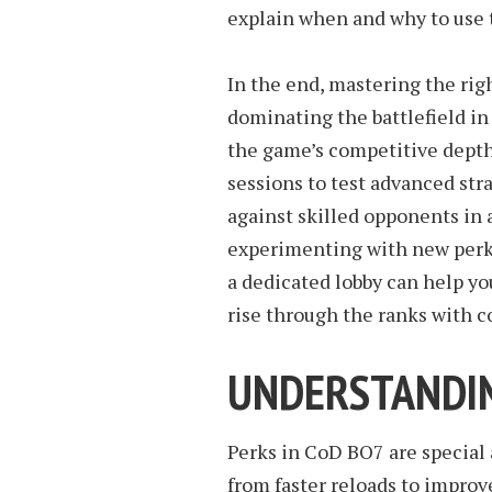
explain when and why to use
In the end, mastering the righ
dominating the battlefield i
the game’s competitive depth
sessions to test advanced str
against skilled opponents in
experimenting with new perk 
a dedicated lobby can help yo
rise through the ranks with c
UNDERSTANDIN
Perks in CoD BO7 are special a
from faster reloads to impro