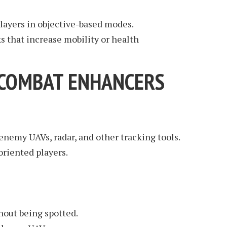
players in objective-based modes.
 that increase mobility or health
: COMBAT ENHANCERS
enemy UAVs, radar, and other tracking tools.
-oriented players.
hout being spotted.