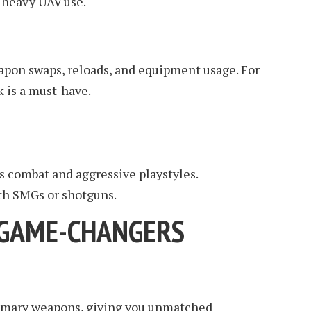
 heavy UAV use.
apon swaps, reloads, and equipment usage. For
k is a must-have.
rs combat and aggressive playstyles.
th SMGs or shotguns.
: GAME-CHANGERS
primary weapons, giving you unmatched