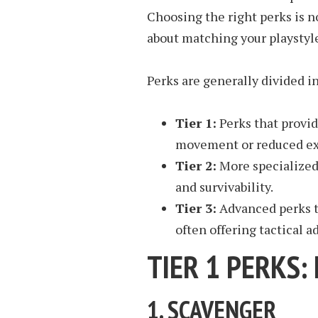
Choosing the right perks is n
about matching your playstyle
Perks are generally divided in
Tier 1:
Perks that provi
movement or reduced ex
Tier 2:
More specialized
and survivability.
Tier 3:
Advanced perks t
often offering tactical 
TIER 1 PERKS:
1.
SCAVENGER