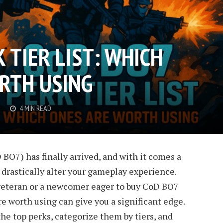
 TIER LIST: WHICH
RTH USING
4 MIN READ
 BO7) has finally arrived, and with it comes a
n drastically alter your gameplay experience.
veteran or a newcomer eager to buy CoD BO7
e worth using can give you a significant edge.
the top perks, categorize them by tiers, and