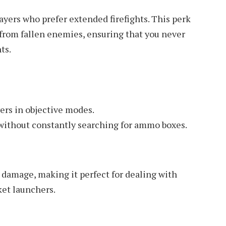
layers who prefer extended firefights. This perk
from fallen enemies, ensuring that you never
ts.
yers in objective modes.
 without constantly searching for ammo boxes.
 damage, making it perfect for dealing with
ket launchers.