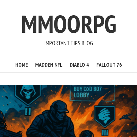
MMOORPG
IMPORTANT TIPS BLOG
HOME
MADDEN NFL
DIABLO 4
FALLOUT 76