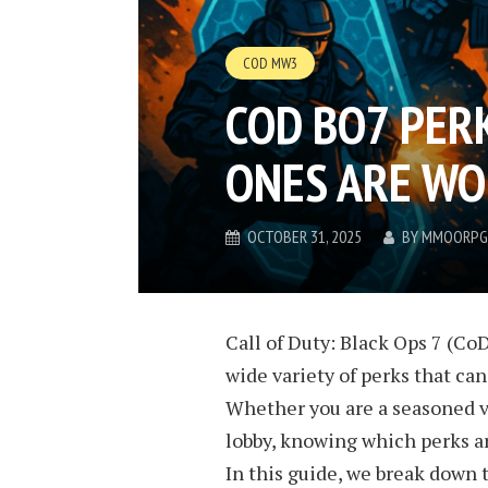
COD MW3
COD BO7 PERK
ONES ARE WO
OCTOBER 31, 2025
BY
MMOORPG
Call of Duty: Black Ops 7 (CoD
wide variety of perks that ca
Whether you are a seasoned 
lobby, knowing which perks ar
In this guide, we break down 