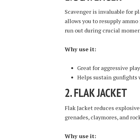
Scavenger is invaluable for p
allows you to resupply ammo 
run out during crucial momen
Why use it:
Great for aggressive pla
Helps sustain gunfights
2.
FLAK JACKET
Flak Jacket reduces explosive
grenades, claymores, and roc
Why use it: