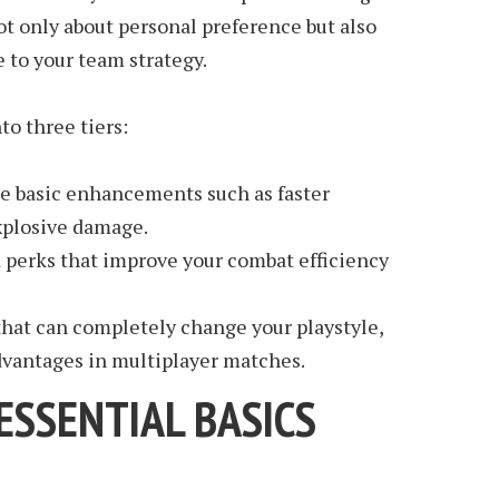
ot only about personal preference but also
 to your team strategy.
to three tiers:
de basic enhancements such as faster
plosive damage.
 perks that improve your combat efficiency
hat can completely change your playstyle,
advantages in multiplayer matches.
 ESSENTIAL BASICS