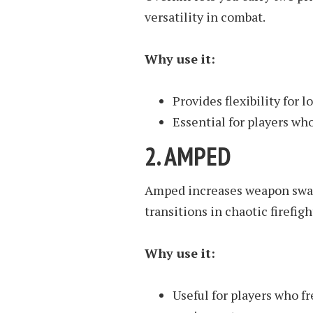
versatility in combat.
Why use it:
Provides flexibility for
Essential for players wh
2.
AMPED
Amped increases weapon swap
transitions in chaotic firefigh
Why use it:
Useful for players who 