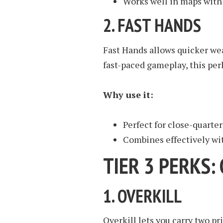
Works well in maps with
2.
FAST HANDS
Fast Hands allows quicker we
fast-paced gameplay, this per
Why use it:
Perfect for close-quarte
Combines effectively wi
TIER 3 PERKS
1.
OVERKILL
Overkill lets you carry two 