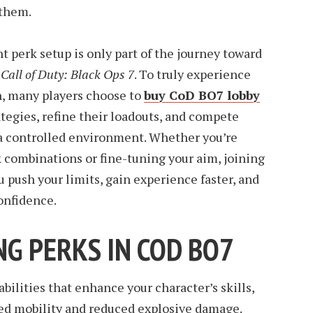
 them.
t perk setup is only part of the journey toward
n
Call of Duty: Black Ops 7
. To truly experience
, many players choose to
buy CoD BO7 lobby
ategies, refine their loadouts, and compete
 a controlled environment. Whether you’re
combinations or fine-tuning your aim, joining
u push your limits, gain experience faster, and
onfidence.
G PERKS IN COD BO7
bilities that enhance your character’s skills,
ved mobility and reduced explosive damage.