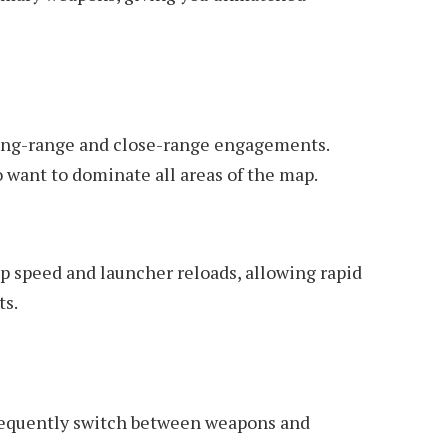
 long-range and close-range engagements.
o want to dominate all areas of the map.
 speed and launcher reloads, allowing rapid
ts.
frequently switch between weapons and