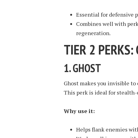
Essential for defensive 
Combines well with perks
regeneration.
TIER 2 PERKS
1.
GHOST
Ghost makes you invisible to 
This perk is ideal for stealth
Why use it:
Helps flank enemies wit