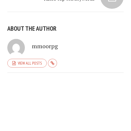
ABOUT THE AUTHOR
mmoorpg
VIEW ALL POSTS
COPYRIGHT © 2026. CREATED BY
MEKS
. POWERED BY
WORDPRESS
.