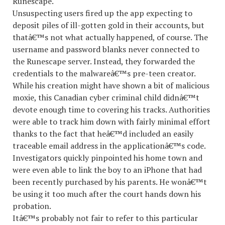
Runescape.
Unsuspecting users fired up the app expecting to
deposit piles of ill-gotten gold in their accounts, but
thatâ€™s not what actually happened, of course. The
username and password blanks never connected to
the Runescape server. Instead, they forwarded the
credentials to the malwareâ€™s pre-teen creator.
While his creation might have shown a bit of malicious
moxie, this Canadian cyber criminal child didnâ€™t
devote enough time to covering his tracks. Authorities
were able to track him down with fairly minimal effort
thanks to the fact that heâ€™d included an easily
traceable email address in the applicationâ€™s code.
Investigators quickly pinpointed his home town and
were even able to link the boy to an iPhone that had
been recently purchased by his parents. He wonâ€™t
be using it too much after the court hands down his
probation.
Itâ€™s probably not fair to refer to this particular