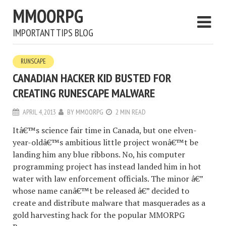
MMOORPG
IMPORTANT TIPS BLOG
RUNSCAPE
CANADIAN HACKER KID BUSTED FOR
CREATING RUNESCAPE MALWARE
APRIL 4, 2013
BY
MMOORPG
2 MIN READ
Itâ€™s science fair time in Canada, but one elven-
year-oldâ€™s ambitious little project wonâ€™t be
landing him any blue ribbons. No, his computer
programming project has instead landed him in hot
water with law enforcement officials. The minor â€”
whose name canâ€™t be released â€” decided to
create and distribute malware that masquerades as a
gold harvesting hack for the popular MMORPG