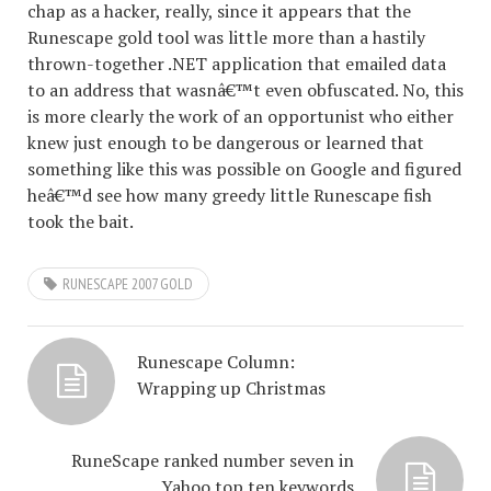
chap as a hacker, really, since it appears that the
Runescape gold tool was little more than a hastily
thrown-together .NET application that emailed data
to an address that wasnâ€™t even obfuscated. No, this
is more clearly the work of an opportunist who either
knew just enough to be dangerous or learned that
something like this was possible on Google and figured
heâ€™d see how many greedy little Runescape fish
took the bait.
RUNESCAPE 2007 GOLD
Runescape Column:
Wrapping up Christmas
RuneScape ranked number seven in
Yahoo top ten keywords