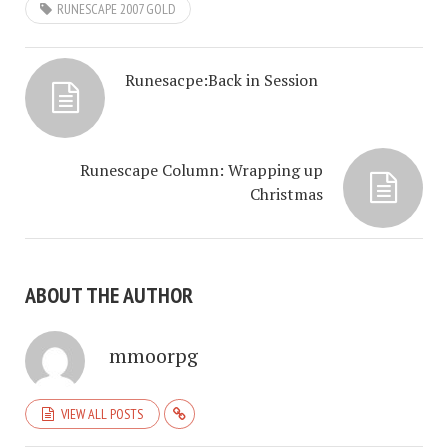
RUNESCAPE 2007 GOLD
Runesacpe:Back in Session
Runescape Column: Wrapping up
Christmas
ABOUT THE AUTHOR
mmoorpg
VIEW ALL POSTS