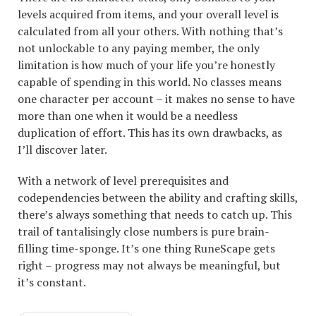
levels acquired from items, and your overall level is
calculated from all your others. With nothing that’s
not unlockable to any paying member, the only
limitation is how much of your life you’re honestly
capable of spending in this world. No classes means
one character per account – it makes no sense to have
more than one when it would be a needless
duplication of effort. This has its own drawbacks, as
I’ll discover later.
With a network of level prerequisites and
codependencies between the ability and crafting skills,
there’s always something that needs to catch up. This
trail of tantalisingly close numbers is pure brain-
filling time-sponge. It’s one thing RuneScape gets
right – progress may not always be meaningful, but
it’s constant.