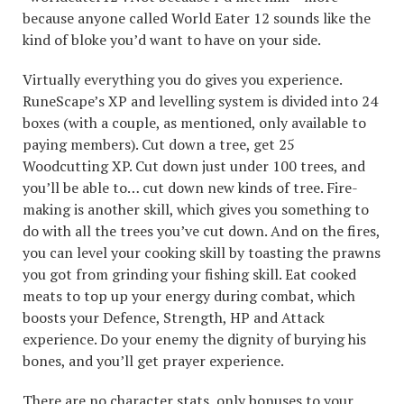
because anyone called World Eater 12 sounds like the
kind of bloke you’d want to have on your side.
Virtually everything you do gives you experience.
RuneScape’s XP and levelling system is divided into 24
boxes (with a couple, as mentioned, only available to
paying members). Cut down a tree, get 25
Woodcutting XP. Cut down just under 100 trees, and
you’ll be able to… cut down new kinds of tree. Fire-
making is another skill, which gives you something to
do with all the trees you’ve cut down. And on the fires,
you can level your cooking skill by toasting the prawns
you got from grinding your fishing skill. Eat cooked
meats to top up your energy during combat, which
boosts your Defence, Strength, HP and Attack
experience. Do your enemy the dignity of burying his
bones, and you’ll get prayer experience.
There are no character stats, only bonuses to your