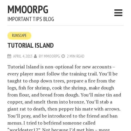
MMOORPG
IMPORTANT TIPS BLOG
RUNSCAPE
TUTORIAL ISLAND
APRIL 4, 2013
BY
MMOORPG
2 MIN READ
Tutorial Island is non-optional for new accounts –
every player must follow the training trail. You’ll be
taught to chop down trees, prepare a fire from the
logs, fish for shrimp, cook the shrimp, make dough
from flour, and bread from dough. You’ll mine tin and
copper, and smelt them into bronze. You’ll stab a
giant rat to death, then pepper his mate with arrows.
You’ll pray, and be introduced to the friend and ban
menus. I tried to befriend someone called
“worldeater12”. Not because I’d met him – more