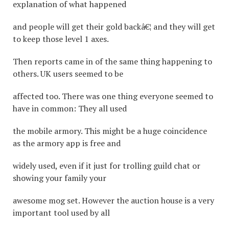
explanation of what happened
and people will get their gold backâ€¦ and they will get
to keep those level 1 axes.
Then reports came in of the same thing happening to
others. UK users seemed to be
affected too. There was one thing everyone seemed to
have in common: They all used
the mobile armory. This might be a huge coincidence
as the armory app is free and
widely used, even if it just for trolling guild chat or
showing your family your
awesome mog set. However the auction house is a very
important tool used by all