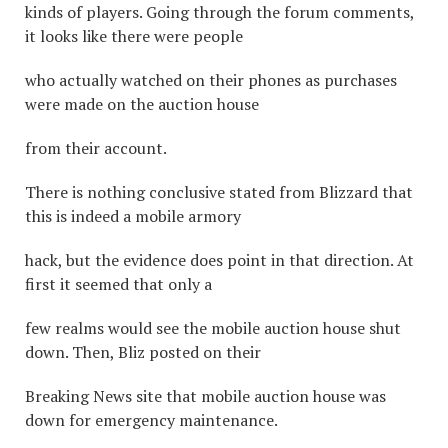
kinds of players. Going through the forum comments,
it looks like there were people
who actually watched on their phones as purchases
were made on the auction house
from their account.
There is nothing conclusive stated from Blizzard that
this is indeed a mobile armory
hack, but the evidence does point in that direction. At
first it seemed that only a
few realms would see the mobile auction house shut
down. Then, Bliz posted on their
Breaking News site that mobile auction house was
down for emergency maintenance.