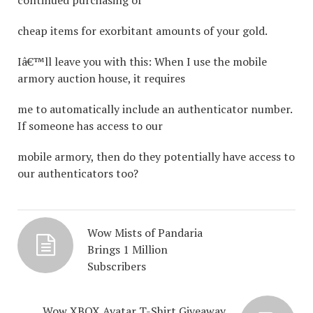
continued purchasing of
cheap items for exorbitant amounts of your gold.
Iâ€™ll leave you with this: When I use the mobile
armory auction house, it requires
me to automatically include an authenticator number.
If someone has access to our
mobile armory, then do they potentially have access to
our authenticators too?
Wow Mists of Pandaria
Brings 1 Million
Subscribers
Wow XBOX Avatar T-Shirt Giveaway