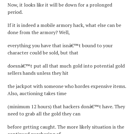
Now, it looks like it will be down for a prolonged
period.
If it is indeed a mobile armory hack, what else can be
done from the armory? Well,
everything you have that isnâ€™t bound to your
character could be sold, but that
doesnâ€™t put all that much gold into potential gold
sellers hands unless they hit
the jackpot with someone who hordes expensive items.
Also, auctioning takes time
(minimum 12 hours) that hackers donâ€™t have. They
need to grab all the gold they can
before getting caught. The more likely situation is the