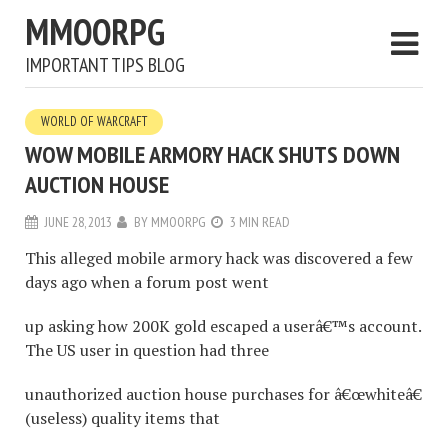
MMOORPG
IMPORTANT TIPS BLOG
WORLD OF WARCRAFT
WOW MOBILE ARMORY HACK SHUTS DOWN
AUCTION HOUSE
JUNE 28, 2013
BY
MMOORPG
3 MIN READ
This alleged mobile armory hack was discovered a few
days ago when a forum post went
up asking how 200K gold escaped a userâ€™s account.
The US user in question had three
unauthorized auction house purchases for â€œwhiteâ€
(useless) quality items that