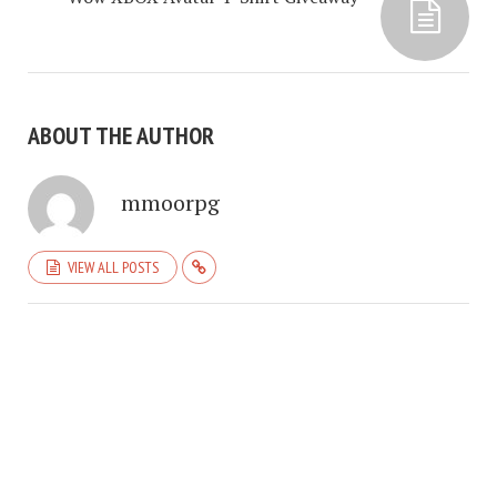
ABOUT THE AUTHOR
mmoorpg
VIEW ALL POSTS