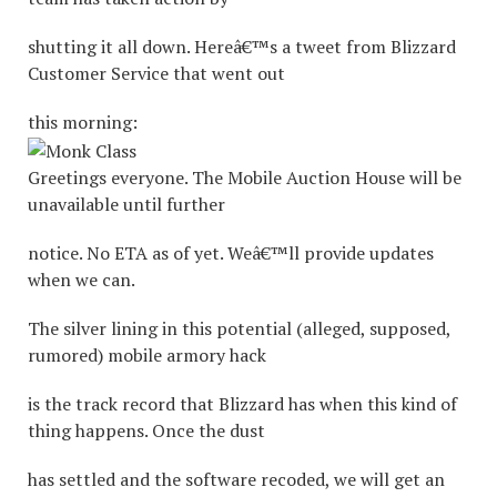
shutting it all down. Hereâ€™s a tweet from Blizzard
Customer Service that went out
this morning:
Greetings everyone. The Mobile Auction House will be
unavailable until further
notice. No ETA as of yet. Weâ€™ll provide updates
when we can.
The silver lining in this potential (alleged, supposed,
rumored) mobile armory hack
is the track record that Blizzard has when this kind of
thing happens. Once the dust
has settled and the software recoded, we will get an