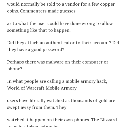
would normally be sold to a vendor for a few copper
coins. Commenters made guesses
as to what the user could have done wrong to allow
something like that to happen.
Did they attach an authenticator to their account? Did
they have a good password?
Perhaps there was malware on their computer or
phone?
In what people are calling a mobile armory hack,
World of Warcraft Mobile Armory
users have literally watched as thousands of gold are
swept away from them. They
watched it happen on their own phones. The Blizzard
team has taken action by