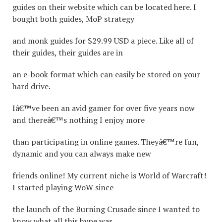
guides on their website which can be located here. I
bought both guides, MoP strategy
and monk guides for $29.99 USD a piece. Like all of
their guides, their guides are in
an e-book format which can easily be stored on your
hard drive.
Iâ€™ve been an avid gamer for over five years now
and thereâ€™s nothing I enjoy more
than participating in online games. Theyâ€™re fun,
dynamic and you can always make new
friends online! My current niche is World of Warcraft!
I started playing WoW since
the launch of the Burning Crusade since I wanted to
know what all this hype was