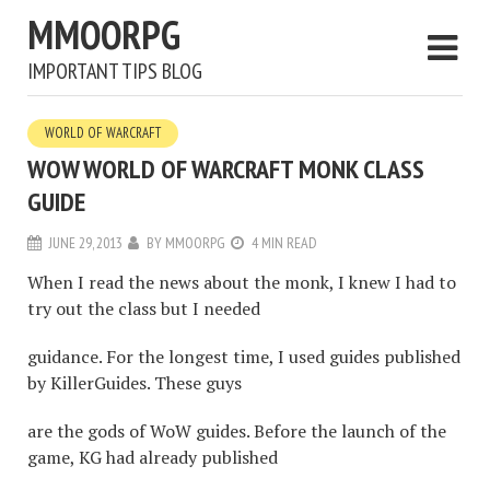
MMOORPG
IMPORTANT TIPS BLOG
WORLD OF WARCRAFT
WOW WORLD OF WARCRAFT MONK CLASS
GUIDE
JUNE 29, 2013
BY
MMOORPG
4 MIN READ
When I read the news about the monk, I knew I had to
try out the class but I needed
guidance. For the longest time, I used guides published
by KillerGuides. These guys
are the gods of WoW guides. Before the launch of the
game, KG had already published