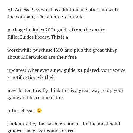
All Access Pass which is a lifetime membership with
the company. The complete bundle
package includes 200+ guides from the entire
KillerGuides library. This is a
worthwhile purchase IMO and plus the great thing
about KillerGuides are their free
updates! Whenever a new guide is updated, you receive
a notification via their
newsletter. I really think this is a great way to up your
game and learn about the
other classes
Undoubtedly, this has been one of the the most solid
guides I have ever come across!