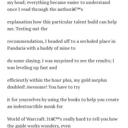
my head; everything became easier to understand
once I read through the authorâ€™s
explanation how this particular talent build can help
me. Testing out the
recommendation, I headed off to a secluded place in
Pandaria with a buddy of mine to
do some slaying. I was surprised to see the results; I
was leveling up fast and
efficiently within the hour plus, my gold surplus
doubled! Awesome! You have to try
it for yourselves by using the books to help you create
an indestructible monk for
World of Warcraft. Itâ€™s really hard to tell you how
the guide works wonders, even