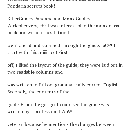
Pandaria secrets book!
KillerGuides Pandaria and Monk Guides
Wicked covers, eh? I was interested in the monk class
book and without hesitation I
went ahead and skimmed through the guide. Iâ€™ll
start with this: niiiiiiice! First
off, I liked the layout of the guide; they were laid out in
two readable columns and
was written in full on, grammatically correct English.
Secondly, the contents of the
guide. From the get go, I could see the guide was
written by a professional WoW
veteran because he mentions the changes between