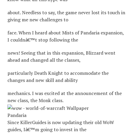
about. Needless to say, the game never lost its touch in
giving me new challenges to
face. When I heard about Mists of Pandaria expansion,
I couldnâ€™t stop following the
news! Seeing that in this expansion, Blizzard went
ahead and changed all the classes,
particularly Death Knight to accommodate the
changes and new skill and ability
mechanics. I was excited at the announcement of the
new class, the Monk class.
Pandaria
Since KillerGuides is now updating their old WoW
guides, Iâ€™m going to invest in the