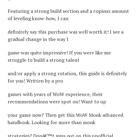
Featuring a strong build section and a copious amount
of leveling know-how, I can
definitely say this purchase was well worth it! I see a
gradual change in the way I
game was quite impressive! If you were like me
struggle to build a strong talent
and/or apply a strong rotation, this guide is definitely
for you! Written by a pro
gamer with years of WoW experience, their
recommendations were spot on! Want to up
your game now? Then get this WoW Monk advanced
handbook. Looking for more than monk
strategies? Donâ€™t miss out on this unofficial