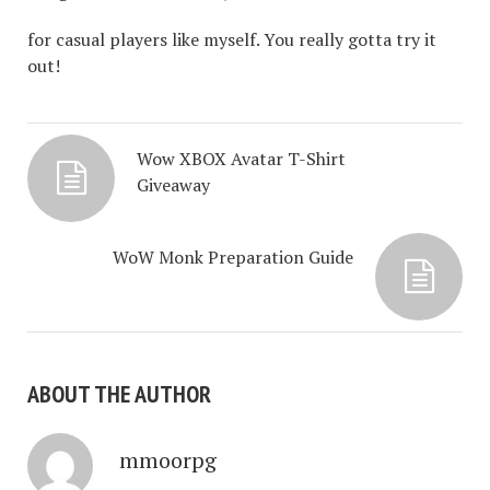
for casual players like myself. You really gotta try it
out!
Wow XBOX Avatar T-Shirt
Giveaway
WoW Monk Preparation Guide
ABOUT THE AUTHOR
mmoorpg