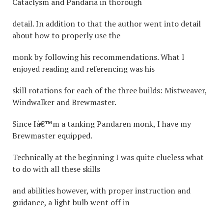
Cataclysm and Pandaria in thorough
detail. In addition to that the author went into detail
about how to properly use the
monk by following his recommendations. What I
enjoyed reading and referencing was his
skill rotations for each of the three builds: Mistweaver,
Windwalker and Brewmaster.
Since Iâ€™m a tanking Pandaren monk, I have my
Brewmaster equipped.
Technically at the beginning I was quite clueless what
to do with all these skills
and abilities however, with proper instruction and
guidance, a light bulb went off in