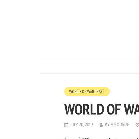
WORLD OF WARCRAFT
WORLD OF W
JULY 20, 2013
BY
MMOORPG