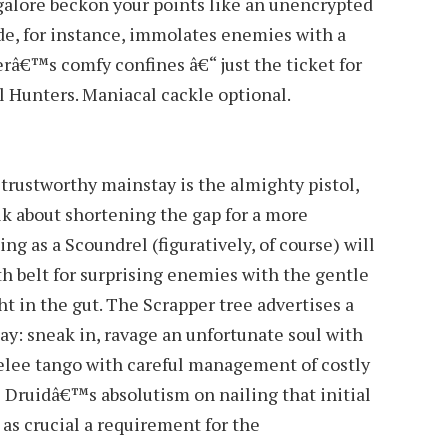
galore beckon your points like an unencrypted
de, for instance, immolates enemies with a
â€™s comfy confines â€“ just the ticket for
l Hunters. Maniacal cackle optional.
ustworthy mainstay is the almighty pistol,
 about shortening the gap for a more
ing as a Scoundrel (figuratively, of course) will
th belt for surprising enemies with the gentle
ht in the gut. The Scrapper tree advertises a
lay: sneak in, ravage an unfortunate soul with
elee tango with careful management of costly
l Druidâ€™s absolutism on nailing that initial
 as crucial a requirement for the