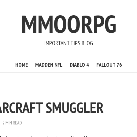
MMOORPG
IMPORTANT TIPS BLOG
HOME
MADDEN NFL
DIABLO 4
FALLOUT 76
ARCRAFT SMUGGLER
2 MIN READ