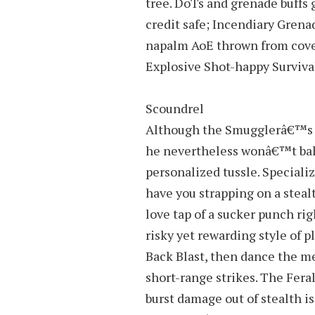
tree. DoTs and grenade buffs 
credit safe; Incendiary Grena
napalm AoE thrown from cover
Explosive Shot-happy Surviva
Scoundrel
Although the Smugglerâ€™s tr
he nevertheless wonâ€™t balk
personalized tussle. Specializ
have you strapping on a steal
love tap of a sucker punch rig
risky yet rewarding style of p
Back Blast, then dance the m
short-range strikes. The Fera
burst damage out of stealth is