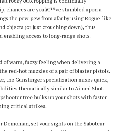
at rocky outcropping is continually
hip, chances are youâ€™ve stumbled upon a
ings the pew-pew from afar by using Rogue-like
d objects (or just crouching down), thus
 enabling access to long-range shots.
d of warm, fuzzy feeling when delivering a
the red-hot muzzles of a pair of blaster pistols.
, the Gunslinger specialization mixes quick,
abilities thematically similar to Aimed Shot.
pshooter tree hulks up your shots with faster
ng critical strikes.
r Demoman, set your sights on the Saboteur