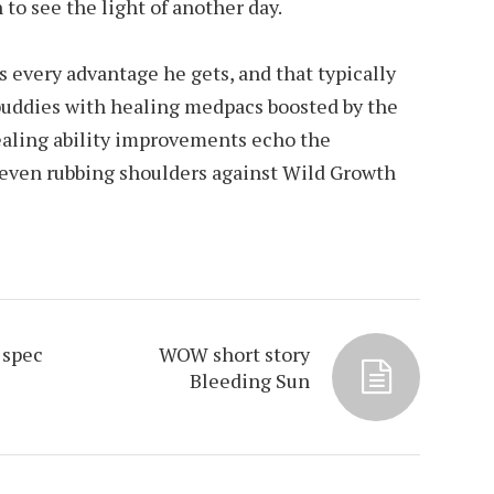
o see the light of another day.
s every advantage he gets, and that typically
 buddies with healing medpacs boosted by the
healing ability improvements echo the
even rubbing shoulders against Wild Growth
 spec
WOW short story
Bleeding Sun