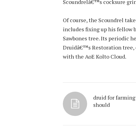
Scoundrelâ€™s cocksure grin t
Of course, the Scoundrel take
includes fixing up his fellow
Sawbones tree. Its periodic 
Druidâ€™s Restoration tree, 
with the AoE Kolto Cloud.
druid for farming
should