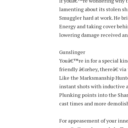
If youâ€™re wondering why th
lamenting about its stolen s
Smuggler hard at work. He br
Energy and taking cover behin
lowering damage received and
Gunslinger
Youâ€™re in for a special kin
friendly â€œhey, thereâ€ via 
Like the Marksmanship Hunter
instant shots with inductive 
Plunking points into the Shar
cast times and more demolishi
For appeasement of your inne