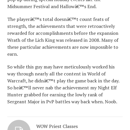
Midsummer Festival and Hallowâ€™s End.
The playerâ€™s total doesnâ€™t count feats of
strength, the achievements that were retroactively
rewarded for accomplishments before the expansion
Wrath of the Lich King was released in 2008. Many of
these particular achievements are now impossible to
earn.
So while this guy may have meticulously worked his
way through nearly all the content in World of
Warcraft, he didnâ€™t play the game back in the day.
So heâ€™ll never nab the achievement my Night Elf
Hunter grabbed for earning the lowly rank of
Sergeant Major in PvP battles way back when. Noob.
WOW Priest Classes