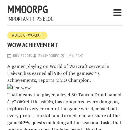
MMOORPG
IMPORTANT TIPS BLOG
WORLD OF WARCRAFT
WOW ACHIEVEMENT
JULY 25, 2013
BY
MMOORPG
1 MIN READ
A gamer playing on World of Warcraft servers in
Taiwan has earned all 986 of the gameâ€™s
achievements, reports MMO Champion.
That means the player, a level 80 Tauren Druid named
å°ç° (â€œlittle ashâ€), has conquered every dungeon,
explored every corner of the game world, maxed out
every profession skill and turned in a fair share of the
gameâ€™s quests including all the seasonal tasks that
pop up during special holiday events like the