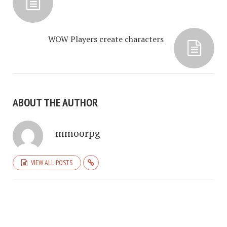
WOW Players create characters
ABOUT THE AUTHOR
mmoorpg
VIEW ALL POSTS