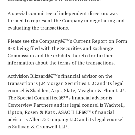
A special committee of independent directors was
formed to represent the Company in negotiating and
evaluating the transactions.
Please see the Companyâ€™s Current Report on Form
8-K being filed with the Securities and Exchange
Commission and the exhibits thereto for further
information about the terms of the transactions.
Activision Blizzardâ€™s financial advisor on the
transaction is J.P. Morgan Securities LLC and its legal
counsel is Skadden, Arps, Slate, Meagher & Flom LLP .
The Special Committeeâ€™s financial advisor is
Centerview Partners and its legal counsel is Wachtell,
Lipton, Rosen & Katz . ASAC II LPâ€™s financial
advisor is Allen & Company LLC and its legal counsel
is Sullivan & Cromwell LLP .