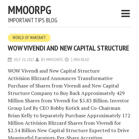
MMOORPG
IMPORTANT TIPS BLOG
WORLD OF WARCRAFT
WOW VIVENDI AND NEW CAPITAL STRUCTURE
JULY 26, 2013
BY
MMOORPG
1 MIN READ
WOW Vivendi and New Capital Structure
Activision Blizzard Announces Transformative
Purchase of Shares from Vivendi and New Capital
Structure Company to Buy Back Approximately 429
Million Shares from Vivendi for $5.83 Billion. Investor
Group Led By CEO Bobby Kotick and Co-Chairman
Brian Kelly to Separately Purchase Approximately 172
Million Activision Blizzard Shares from Vivendi for
$2.34 Billion New Capital Structure Expected to Drive
Meaningful Earnings-Per-Share Accretion.