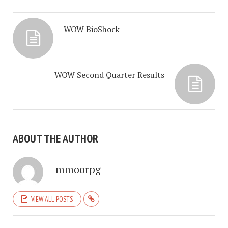
WOW BioShock
WOW Second Quarter Results
ABOUT THE AUTHOR
mmoorpg
VIEW ALL POSTS