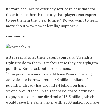
Blizzard declines to offer any sort of release date for
these items other than to say that players can expect
to see them in the “near future.” Do you want to learn
more about
wow power leveling support
?
comments
vormeob
After seeing what their parent company, Vivendi is
trying to do to them, it makes sense they are trying to
pull this. Kinda sad, but also hilarious.
“One possible scenario would have Vivendi forcing
Activision to borrow around $5 billion dollars. The
publisher already has around $4 billion on hand.
Vivendi would then, in this scenario, force Activision
to pay out a one-time dividend of $8.5 billion, which
would leave the game maker with $500 million to make