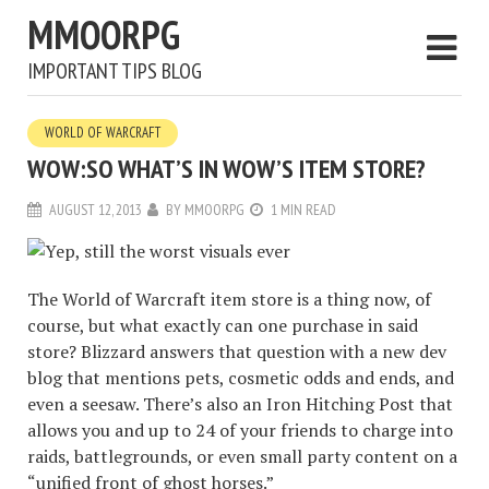
MMOORPG
IMPORTANT TIPS BLOG
WORLD OF WARCRAFT
WOW:SO WHAT’S IN WOW’S ITEM STORE?
AUGUST 12, 2013
BY
MMOORPG
1 MIN READ
The World of Warcraft item store is a thing now, of
course, but what exactly can one purchase in said
store? Blizzard answers that question with a new dev
blog that mentions pets, cosmetic odds and ends, and
even a seesaw. There’s also an Iron Hitching Post that
allows you and up to 24 of your friends to charge into
raids, battlegrounds, or even small party content on a
“unified front of ghost horses.”