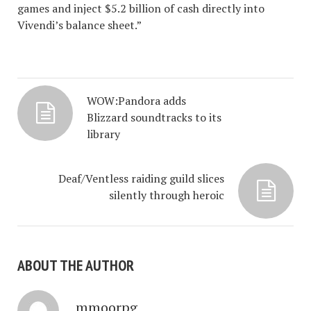
games and inject $5.2 billion of cash directly into
Vivendi’s balance sheet.”
WOW:Pandora adds
Blizzard soundtracks to its
library
Deaf/Ventless raiding guild slices
silently through heroic
ABOUT THE AUTHOR
mmoorpg