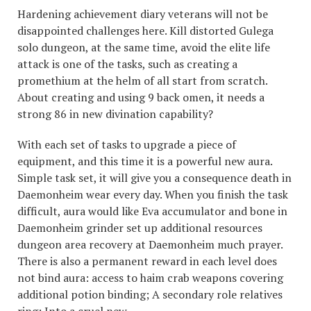
Hardening achievement diary veterans will not be
disappointed challenges here. Kill distorted Gulega
solo dungeon, at the same time, avoid the elite life
attack is one of the tasks, such as creating a
promethium at the helm of all start from scratch.
About creating and using 9 back omen, it needs a
strong 86 in new divination capability?
With each set of tasks to upgrade a piece of
equipment, and this time it is a powerful new aura.
Simple task set, it will give you a consequence death in
Daemonheim wear every day. When you finish the task
difficult, aura would like Eva accumulator and bone in
Daemonheim grinder set up additional resources
dungeon area recovery at Daemonheim much prayer.
There is also a permanent reward in each level does
not bind aura: access to haim crab weapons covering
additional potion binding; A secondary role relatives