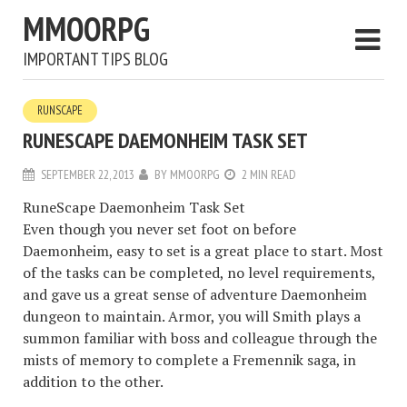
MMOORPG
IMPORTANT TIPS BLOG
RUNSCAPE
RUNESCAPE DAEMONHEIM TASK SET
SEPTEMBER 22, 2013
BY
MMOORPG
2 MIN READ
RuneScape Daemonheim Task Set
Even though you never set foot on before
Daemonheim, easy to set is a great place to start. Most
of the tasks can be completed, no level requirements,
and gave us a great sense of adventure Daemonheim
dungeon to maintain. Armor, you will Smith plays a
summon familiar with boss and colleague through the
mists of memory to complete a Fremennik saga, in
addition to the other.