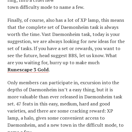
ring; Into a cruel new
town difficulty mode to name a few.
Finally, of course, also has a lot of XP lamp, this means
that the complete set of Daemonheim task is always
worth the time. Vast Daemonheim task, today is your
suggestion, we are always looking for new ideas for the
set of tasks. If you have a set or rewards, you want to
see the future, head suggest BBS, let us know. What
are you waiting for, hurry up to make much
Runescape 3 Gold
.
Only members can participate in, excursion into the
depths of Daemonheim isn’t a easy thing, but it is
more valuable than ever released in Daemonheim task
set. 47 feats in this easy, medium, hard and good
varieties, and there are some cracking reward: XP
lamp, a halo, gives some convenient access to
Daemonheim, and a new town in the difficult mode, to