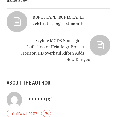
name a few.
RUNESCAPE: RUNESCAPE3
celebrate a big first month
Skyline MODS Spotlight –
Luftahraan: Heimfeigr Project
Horizon HD overhaul Riften Adds
New Dungeon
ABOUT THE AUTHOR
mmoorpg
VIEW ALL POSTS