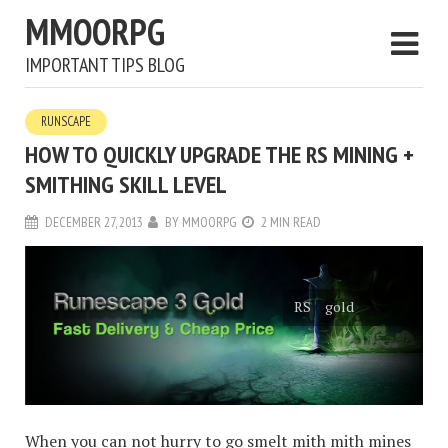
MMOORPG
IMPORTANT TIPS BLOG
RUNSCAPE
HOW TO QUICKLY UPGRADE THE RS MINING +
SMITHING SKILL LEVEL
DECEMBER 27, 2013
BY
MMOORPG
2 MIN READ
RS gold
When you can not hurry to go smelt mith mith mines