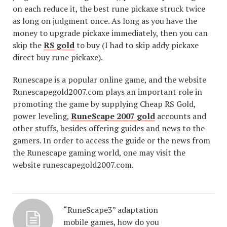
on each reduce it, the best rune pickaxe struck twice
as long on judgment once. As long as you have the
money to upgrade pickaxe immediately, then you can
skip the
RS gold
to buy (I had to skip addy pickaxe
direct buy rune pickaxe).
Runescape is a popular online game, and the website
Runescapegold2007.com plays an important role in
promoting the game by supplying Cheap RS Gold,
power leveling,
RuneScape 2007 gold
accounts and
other stuffs, besides offering guides and news to the
gamers. In order to access the guide or the news from
the Runescape gaming world, one may visit the
website runescapegold2007.com.
“RuneScape3” adaptation
mobile games, how do you