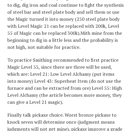
to dig, dig iron and coal continue to fight the synthesis
of steel bar and steel plate body and sell them or use
the Magic turned it into money (250 steel plate body
with Level Magic 21 can be replaced with 200k, Level
55 of Magic can be replaced 300k).Mith mine from the
beginning to dig in a little less and the probability is
not high, not suitable for practice.
To practice Smithing recommended to first practice
Magic Level 55, since there are three will be used,
which are: Level 21: Low Level Alchamy (put items
into money) Level 43: Superheat Item (do not use the
furnace and can be extracted from ore) Level 55: High
Level Alchamy (the article becomes more money, they
can give a Level 21 magic).
Finally talk pickaxe choice. Worst bronze pickaxe to
knock seven will determine once (judgment means
judgments will not get mine), pickaxe improve a grade