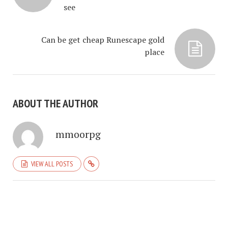
see
Can be get cheap Runescape gold
place
ABOUT THE AUTHOR
mmoorpg
VIEW ALL POSTS