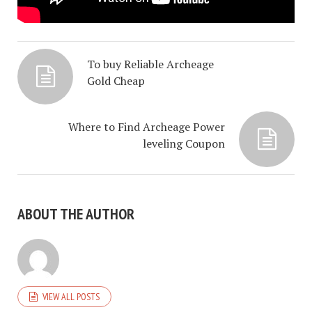
To buy Reliable Archeage
Gold Cheap
Where to Find Archeage Power
leveling Coupon
ABOUT THE AUTHOR
VIEW ALL POSTS