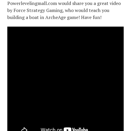
Powerlevelingmall.com would share you a great video
by Force Strategy Gaming, who would teach you
building a boat in ArcheAge game! Have fun!