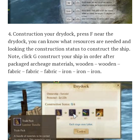
4. Construction your drydock, press F near the
drydock, you can know what resources are needed and
looking the construction status to construct the ship.
Note, click G construct your ship in order after
packaged archeage materials, wooden – wooden –
fabric – fabric – fabric – iron – iron – iron.