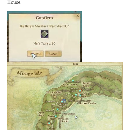
House.