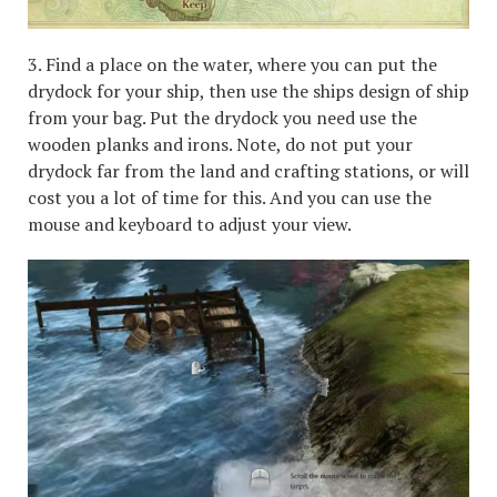
3. Find a place on the water, where you can put the
drydock for your ship, then use the ships design of ship
from your bag. Put the drydock you need use the
wooden planks and irons. Note, do not put your
drydock far from the land and crafting stations, or will
cost you a lot of time for this. And you can use the
mouse and keyboard to adjust your view.