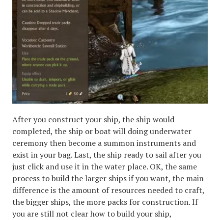
After you construct your ship, the ship would
completed, the ship or boat will doing underwater
ceremony then become a summon instruments and
exist in your bag. Last, the ship ready to sail after you
just click and use it in the water place. OK, the same
process to build the larger ships if you want, the main
difference is the amount of resources needed to craft,
the bigger ships, the more packs for construction. If
you are still not clear how to build your ship,