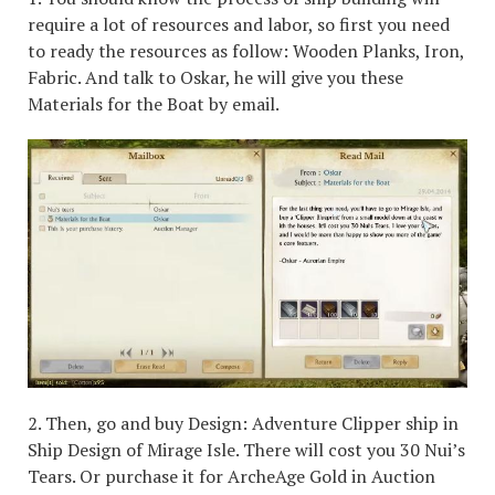
require a lot of resources and labor, so first you need
to ready the resources as follow: Wooden Planks, Iron,
Fabric. And talk to Oskar, he will give you these
Materials for the Boat by email.
2. Then, go and buy Design: Adventure Clipper ship in
Ship Design of Mirage Isle. There will cost you 30 Nui’s
Tears. Or purchase it for ArcheAge Gold in Auction