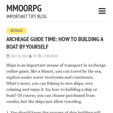
MMOORPG
IMPORTANT TIPS BLOG
ARCHEAGE
ARCHEAGE GUIDE TIME: HOW TO BUILDING A
BOAT BY YOURSELF
JULY 26, 2014
BY
2 MIN READ
Ships is an important means of transport in ArcheAge
online game, like a Mount, you can travel by the sea,
explore under water territories and continents.
What’s more, you can fishing in own ships, very
relaxing and enjoy it. So, how to building a ship or
boat? Of course, you can choose purchased from
vendor, but the ships just allow traveling.
1. You should know the process of ship building will