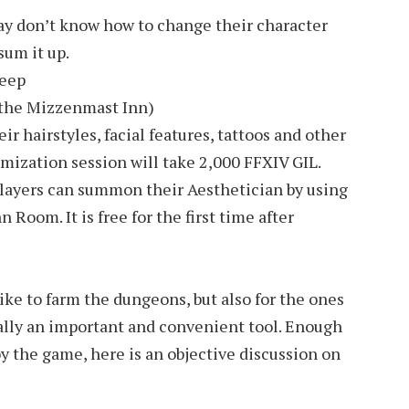
y don’t know how to change their character
sum it up.
Deep
f the Mizzenmast Inn)
ir hairstyles, facial features, tattoos and other
mization session will take 2,000 FFXIV GIL.
players can summon their Aesthetician by using
Room. It is free for the first time after
ike to farm the dungeons, but also for the ones
 really an important and convenient tool. Enough
joy the game, here is an objective discussion on