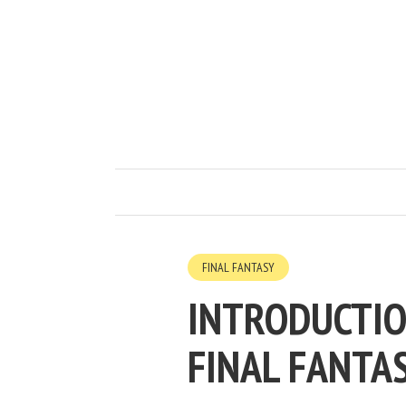
FINAL FANTASY
INTRODUCTIO
FINAL FANTAS