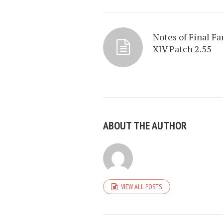
Notes of Final Fa
XIV Patch 2.55
ABOUT THE AUTHOR
VIEW ALL POSTS