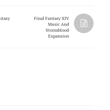
ntasy
Final Fantasy XIV
Music And
Stormblood
Expansion