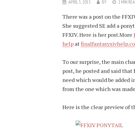
APRIL 5, 2015
BY
2 MIN RE
There was a post on the FFXIV 
She suggested SE add a ponyt
FFXIV. Here is her post.More
help
at
finalfantasyxivhelp.c
To our surprise, the main char
post, he posted and said that
need which would be added in 
from the one which was made 
Here is the clear preview of t