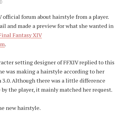
AD
official forum about hairstyle from a player.
ail and made a preview for what she wanted in
Final Fantasy XIV
om
.
acter setting designer of FFXIV replied to this
 he was making a hairstyle according to her
3.0. Although there was a little difference
by the player, it mainly matched her request.
he new hairstyle.