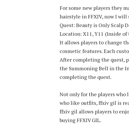
For some new players they ma
hairstyle in FFXIV, now I will 
Quest: Beauty is Only Scalp 
Location: X11, Y11 (Inside o
It allows players to change the
cosmetic features. Each custo
After completing the quest, 
the Summoning Bell in the Inn 
completing the quest.
Not only for the players who l
who like outfits, ffxiv gil is
ffxiv gil allows players to en
buying FFXIV GIL.