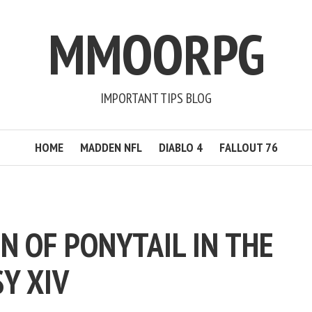
MMOORPG
IMPORTANT TIPS BLOG
HOME
MADDEN NFL
DIABLO 4
FALLOUT 76
N OF PONYTAIL IN THE
Y XIV