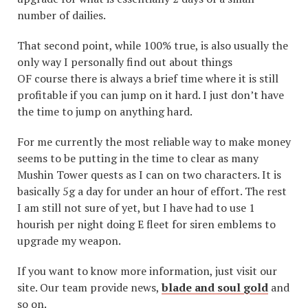
number of dailies.
That second point, while 100% true, is also usually the
only way I personally find out about things
OF course there is always a brief time where it is still
profitable if you can jump on it hard. I just don’t have
the time to jump on anything hard.
For me currently the most reliable way to make money
seems to be putting in the time to clear as many
Mushin Tower quests as I can on two characters. It is
basically 5g a day for under an hour of effort. The rest
I am still not sure of yet, but I have had to use 1
hourish per night doing E fleet for siren emblems to
upgrade my weapon.
If you want to know more information, just visit our
site. Our team provide news,
blade and soul gold
and
so on.