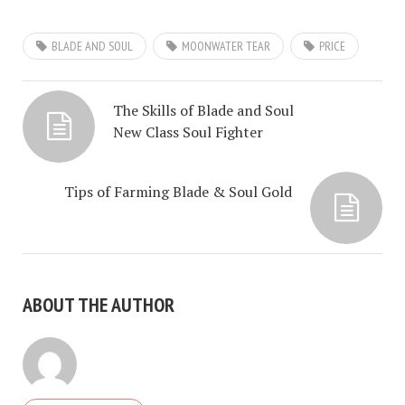
BLADE AND SOUL
MOONWATER TEAR
PRICE
The Skills of Blade and Soul
New Class Soul Fighter
Tips of Farming Blade & Soul Gold
ABOUT THE AUTHOR