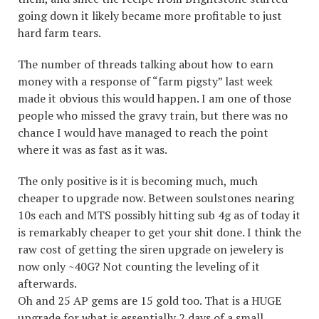
going down it likely became more profitable to just
hard farm tears.
The number of threads talking about how to earn
money with a response of “farm pigsty” last week
made it obvious this would happen. I am one of those
people who missed the gravy train, but there was no
chance I would have managed to reach the point
where it was as fast as it was.
The only positive is it is becoming much, much
cheaper to upgrade now. Between soulstones nearing
10s each and MTS possibly hitting sub 4g as of today it
is remarkably cheaper to get your shit done. I think the
raw cost of getting the siren upgrade on jewelery is
now only ~40G? Not counting the leveling of it
afterwards.
Oh and 25 AP gems are 15 gold too. That is a HUGE
upgrade for what is essentially 2 days of a small