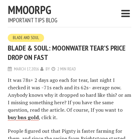
MMOORPG
IMPORTANT TIPS BLOG
BLADE AND SOUL
BLADE & SOUL: MOONWATER TEAR’S PRICE
DROP ON FAST
MARCH 17, 2016
BY
2 MIN READ
It was 78s+ 2 days ago each for tear, last night I
checked it was ~71s each and its 62s~ average now.
Anybody knows why it dropped so hard like this? or am
I missing something here? If you have the same
question, read the article. Of course, If you want to
buy bns gold
, click it.
People figured out that Pigsty is faster farming for
them, and since the recipe from Brightstone started