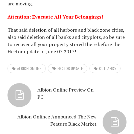
are moving.
Attention: Evacuate All Your Belongings!
That said deletion of all harbors and black zone cities,
also said deletion of all banks and cityplots, so be sure
to recover all your property stored there before the
Hector update of June 07 2017!
ALBION ONLINE
HECTOR UPDATE
OUTLANDS
Albion Online Preview On
PC
Albion Onlince Announced The New
Feature Black Market