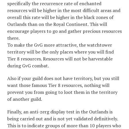
specifically the recurrence rate of enchanted
resources will be higher in the most difficult areas and
overall this rate will be higher in the black zones of
Outlands than on the Royal Continent. This will
encourage players to go and gather precious resources
there.
To make the GvG more attractive, the watchtower
territory will be the only places where you will find
Tier 8 resources. Resources will not be harvestable
during GvG combat.
Also if your guild does not have territory, but you still
want those famous Tier 8 resources, nothing will
prevent you from going to loot them in the territory
of another guild.
Finally, an anti-zerg display test in the Outlands is
being carried out and is not yet validated definitively.
This is to indicate groups of more than 10 players who