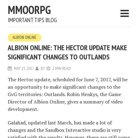
MMOORPG
IMPORTANT TIPS BLOG
ALBION ONLINE
ALBION ONLINE: THE HECTOR UPDATE MAKE
SIGNIFICANT CHANGES TO OUTLANDS
MAY 23, 2017
BY
2 MIN READ
The Hector update, scheduled for June 7, 2017, will be
an opportunity to make significant changes to the
GvG territories: Outlands. Robin Henkys, the Game
Director of Albion Online, gives a summary of video
development.
Galahad, updated last March, has made a lot of
changes and the Sandbox Interactive studio is very
satisfied with the results. However, there are still some