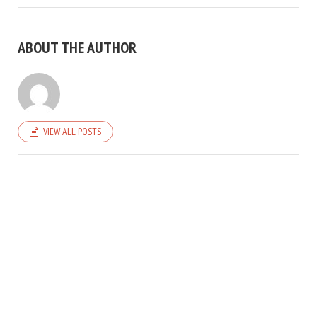
ABOUT THE AUTHOR
VIEW ALL POSTS
COPYRIGHT © 2026. CREATED BY
MEKS
. POWERED BY
WORDPRESS
.
HOME