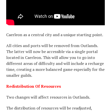
Caerleon as a central city and a unique starting point.
All cities and ports will be removed from Outlands.
The latter will now be accessible via a single portal
located in Caerleon. This will allow you to go into
different areas of difficulty and will include a recharge
time, creating a more balanced game especially for the
smaller guilds.
Redistribution Of Resources
Two changes will affect resources in Outlands.
The distribution of resources will be readjusted,