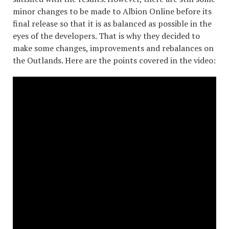
minor changes to be made to Albion Online before its
final release so that it is as balanced as possible in the
eyes of the developers. That is why they decided to
make some changes, improvements and rebalances on
the Outlands. Here are the points covered in the video: