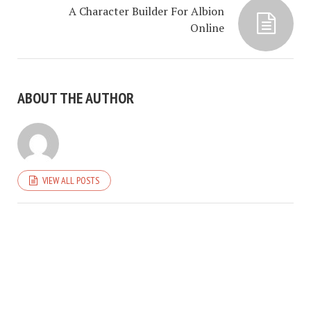
A Character Builder For Albion
Online
ABOUT THE AUTHOR
VIEW ALL POSTS