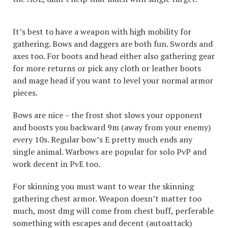
It’s best to have a weapon with high mobility for
gathering. Bows and daggers are both fun. Swords and
axes too. For boots and head either also gathering gear
for more returns or pick any cloth or leather boots
and mage head if you want to level your normal armor
pieces.
Bows are nice – the frost shot slows your opponent
and boosts you backward 9m (away from your enemy)
every 10s. Regular bow’s E pretty much ends any
single animal. Warbows are popular for solo PvP and
work decent in PvE too.
For skinning you must want to wear the skinning
gathering chest armor. Weapon doesn’t matter too
much, most dmg will come from chest buff, perferable
something with escapes and decent (autoattack)