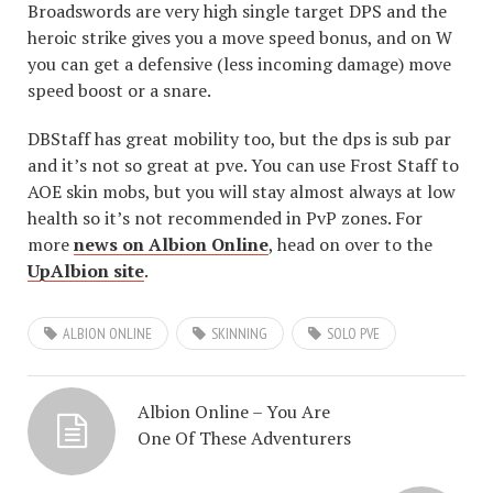
Broadswords are very high single target DPS and the
heroic strike gives you a move speed bonus, and on W
you can get a defensive (less incoming damage) move
speed boost or a snare.
DBStaff has great mobility too, but the dps is sub par
and it’s not so great at pve. You can use Frost Staff to
AOE skin mobs, but you will stay almost always at low
health so it’s not recommended in PvP zones. For
more
news on Albion Online
, head on over to the
UpAlbion site
.
ALBION ONLINE
SKINNING
SOLO PVE
Albion Online – You Are
One Of These Adventurers