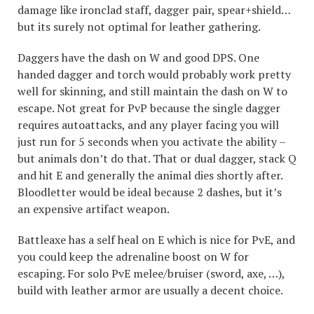
damage like ironclad staff, dagger pair, spear+shield…
but its surely not optimal for leather gathering.
Daggers have the dash on W and good DPS. One
handed dagger and torch would probably work pretty
well for skinning, and still maintain the dash on W to
escape. Not great for PvP because the single dagger
requires autoattacks, and any player facing you will
just run for 5 seconds when you activate the ability –
but animals don’t do that. That or dual dagger, stack Q
and hit E and generally the animal dies shortly after.
Bloodletter would be ideal because 2 dashes, but it’s
an expensive artifact weapon.
Battleaxe has a self heal on E which is nice for PvE, and
you could keep the adrenaline boost on W for
escaping. For solo PvE melee/bruiser (sword, axe, …),
build with leather armor are usually a decent choice.