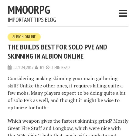
MMOORPG
IMPORTANT TIPS BLOG
ALBION ONLINE
THE BUILDS BEST FOR SOLO PVE AND
SKINNING IN ALBION ONLINE
JULY 24, 2017
BY
3 MIN READ
Considering making skinning your main gathering
skill? Unlike the other ones, it requires killing quite a
few mobs. Many players expect to be doing quite a bit
of solo PvE as well, and thought it might be wise to
optimize for both.
Which weapon gives the fastest skinning grind? Mostly
Great Fire Staff and Longbow, which were nice with
the AOE, didn’t help that much with single target.