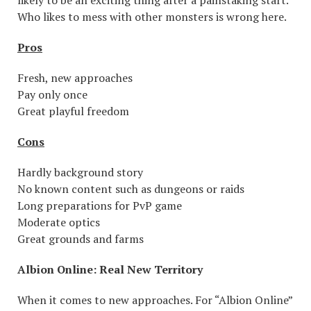
Who likes to mess with other monsters is wrong here.
Pros
Fresh, new approaches
Pay only once
Great playful freedom
Cons
Hardly background story
No known content such as dungeons or raids
Long preparations for PvP game
Moderate optics
Great grounds and farms
Albion Online: Real New Territory
When it comes to new approaches. For “Albion Online”