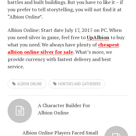
battles and built buildings. But you have to like it – if
you prefer to tell storytelling, you will not find it at
“Albion Online”.
Albion Online: Start date July 17, 2017 on PC. When
you need silver in game, feel free to
UpAlbion
to buy
what you need. We always have plenty of
cheapest
albion online silver for sale
. What’s more, we
provide currency with fastest delivery and best
service.
ALBION ONLINE
HUNTERS AND GATHERERS
A Character Builder For
Albion Online
Albion Online Players Faced Small