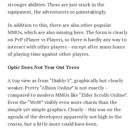
stronger abilities. These are just stuck in the
equipment, the adventurers so painstakingly.
In addition to this, there are also other popular
MMOs, which are also missing here. The focus is clearly
on PvP (Player vs Player), so there is hardly any way to
interact with other players – except after many hours
of playing time against other players.
Optic Does Not Tear Out Trees
A top view as from “Diablo 3”, graphically but clearly
weaker. Pretty “Albion Online” is not exactly –
compared to modern MMOs like “Elder Scrolls Online”.
Even the “WoW” visibly even more charm than the
simple yet simple graphics. Clearly – this was on the
agenda of the developers apparently not high in the
course, but a little more could have been.