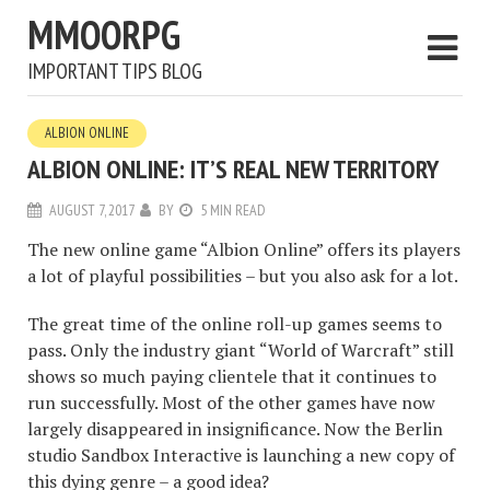
MMOORPG
IMPORTANT TIPS BLOG
ALBION ONLINE
ALBION ONLINE: IT’S REAL NEW TERRITORY
AUGUST 7, 2017
BY
5 MIN READ
The new online game “Albion Online” offers its players
a lot of playful possibilities – but you also ask for a lot.
The great time of the online roll-up games seems to
pass. Only the industry giant “World of Warcraft” still
shows so much paying clientele that it continues to
run successfully. Most of the other games have now
largely disappeared in insignificance. Now the Berlin
studio Sandbox Interactive is launching a new copy of
this dying genre – a good idea?