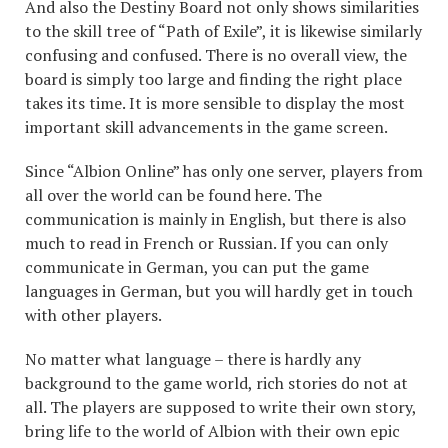
And also the Destiny Board not only shows similarities
to the skill tree of “Path of Exile”, it is likewise similarly
confusing and confused. There is no overall view, the
board is simply too large and finding the right place
takes its time. It is more sensible to display the most
important skill advancements in the game screen.
Since “Albion Online” has only one server, players from
all over the world can be found here. The
communication is mainly in English, but there is also
much to read in French or Russian. If you can only
communicate in German, you can put the game
languages in German, but you will hardly get in touch
with other players.
No matter what language – there is hardly any
background to the game world, rich stories do not at
all. The players are supposed to write their own story,
bring life to the world of Albion with their own epic