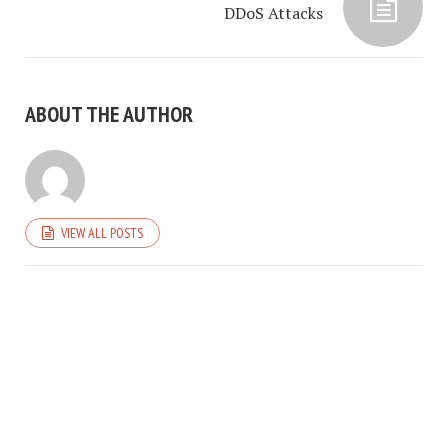
DDoS Attacks
ABOUT THE AUTHOR
VIEW ALL POSTS