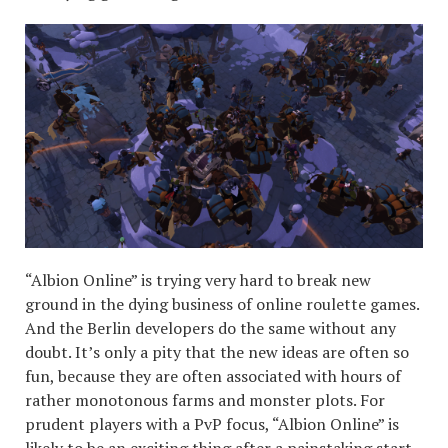
“Albion Online” is trying very hard to break new
ground in the dying business of online roulette games.
And the Berlin developers do the same without any
doubt. It’s only a pity that the new ideas are often so
fun, because they are often associated with hours of
rather monotonous farms and monster plots. For
prudent players with a PvP focus, “Albion Online” is
likely to be an exciting thing after a painstaking start.