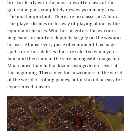
breaks clearly with the most unwritten laws of the
genre and goes completely new ways in many areas.
The most important: There are no classes in Albion.
The player decides on his way of playing alone by the
equipment he uses. Whether he enters the warriors,
magicians, or hunters depends largely on the weapon
he uses. Almost every piece of equipment has magic
spells or other abilities that are selected when you
land and then land in the very manageable magic bar.
Much more than half a dozen sayings do not exist at
the beginning. This is nice for newcomers in the world
of the world of rolling games, but it should be easy for
experienced players.