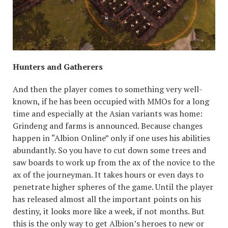
Hunters and Gatherers
And then the player comes to something very well-
known, if he has been occupied with MMOs for a long
time and especially at the Asian variants was home:
Grindeng and farms is announced. Because changes
happen in “Albion Online” only if one uses his abilities
abundantly. So you have to cut down some trees and
saw boards to work up from the ax of the novice to the
ax of the journeyman. It takes hours or even days to
penetrate higher spheres of the game. Until the player
has released almost all the important points on his
destiny, it looks more like a week, if not months. But
this is the only way to get Albion’s heroes to new or