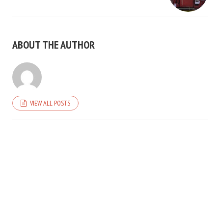
ABOUT THE AUTHOR
VIEW ALL POSTS
COPYRIGHT © 2026. CREATED BY
MEKS
. POWERED BY
WORDPRESS
.
HOME