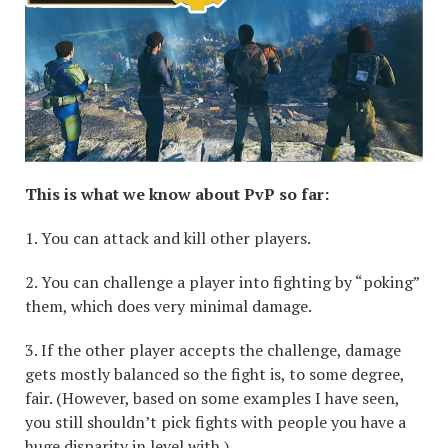
This is what we know about PvP so far:
1. You can attack and kill other players.
2. You can challenge a player into fighting by “poking”
them, which does very minimal damage.
3. If the other player accepts the challenge, damage
gets mostly balanced so the fight is, to some degree,
fair. (However, based on some examples I have seen,
you still shouldn’t pick fights with people you have a
huge disparity in level with.)