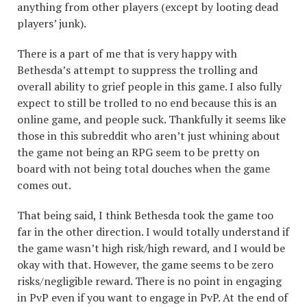
anything from other players (except by looting dead
players’ junk).
There is a part of me that is very happy with
Bethesda’s attempt to suppress the trolling and
overall ability to grief people in this game. I also fully
expect to still be trolled to no end because this is an
online game, and people suck. Thankfully it seems like
those in this subreddit who aren’t just whining about
the game not being an RPG seem to be pretty on
board with not being total douches when the game
comes out.
That being said, I think Bethesda took the game too
far in the other direction. I would totally understand if
the game wasn’t high risk/high reward, and I would be
okay with that. However, the game seems to be zero
risks/negligible reward. There is no point in engaging
in PvP even if you want to engage in PvP. At the end of