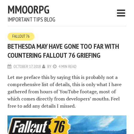
MMOORPG
IMPORTANT TIPS BLOG
FALLOUT 76
BETHESDA MAY HAVE GONE TOO FAR WITH
COUNTERING FALLOUT 76 GRIEFING
OCTOBER 17, 2018
BY
4 MIN READ
Let me preface this by saying this is probably not a
comprehensive list of details, this is only what I have
gathered from hours of YouTube footage, most of
which comes directly from developers’ mouths. Feel
free to add any details I missed.