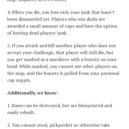
4. When you die, you lose only your junk that hasn’t
been dismantled yet. Players who win duels are
awarded a small amount of caps and have the option
of looting dead players’ junk.
5. If you attack and kill another player who does not
accept your challenge, that player will still die, but
you get marked as a murderer with a bounty on your
head. While marked, you cannot see other players on
the map, and the bounty is pulled from your personal
cap supply.
Additionally, we know:
1. Bases can be destroyed, but are blueprinted and
easily rebuilt.
2. You cannot steal, pickpocket or otherwise take