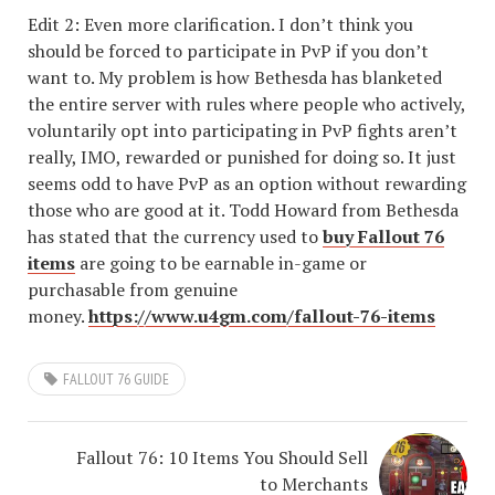
Edit 2: Even more clarification. I don’t think you
should be forced to participate in PvP if you don’t
want to. My problem is how Bethesda has blanketed
the entire server with rules where people who actively,
voluntarily opt into participating in PvP fights aren’t
really, IMO, rewarded or punished for doing so. It just
seems odd to have PvP as an option without rewarding
those who are good at it. Todd Howard from Bethesda
has stated that the currency used to
buy Fallout 76
items
are going to be earnable in-game or
purchasable from genuine
money.
https://www.u4gm.com/fallout-76-items
FALLOUT 76 GUIDE
Fallout 76: 10 Items You Should Sell
to Merchants