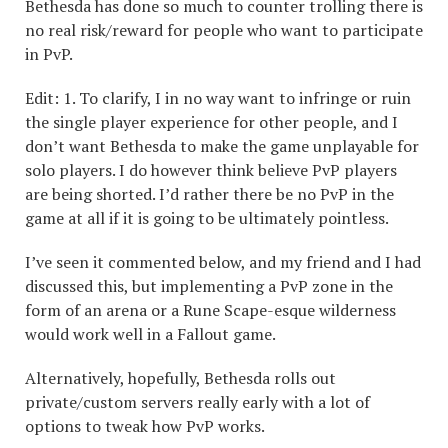
Bethesda has done so much to counter trolling there is
no real risk/reward for people who want to participate
in PvP.
Edit: 1. To clarify, I in no way want to infringe or ruin
the single player experience for other people, and I
don’t want Bethesda to make the game unplayable for
solo players. I do however think believe PvP players
are being shorted. I’d rather there be no PvP in the
game at all if it is going to be ultimately pointless.
I’ve seen it commented below, and my friend and I had
discussed this, but implementing a PvP zone in the
form of an arena or a Rune Scape-esque wilderness
would work well in a Fallout game.
Alternatively, hopefully, Bethesda rolls out
private/custom servers really early with a lot of
options to tweak how PvP works.