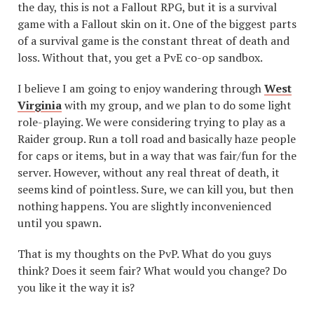
the day, this is not a Fallout RPG, but it is a survival
game with a Fallout skin on it. One of the biggest parts
of a survival game is the constant threat of death and
loss. Without that, you get a PvE co-op sandbox.
I believe I am going to enjoy wandering through
West
Virginia
with my group, and we plan to do some light
role-playing. We were considering trying to play as a
Raider group. Run a toll road and basically haze people
for caps or items, but in a way that was fair/fun for the
server. However, without any real threat of death, it
seems kind of pointless. Sure, we can kill you, but then
nothing happens. You are slightly inconvenienced
until you spawn.
That is my thoughts on the PvP. What do you guys
think? Does it seem fair? What would you change? Do
you like it the way it is?