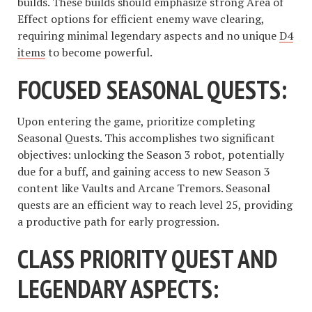
builds. These builds should emphasize strong Area of
Effect options for efficient enemy wave clearing,
requiring minimal legendary aspects and no unique
D4
items
to become powerful.
FOCUSED SEASONAL QUESTS:
Upon entering the game, prioritize completing
Seasonal Quests. This accomplishes two significant
objectives: unlocking the Season 3 robot, potentially
due for a buff, and gaining access to new Season 3
content like Vaults and Arcane Tremors. Seasonal
quests are an efficient way to reach level 25, providing
a productive path for early progression.
CLASS PRIORITY QUEST AND
LEGENDARY ASPECTS: