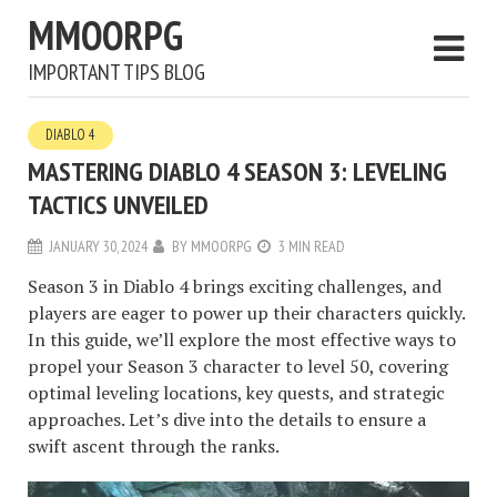
MMOORPG
IMPORTANT TIPS BLOG
DIABLO 4
MASTERING DIABLO 4 SEASON 3: LEVELING
TACTICS UNVEILED
JANUARY 30, 2024
BY
MMOORPG
3 MIN READ
Season 3 in Diablo 4 brings exciting challenges, and
players are eager to power up their characters quickly.
In this guide, we’ll explore the most effective ways to
propel your Season 3 character to level 50, covering
optimal leveling locations, key quests, and strategic
approaches. Let’s dive into the details to ensure a
swift ascent through the ranks.