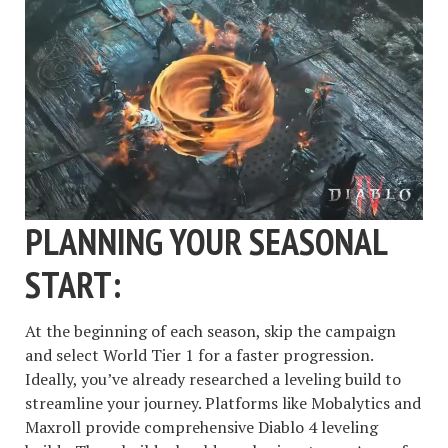
PLANNING YOUR SEASONAL
START:
At the beginning of each season, skip the campaign
and select World Tier 1 for a faster progression.
Ideally, you’ve already researched a leveling build to
streamline your journey. Platforms like Mobalytics and
Maxroll provide comprehensive Diablo 4 leveling