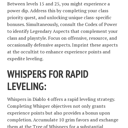
Between levels 15 and 25, you might experience a
power dip. Address this by completing your class
priority quest, and unlocking unique class-specific
bonuses. Simultaneously, consult the Codex of Power
to identify Legendary Aspects that complement your
class and playstyle. Focus on offensive, resource, and
occasionally defensive aspects. Imprint these aspects
at the occultist to enhance experience points and
expedite leveling.
WHISPERS FOR RAPID
LEVELING:
Whispers in Diablo 4 offers a rapid leveling strategy.
Completing Whisper objectives not only grants
experience points but also provides a bonus upon
completion. Accumulate 10 grim favors and exchange
them at the Tree of Whispers for a substantial