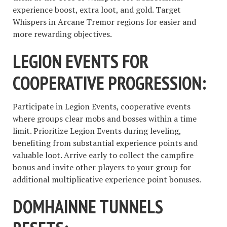
experience boost, extra loot, and gold. Target
Whispers in Arcane Tremor regions for easier and
more rewarding objectives.
LEGION EVENTS FOR
COOPERATIVE PROGRESSION:
Participate in Legion Events, cooperative events
where groups clear mobs and bosses within a time
limit. Prioritize Legion Events during leveling,
benefiting from substantial experience points and
valuable loot. Arrive early to collect the campfire
bonus and invite other players to your group for
additional multiplicative experience point bonuses.
DOMHAINNE TUNNELS