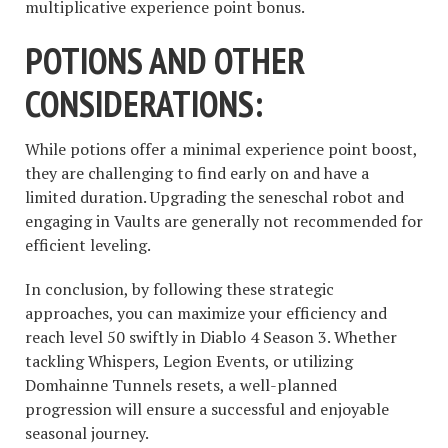
multiplicative experience point bonus.
POTIONS AND OTHER
CONSIDERATIONS:
While potions offer a minimal experience point boost,
they are challenging to find early on and have a
limited duration. Upgrading the seneschal robot and
engaging in Vaults are generally not recommended for
efficient leveling.
In conclusion, by following these strategic
approaches, you can maximize your efficiency and
reach level 50 swiftly in Diablo 4 Season 3. Whether
tackling Whispers, Legion Events, or utilizing
Domhainne Tunnels resets, a well-planned
progression will ensure a successful and enjoyable
seasonal journey.