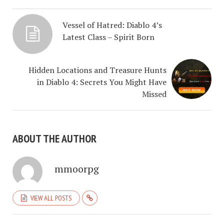
Vessel of Hatred: Diablo 4’s
Latest Class – Spirit Born
Hidden Locations and Treasure Hunts
in Diablo 4: Secrets You Might Have
Missed
ABOUT THE AUTHOR
mmoorpg
VIEW ALL POSTS