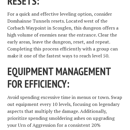
RESETS:
For a quick and effective leveling option, consider
Domhainne Tunnels resets. Located west of the
Corbach Waypoint in Scosglen, this dungeon offers a
high volume of enemies near the entrance. Clear the
early areas, leave the dungeon, reset, and repeat.
Completing this process efficiently with a group can
make it one of the fastest ways to reach level 50.
EQUIPMENT MANAGEMENT
FOR EFFICIENCY:
Avoid spending excessive time in menus or town. Swap
out equipment every 10 levels, focusing on legendary
aspects that multiply the damage. Additionally,
prioritize spending smoldering ashes on upgrading
your Urn of Aggression for a consistent 20%