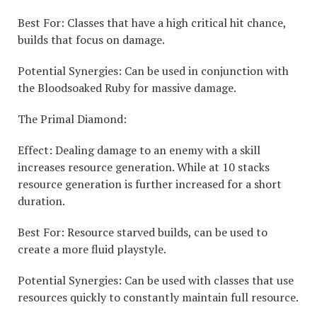
Best For: Classes that have a high critical hit chance,
builds that focus on damage.
Potential Synergies: Can be used in conjunction with
the Bloodsoaked Ruby for massive damage.
The Primal Diamond:
Effect: Dealing damage to an enemy with a skill
increases resource generation. While at 10 stacks
resource generation is further increased for a short
duration.
Best For: Resource starved builds, can be used to
create a more fluid playstyle.
Potential Synergies: Can be used with classes that use
resources quickly to constantly maintain full resource.