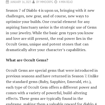
JANUARY 16, 2025
BY
MMOORPG
4 MIN READ
Season 7 of Diablo 4 is upon us, bringing with it new
challenges, new gear, and of course, new ways to
optimize your builds. One crucial element for any
aspiring Sanctuary savior is the strategic use of Gems
in your jewelry. While the basic gem types you know
and love are still present, the real power lies in the
Occult Gems, unique and potent stones that can
dramatically alter your character’s capabilities.
What are Occult Gems?
Occult Gems are special gems that were introduced in
previous seasons and have returned in Season 7. Unlike
the standard gems (Ruby, Sapphire, Emerald, etc.),
each type of Occult Gem offers a different power and
comes with a variety of powerful, build-altering
effects. These gems are typically found in the
endgame, making them a valuable reward for
diablo 4