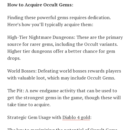
How to Acquire Occult Gems:
Finding these powerful gems requires dedication.
Here’s how you’ll typically acquire them:
High-Tier Nightmare Dungeons: These are the primary
source for rarer gems, including the Occult variants.
Higher tier dungeons offer a better chance for gem
drops.
World Bosses: Defeating world bosses rewards players
with valuable loot, which may include Occult Gems.
The Pit: A new endgame activity that can be used to
get the strongest gems in the game, though these will
take time to acquire.
Strategic Gem Usage with
Diablo 4 gold
:
The key to maximizing the potential of Occult Gems