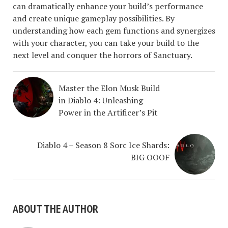
can dramatically enhance your build’s performance
and create unique gameplay possibilities. By
understanding how each gem functions and synergizes
with your character, you can take your build to the
next level and conquer the horrors of Sanctuary.
Master the Elon Musk Build
in Diablo 4: Unleashing
Power in the Artificer’s Pit
Diablo 4 – Season 8 Sorc Ice Shards:
BIG OOOF
ABOUT THE AUTHOR