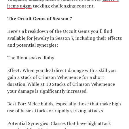
items u4gm
tackling challenging content.
The Occult Gems of Season 7
Here’s a breakdown of the Occult Gems you’ll find
available for jewelry in Season 7, including their effects
and potential synergies:
The Bloodsoaked Ruby:
Effect: When you deal direct damage with a skill you
gain a stack of Crimson Vehemence for a short
duration. While at 10 Stacks of Crimson Vehemence
your damage is significantly increased.
Best For: Melee builds, especially those that make high
use of basic attacks or rapidly striking attacks.
Potential Synergies: Classes that have high attack