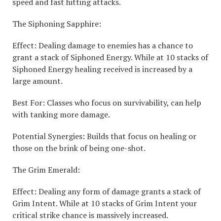
speed and fast hitting attacks.
The Siphoning Sapphire:
Effect: Dealing damage to enemies has a chance to
grant a stack of Siphoned Energy. While at 10 stacks of
Siphoned Energy healing received is increased by a
large amount.
Best For: Classes who focus on survivability, can help
with tanking more damage.
Potential Synergies: Builds that focus on healing or
those on the brink of being one-shot.
The Grim Emerald:
Effect: Dealing any form of damage grants a stack of
Grim Intent. While at 10 stacks of Grim Intent your
critical strike chance is massively increased.