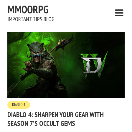
MMOORPG
IMPORTANT TIPS BLOG
DIABLO 4
DIABLO 4: SHARPEN YOUR GEAR WITH
SEASON 7’S OCCULT GEMS