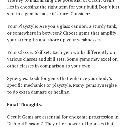
lies in choosing the right gem for your build. Don’t just
slot in a gem because it’s rare! Consider:
Your Playstyle: Are you a glass cannon, a sturdy tank,
or somewhere in between? Choose gems that amplify
your strengths and shore up your weaknesses.
Your Class & Skillset: Each gem works differently on
various classes and skill sets. Some gems may excel on
other classes in comparison to your own.
Synergies: Look for gems that enhance your body’s
specific mechanics or playstyle. Many gems synergize
to do extra damage or healing.
Final Thoughts:
Occult Gems are essential for endgame progression in
Diablo 4 Season 7. They offer powerful bonuses that