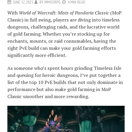
JUNE 12, 2025
BY
MMOORPG
4 MIN READ
With
World of Warcraft: Mists of Pandaria Classic
(MoP
Classic) in full swing, players are diving into timeless
dungeons, challenging raids, and the lucrative world
of gold farming. Whether you’re stocking up for
enchants, mounts, or raid consumables, having the
right PvE build can make your gold farming efforts
significantly more efficient.
As someone who’s spent hours grinding Timeless Isle
and queuing for heroic dungeons, I’ve put together a
list of the top 10 PvE builds that not only dominate in
performance but also make gold farming in MoP
Classic smoother and more rewarding.