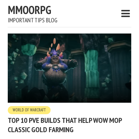
MMOORPG
IMPORTANT TIPS BLOG
WORLD OF WARCRAFT
TOP 10 PVE BUILDS THAT HELP WOW MOP
CLASSIC GOLD FARMING