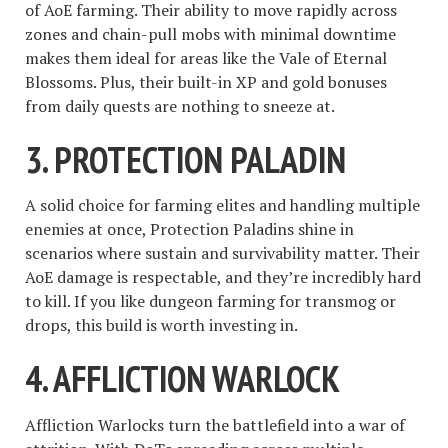
of AoE farming. Their ability to move rapidly across
zones and chain-pull mobs with minimal downtime
makes them ideal for areas like the Vale of Eternal
Blossoms. Plus, their built-in XP and gold bonuses
from daily quests are nothing to sneeze at.
3.
PROTECTION PALADIN
A solid choice for farming elites and handling multiple
enemies at once, Protection Paladins shine in
scenarios where sustain and survivability matter. Their
AoE damage is respectable, and they’re incredibly hard
to kill. If you like dungeon farming for transmog or
drops, this build is worth investing in.
4.
AFFLICTION WARLOCK
Affliction Warlocks turn the battlefield into a war of