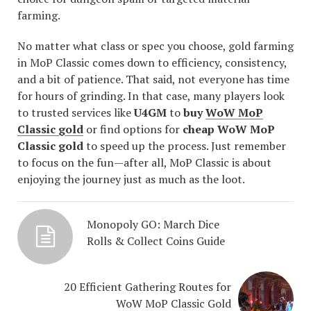
farming.
No matter what class or spec you choose, gold farming
in MoP Classic comes down to efficiency, consistency,
and a bit of patience. That said, not everyone has time
for hours of grinding. In that case, many players look
to trusted services like
U4GM
to
buy
WoW MoP
Classic gold
or find options for
cheap WoW MoP
Classic gold
to speed up the process. Just remember
to focus on the fun—after all, MoP Classic is about
enjoying the journey just as much as the loot.
Monopoly GO: March Dice
Rolls & Collect Coins Guide
20 Efficient Gathering Routes for
WoW MoP Classic Gold