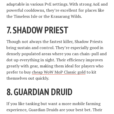
adaptable in various PvE settings. With strong AoE and
powerful cooldowns, they’re excellent for places like
the Timeless Isle or the Krasarang Wilds.
7.
SHADOW PRIEST
Though not always the fastest killer, Shadow Priests
bring sustain and control. They’re especially good in
densely populated areas where you can chain-pull and
dot up everything in sight. Their efficiency improves
greatly with gear, making them ideal for players who
prefer to buy
cheap WoW MoP Classic gold
to kit
themselves out quickly.
8.
GUARDIAN DRUID
If you like tanking but want a more mobile farming
experience, Guardian Druids are your best bet. Their