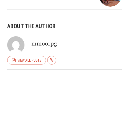
ABOUT THE AUTHOR
mmoorpg
VIEW ALL POSTS
COPYRIGHT © 2026. CREATED BY
MEKS
. POWERED BY
WORDPRESS
.
HOME