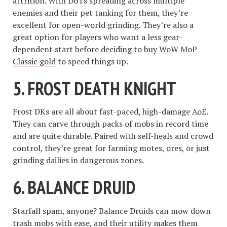
attrition. With DoTs spreading across multiple
enemies and their pet tanking for them, they’re
excellent for open-world grinding. They’re also a
great option for players who want a less gear-
dependent start before deciding to
buy WoW MoP
Classic gold
to speed things up.
5.
FROST DEATH KNIGHT
Frost DKs are all about fast-paced, high-damage AoE.
They can carve through packs of mobs in record time
and are quite durable. Paired with self-heals and crowd
control, they’re great for farming motes, ores, or just
grinding dailies in dangerous zones.
6.
BALANCE DRUID
Starfall spam, anyone? Balance Druids can mow down
trash mobs with ease, and their utility makes them