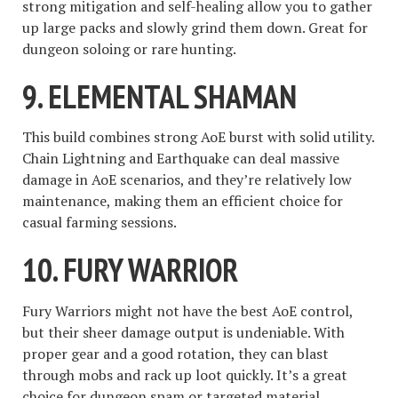
strong mitigation and self-healing allow you to gather
up large packs and slowly grind them down. Great for
dungeon soloing or rare hunting.
9.
ELEMENTAL SHAMAN
This build combines strong AoE burst with solid utility.
Chain Lightning and Earthquake can deal massive
damage in AoE scenarios, and they’re relatively low
maintenance, making them an efficient choice for
casual farming sessions.
10.
FURY WARRIOR
Fury Warriors might not have the best AoE control,
but their sheer damage output is undeniable. With
proper gear and a good rotation, they can blast
through mobs and rack up loot quickly. It’s a great
choice for dungeon spam or targeted material