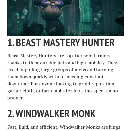
1.
BEAST MASTERY HUNTER
Beast Mastery Hunters are top-tier solo farmers
thanks to their durable pets and high mobility. They
excel in pulling large groups of mobs and burning
them down quickly without needing constant
downtime. For anyone looking to grind reputation,
gather cloth, or farm mobs for loot, this spec is a no-
brainer.
2.
WINDWALKER MONK
Fast, fluid, and efficient, Windwalker Monks are kings