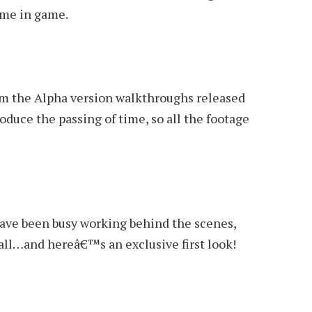
ime in game.
om the Alpha version walkthroughs released
oduce the passing of time, so all the footage
ave been busy working behind the scenes,
all…and hereâ€™s an exclusive first look!