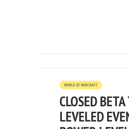
WORLD OF WARCRAFT
CLOSED BETA
LEVELED EVE