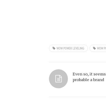
WOW POWER LEVELING
WOW P
Even so, it seems
probable a brand