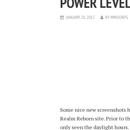
POWER LEVEL
JANUARY 20, 2013
BY
MMOORPG
Some nice new screenshots ha
Realm Reborn site. Prior to th
only seen the daylight hours.