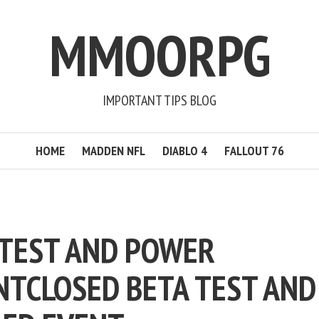
MMOORPG
IMPORTANT TIPS BLOG
HOME
MADDEN NFL
DIABLO 4
FALLOUT 76
 TEST AND POWER
NT
CLOSED BETA TEST AND