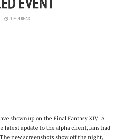
ED EVENT
1 MIN READ
ve shown up on the Final Fantasy XIV: A
e latest update to the alpha client, fans had
 The new screenshots show off the night,