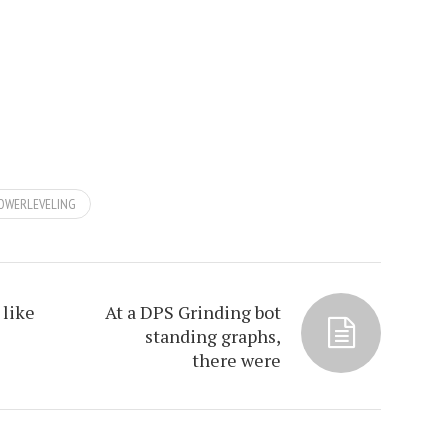
OWERLEVELING
 like
At a DPS Grinding bot
standing graphs,
there were