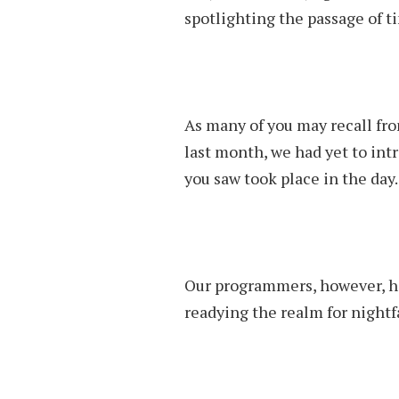
spotlighting the passage of t
As many of you may recall fr
last month, we had yet to intr
you saw took place in the day.
Our programmers, however, h
readying the realm for nightf