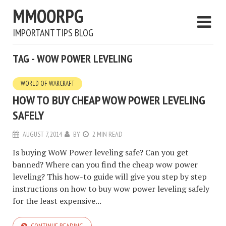
MMOORPG
IMPORTANT TIPS BLOG
TAG - WOW POWER LEVELING
WORLD OF WARCRAFT
HOW TO BUY CHEAP WOW POWER LEVELING
SAFELY
AUGUST 7, 2014
BY
2 MIN READ
Is buying WoW Power leveling safe? Can you get
banned? Where can you find the cheap wow power
leveling? This how-to guide will give you step by step
instructions on how to buy wow power leveling safely
for the least expensive...