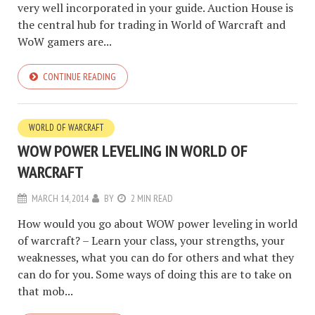
very well incorporated in your guide. Auction House is
the central hub for trading in World of Warcraft and
WoW gamers are...
CONTINUE READING
WORLD OF WARCRAFT
WOW POWER LEVELING IN WORLD OF
WARCRAFT
MARCH 14, 2014
BY
2 MIN READ
How would you go about WOW power leveling in world
of warcraft? – Learn your class, your strengths, your
weaknesses, what you can do for others and what they
can do for you. Some ways of doing this are to take on
that mob...