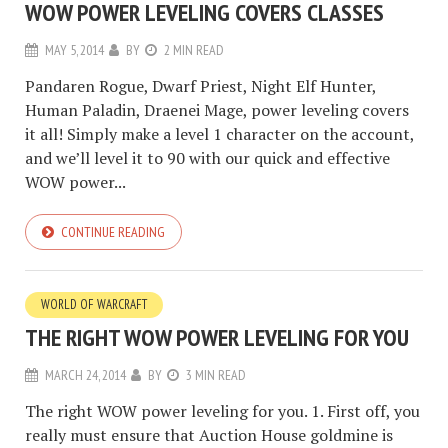
WOW POWER LEVELING COVERS CLASSES
MAY 5, 2014
BY
2 MIN READ
Pandaren Rogue, Dwarf Priest, Night Elf Hunter,
Human Paladin, Draenei Mage, power leveling covers
it all! Simply make a level 1 character on the account,
and we’ll level it to 90 with our quick and effective
WOW power...
CONTINUE READING
WORLD OF WARCRAFT
THE RIGHT WOW POWER LEVELING FOR YOU
MARCH 24, 2014
BY
3 MIN READ
The right WOW power leveling for you. 1. First off, you
really must ensure that Auction House goldmine is