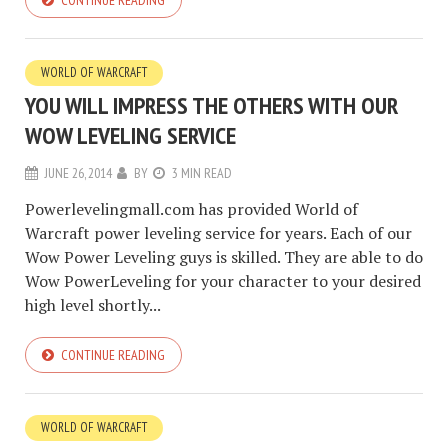
CONTINUE READING
WORLD OF WARCRAFT
YOU WILL IMPRESS THE OTHERS WITH OUR
WOW LEVELING SERVICE
JUNE 26, 2014
BY
3 MIN READ
Powerlevelingmall.com has provided World of
Warcraft power leveling service for years. Each of our
Wow Power Leveling guys is skilled. They are able to do
Wow PowerLeveling for your character to your desired
high level shortly...
CONTINUE READING
WORLD OF WARCRAFT