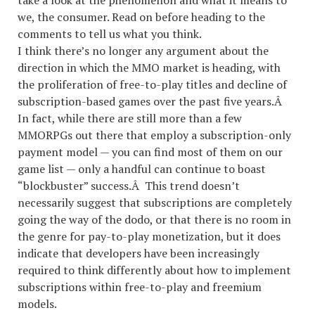
take a look at the phenomenon and what it means to
we, the consumer. Read on before heading to the
comments to tell us what you think.
I think there’s no longer any argument about the
direction in which the MMO market is heading, with
the proliferation of free-to-play titles and decline of
subscription-based games over the past five years.Â
In fact, while there are still more than a few
MMORPGs out there that employ a subscription-only
payment model — you can find most of them on our
game list — only a handful can continue to boast
“blockbuster” success.Â This trend doesn’t
necessarily suggest that subscriptions are completely
going the way of the dodo, or that there is no room in
the genre for pay-to-play monetization, but it does
indicate that developers have been increasingly
required to think differently about how to implement
subscriptions within free-to-play and freemium
models.