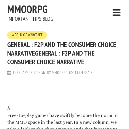
MMOORPG
IMPORTANT TIPS BLOG
WORLD OF WARCRAFT
GENERAL : F2P AND THE CONSUMER CHOICE
NARRATIVE
GENERAL : F2P AND THE
CONSUMER CHOICE NARRATIVE
FEBRUARY 13, 2013
BY
MMOORPG
1 MIN READ
Â
Free-to-play games have swiftly become the norm in
the MMO space in the last year. In a new column, we