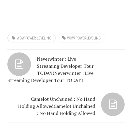
WOW POWER LEVELING
WOW POWERLEVELING
Neverwinter : Live
Streaming Developer Tour
TODAY!
Neverwinter : Live
Streaming Developer Tour TODAY!
Camelot Unchained : No Hand
Holding Allowed
Camelot Unchained
: No Hand Holding Allowed