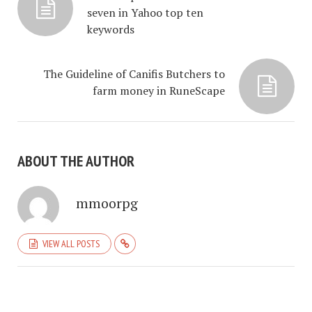
seven in Yahoo top ten
keywords
The Guideline of Canifis Butchers to
farm money in RuneScape
ABOUT THE AUTHOR
mmoorpg
VIEW ALL POSTS