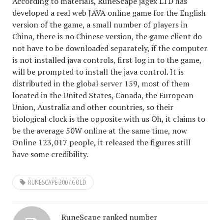
According to materials, RuneScape jagex LTD has
developed a real web JAVA online game for the English
version of the game, a small number of players in
China, there is no Chinese version, the game client do
not have to be downloaded separately, if the computer
is not installed java controls, first log in to the game,
will be prompted to install the java control. It is
distributed in the global server 159, most of them
located in the United States, Canada, the European
Union, Australia and other countries, so their
biological clock is the opposite with us Oh, it claims to
be the average 50W online at the same time, now
Online 123,017 people, it released the figures still
have some credibility.
RUNESCAPE 2007 GOLD
RuneScape ranked number