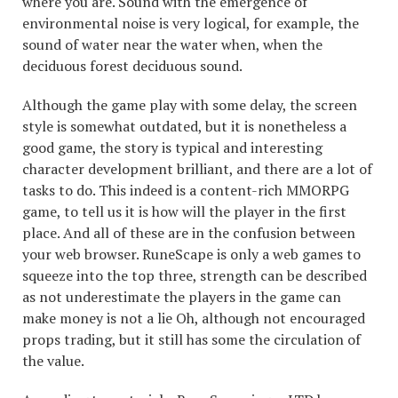
where you are. Sound with the emergence of
environmental noise is very logical, for example, the
sound of water near the water when, when the
deciduous forest deciduous sound.
Although the game play with some delay, the screen
style is somewhat outdated, but it is nonetheless a
good game, the story is typical and interesting
character development brilliant, and there are a lot of
tasks to do. This indeed is a content-rich MMORPG
game, to tell us it is how will the player in the first
place. And all of these are in the confusion between
your web browser. RuneScape is only a web games to
squeeze into the top three, strength can be described
as not underestimate the players in the game can
make money is not a lie Oh, although not encouraged
props trading, but it still has some the circulation of
the value.