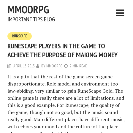
MMOORPG
IMPORTANT TIPS BLOG
RUNSCAPE
RUNESCAPE PLAYERS IN THE GAME TO
ACHIEVE THE PURPOSE OF MAKING MONEY
APRIL 13, 2013
BY
MMOORPG
2 MIN READ
It is a pity that the rest of the game screen game
disproportionate. Role model and environment too
law-abiding, very similar to gain RuneScape Gold. The
online game is really there are a lot of limitations, and
this is a good example. For Runescape, the quality of
the game, though not so good, but the music sound
really good. Map different places have different music,
with echoes your mood and the culture of the place