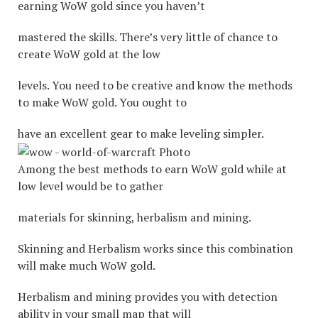
earning WoW gold since you haven’t
mastered the skills. There’s very little of chance to
create WoW gold at the low
levels. You need to be creative and know the methods
to make WoW gold. You ought to
have an excellent gear to make leveling simpler.
Among the best methods to earn WoW gold while at
low level would be to gather
materials for skinning, herbalism and mining.
Skinning and Herbalism works since this combination
will make much WoW gold.
Herbalism and mining provides you with detection
ability in your small map that will