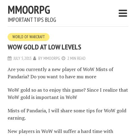
MMOORPG
IMPORTANT TIPS BLOG
WORLD OF WARCRAFT
WOW GOLD AT LOW LEVELS
JULY 5, 2013
BY
MMOORPG
2 MIN READ
Are you currently a new player of WoW Mists of
Pandaria? Do you want to have mu more
WoW gold so as to enjoy this game? Since I realize that
WoW gold is important in WoW
Mists of Pandaria, I will share some tips for WoW gold
earning.
New players in WoW will suffer a hard time with