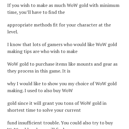
If you wish to make as much WoW gold with minimum
time, you’ll have to find the
appropriate methods fit for your character at the
level.
I know that lots of gamers who would like WoW gold
making tips are who wish to make
WoW gold to purchase items like mounts and gear as
they process in this game. It is
why I would like to show you my choice of WoW gold
making. I used to also buy WoW
gold since it will grant you tons of WoW gold in
shortest time to solve your current
fund insufficient trouble. You could also try to buy