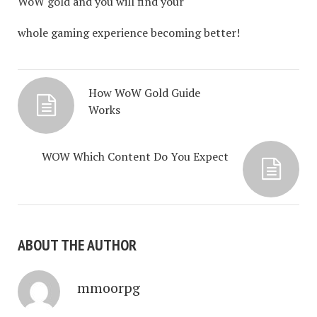
WoW gold and you will find your
whole gaming experience becoming better!
How WoW Gold Guide
Works
WOW Which Content Do You Expect
ABOUT THE AUTHOR
mmoorpg