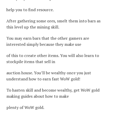
help you to find resource.
After gathering some ores, smelt them into bars as
this level up the mining skill.
You may earn bars that the other gamers are
interested simply because they make use
of this to create other items. You will also learn to
stockpile items that sell in
auction house. You’ll be wealthy once you just
understand how to earn fast WoW gold!
To hasten skill and become wealthy, get WoW gold
making guides about how to make
plenty of WoW gold.