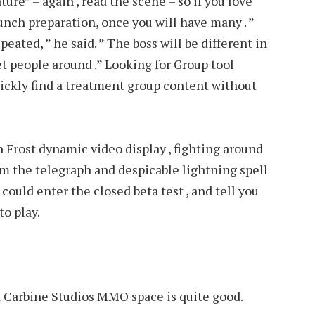
re” – again , read the scene – so if you love
nch preparation, once you will have many . ”
eated, ” he said. ” The boss will be different in
et people around .” Looking for Group tool
ickly find a treatment group content without
 Frost dynamic video display , fighting around
om the telegraph and despicable lightning spell
I could enter the closed beta test , and tell you
to play.
ed Carbine Studios MMO space is quite good.