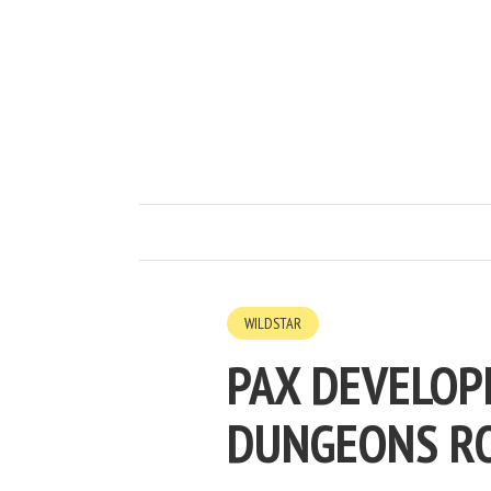
WILDSTAR
PAX DEVELOP
DUNGEONS R