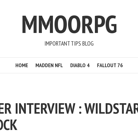
MMOORPG
IMPORTANT TIPS BLOG
HOME
MADDEN NFL
DIABLO 4
FALLOUT 76
ER INTERVIEW : WILDSTA
OCK