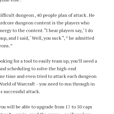
ifficult dungeon , 40 people plan of attack . He
hardcore dungeon content is the players who
rgy to the content. “I hear players say, ‘ I do
up, and I said, ‘ Well, you suck “, ” he admitted
eons. ”
oking for a tool to easily team up, you’ll need a
and scheduling to solve the high-end
ome time and even tried to attack each dungeon
 World of Warcraft – you need to run through in
is successful attack.
ou will be able to upgrade from 17 to 50 caps