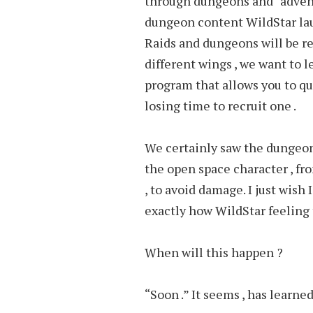
through dungeons and “adventu
dungeon content WildStar lau
Raids and dungeons will be rep
different wings , we want to l
program that allows you to qu
losing time to recruit one .
We certainly saw the dungeon
the open space character , fr
, to avoid damage. I just wish 
exactly how WildStar feeling 
When will this happen ?
“Soon .” It seems , has learn