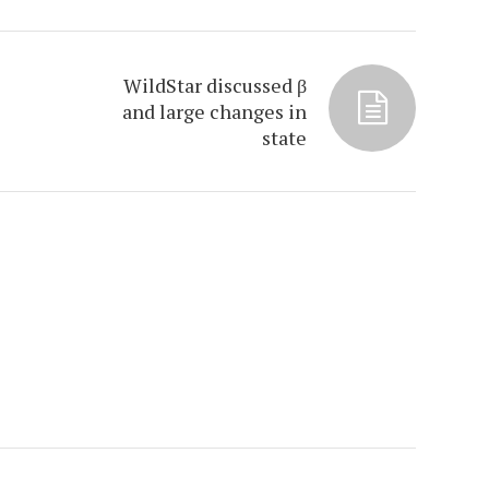
WildStar discussed β
and large changes in
state