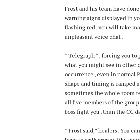
Frost and his team have done, 
warning signs displayed in you
flashing red , you will take m
unpleasant voice chat .
” Telegraph ” , forcing you to
what you might see in other 
occurrence , even in normal P
shape and timing is ramped up
sometimes the whole room tel
all five members of the group i
boss fight you , then the CC d
” Frost said,” healers . You ca
have to walk around like ever