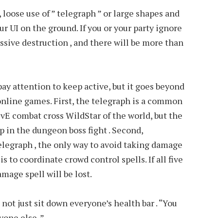
loose use of ” telegraph ” or large shapes and
r UI on the ground. If you or your party ignore
assive destruction , and there will be more than
 pay attention to keep active, but it goes beyond
online games. First, the telegraph is a common
vE combat cross WildStar of the world, but the
 in the dungeon boss fight . Second,
egraph , the only way to avoid taking damage
s to coordinate crowd control spells. If all five
amage spell will be lost.
n not just sit down everyone’s health bar . “You
yone else .”