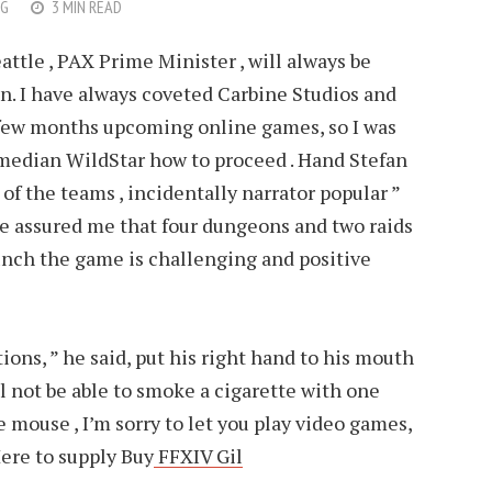
G
3 MIN READ
attle , PAX Prime Minister , will always be
n. I have always coveted Carbine Studios and
 few months upcoming online games, so I was
 median WildStar how to proceed . Hand Stefan
 of the teams , incidentally narrator popular ”
e assured me that four dungeons and two raids
unch the game is challenging and positive
tions, ” he said, put his right hand to his mouth
ill not be able to smoke a cigarette with one
 mouse , I’m sorry to let you play video games,
ere to supply Buy
FFXIV Gil