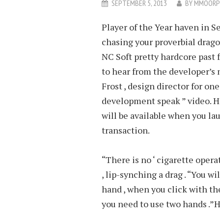
SEPTEMBER 5, 2013
BY
MMOORP
Player of the Year haven in Se
chasing your proverbial drago
NC Soft pretty hardcore past
to hear from the developer’s
Frost , design director for one
development speak ” video. H
will be available when you la
transaction.
“There is no ‘ cigarette opera
, lip-synching a drag . “You w
hand , when you click with the
you need to use two hands .”H