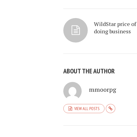
WildStar price of
doing business
ABOUT THE AUTHOR
mmoorpg
VIEW ALL POSTS