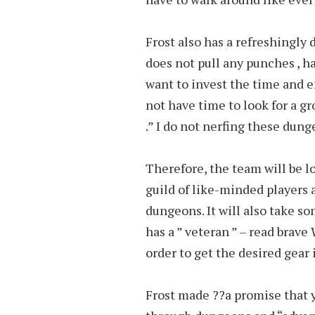
Frost also has a refreshingly d
does not pull any punches , 
want to invest the time and ene
not have time to look for a gro
.” I do not nerfing these dung
Therefore, the team will be lo
guild of like-minded players 
dungeons. It will also take s
has a ” veteran ” – read brave
order to get the desired gear 
Frost made ??a promise that y