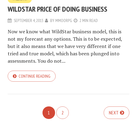
WILDSTAR PRICE OF DOING BUSINESS
SEPTEMBER 4, 2013
BY
MMOORPG
2 MIN READ
Now we know what WildStar business model, this is
not my forecast any options. This is to be expected,
but it also means that we have very different if one
tried and true model, which has been plunged into
assessments. You do not...
CONTINUE READING
1
2
NEXT