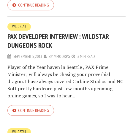
CONTINUE READING
WILDSTAR
PAX DEVELOPER INTERVIEW : WILDSTAR
DUNGEONS ROCK
SEPTEMBER 5, 2013
BY
MMOORPG
3 MIN READ
Player of the Year haven in Seattle , PAX Prime
Minister , will always be chasing your proverbial
dragon. I have always coveted Carbine Studios and NC
Soft pretty hardcore past few months upcoming
online games, so I was to hear...
CONTINUE READING
WILDSTAR