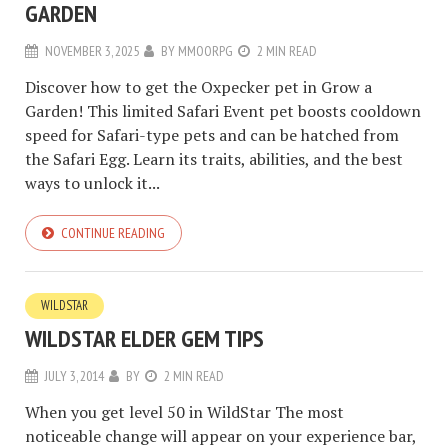
GARDEN
NOVEMBER 3, 2025
BY
MMOORPG
2 MIN READ
Discover how to get the Oxpecker pet in Grow a
Garden! This limited Safari Event pet boosts cooldown
speed for Safari-type pets and can be hatched from
the Safari Egg. Learn its traits, abilities, and the best
ways to unlock it...
CONTINUE READING
WILDSTAR
WILDSTAR ELDER GEM TIPS
JULY 3, 2014
BY
2 MIN READ
When you get level 50 in WildStar The most
noticeable change will appear on your experience bar,