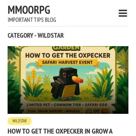
MMOORPG
IMPORTANT TIPS BLOG
CATEGORY - WILDSTAR
WILDSTAR
HOW TO GET THE OXPECKER IN GROW A