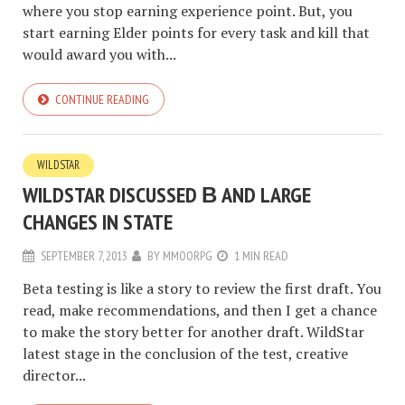
where you stop earning experience point. But, you
start earning Elder points for every task and kill that
would award you with...
CONTINUE READING
WILDSTAR
WILDSTAR DISCUSSED Β AND LARGE
CHANGES IN STATE
SEPTEMBER 7, 2013
BY
MMOORPG
1 MIN READ
Beta testing is like a story to review the first draft. You
read, make recommendations, and then I get a chance
to make the story better for another draft. WildStar
latest stage in the conclusion of the test, creative
director...