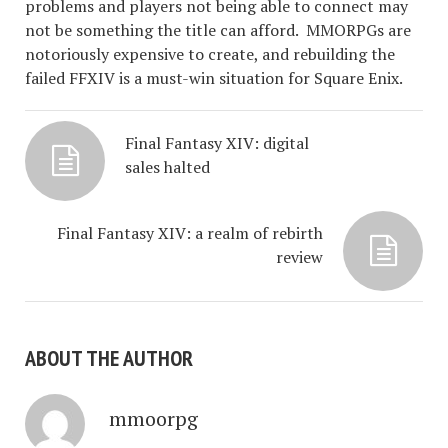
problems and players not being able to connect may
not be something the title can afford. MMORPGs are
notoriously expensive to create, and rebuilding the
failed FFXIV is a must-win situation for Square Enix.
Final Fantasy XIV: digital
sales halted
Final Fantasy XIV: a realm of rebirth
review
ABOUT THE AUTHOR
mmoorpg