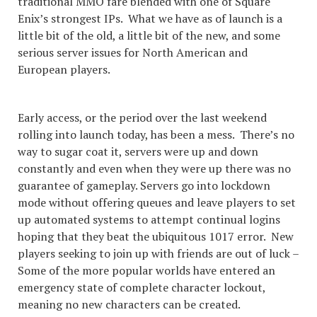
traditional MMO fare blended with one of Square
Enix’s strongest IPs. What we have as of launch is a
little bit of the old, a little bit of the new, and some
serious server issues for North American and
European players.
Early access, or the period over the last weekend
rolling into launch today, has been a mess. There’s no
way to sugar coat it, servers were up and down
constantly and even when they were up there was no
guarantee of gameplay. Servers go into lockdown
mode without offering queues and leave players to set
up automated systems to attempt continual logins
hoping that they beat the ubiquitous 1017 error. New
players seeking to join up with friends are out of luck –
Some of the more popular worlds have entered an
emergency state of complete character lockout,
meaning no new characters can be created.