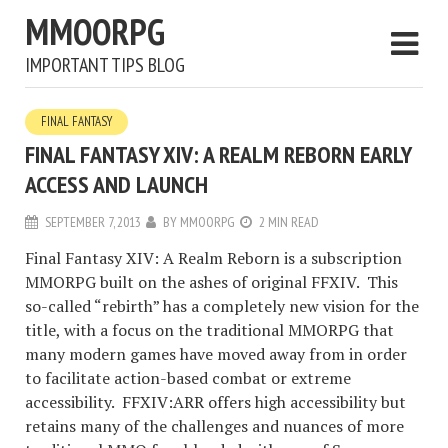
MMOORPG
IMPORTANT TIPS BLOG
FINAL FANTASY
FINAL FANTASY XIV: A REALM REBORN EARLY
ACCESS AND LAUNCH
SEPTEMBER 7, 2013
BY
MMOORPG
2 MIN READ
Final Fantasy XIV: A Realm Reborn is a subscription
MMORPG built on the ashes of original FFXIV. This
so-called “rebirth” has a completely new vision for the
title, with a focus on the traditional MMORPG that
many modern games have moved away from in order
to facilitate action-based combat or extreme
accessibility. FFXIV:ARR offers high accessibility but
retains many of the challenges and nuances of more