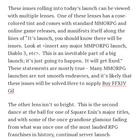
These issues rolling into today’s launch can be viewed
with multiple lenses. One of these lenses has a rose-
colored tint and comes with standard MMORPG and
online game releases, and manifests itself along the
lines of “It’s launch, you should know there will be
issues. Look at <insert any major MMPORPG launch,
Diablo 3, etc>. This is an inevitable part of a big
launch; it’s just going to happen. It will get fixed.”
These statements are mostly true – Many MMORPG
launches are not smooth endeavors, and it’s likely that
these issues will be solved.Here to supply
Buy FFXIV
Gil
The other lens isn’t so bright. This is the second
dance at the ball for one of Square Enix’s major titles,
and with some of the once grandiose glamour fading
from what was once one of the most lauded RPG
franchises in history, continual server launch