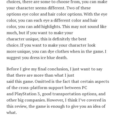
choices, there are some to choose from, you can make
your character seems different. Two of these
options eye color and hair color options. With the eye
color, you can each eye a different color and hair
color, you can add highlights. This may not sound like
much, but if you want to make your
character unique, this is definitely the best
choice. If you want to make your character look
more unique, you can dye clothes when in the game. I
suggest you dress ice blue death.
Before I give my final conclusion, I just want to say
that there are more than what I just
said this game. Omitted is the fact that certain aspects
of the cross-platform support between PC
and PlayStation 3, good transportation options, and
other big companies. However, I think I’ve covered in
this review, the game is enough to give you an idea of
what.