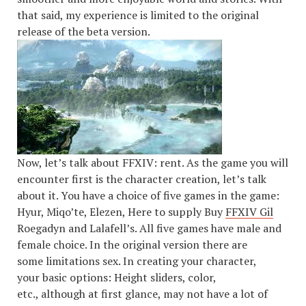
that said, my experience is limited to the original
release of the beta version.
Now, let’s talk about FFXIV: rent. As the game you will
encounter first is the character creation, let’s talk
about it. You have a choice of five games in the game:
Hyur, Miqo’te, Elezen, Here to supply Buy
FFXIV Gil
Roegadyn and Lalafell’s. All five games have male and
female choice. In the original version there are
some limitations sex. In creating your character,
your basic options: Height sliders, color,
etc., although at first glance, may not have a lot of