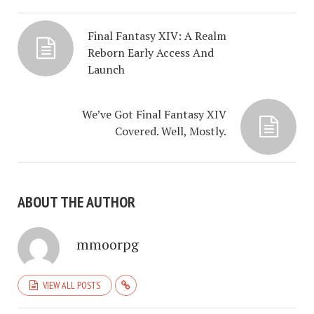
Final Fantasy XIV: A Realm
Reborn Early Access And
Launch
We’ve Got Final Fantasy XIV
Covered. Well, Mostly.
ABOUT THE AUTHOR
mmoorpg
VIEW ALL POSTS