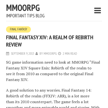
MMOORPG
IMPORTANT TIPS BLOG
FINAL FANTASY
FINAL FANTASY XIV: A REALM OF REBIRTH
REVIEW
SEPTEMBER 9, 2013
BY
MMOORPG
2 MIN READ
SG game information need to look at MMORPG “Final
Fantasy XIV Square Enix: Rebirth of the realm to
see it from 2010 as compared to the original Final
Fantasy XIV.
A good solution to any worries. Final Fantasy 14:
Rebirth of the realm (FFXIV: ARR), is a lot more
than its 2010 counterpart. The game feels a lot
smoother and more enjoyable world and stories. With