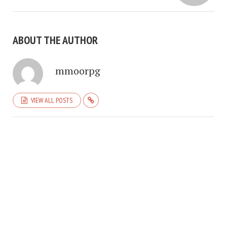
ABOUT THE AUTHOR
mmoorpg
VIEW ALL POSTS
COPYRIGHT © 2026. CREATED BY
MEKS
. POWERED BY
WORDPRESS
.
HOME