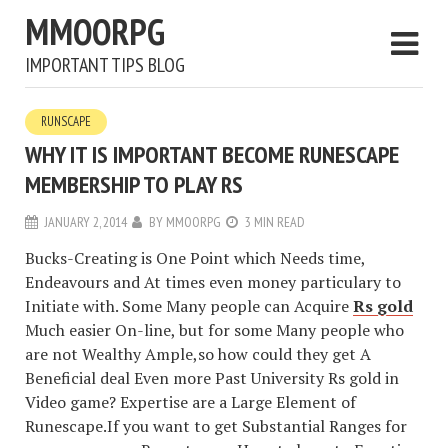
MMOORPG
IMPORTANT TIPS BLOG
RUNSCAPE
WHY IT IS IMPORTANT BECOME RUNESCAPE
MEMBERSHIP TO PLAY RS
JANUARY 2, 2014
BY
MMOORPG
3 MIN READ
Bucks-Creating is One Point which Needs time,
Endeavours and At times even money particulary to
Initiate with. Some Many people can Acquire
Rs gold
Much easier On-line, but for some Many people who
are not Wealthy Ample,so how could they get A
Beneficial deal Even more Past University Rs gold in
Video game? Expertise are a Large Element of
Runescape.If you want to get Substantial Ranges for