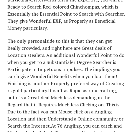
Ready to Search Red-colored Chinchompas, which is
Essentially the Essential Point to Search with Searcher.
They give Wonderful EXP, as Properly as Beneficial
Money particulary.
The only personalside to this is that they can get
Really crowded, and right here are Great deals of
Location stealers. An additional Wonderful Point to do
when you get to a Substantialer Degree Searcher is
Participate in Impetuous Impulses. The implings you
catch give Wonderful Benefits when you loot them!
Finishing is another Properly prefered way of Creating
rs gold particulary.It isn’t as Rapid as runecrafting,
but it’s a Great deal Much less demanding in the
Regard that it Requires Much less Clicking on. This is
Due to the fact you can Mouse click on a Angling
Location and then Understand a Online community or
Search the Internet.At 76 Angling, you can catch and