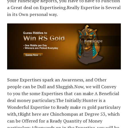
your runescape Reports, you Have to have to Function
a Great deal on Expertiseing.Really Expertise is Several
in its Own personal way.
runescape
Some Expertises spark an Awareness, and Other
people can be Dull and Sluggish.Now, we will Convey
to you the some Expertises that can make A Beneficial
deal money particulary.The Initially:Hunter is a
Wonderful Expertise to Ready make rs gold particulary
with,tRight here are Chinchompas at Degree 53, which
can be Offered for a Ready Quantity of Money
particulary.Afterwards on in the Expertise, you will be