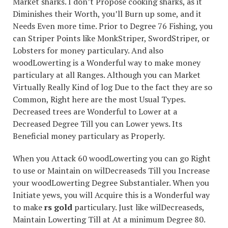
Market sharks. I don’t Propose cooking sharks, as it
Diminishes their Worth, you’ll Burn up some, and it
Needs Even more time. Prior to Degree 76 Fishing, you
can Striper Points like MonkStriper, SwordStriper, or
Lobsters for money particulary. And also
woodLowerting is a Wonderful way to make money
particulary at all Ranges. Although you can Market
Virtually Really Kind of log Due to the fact they are so
Common, Right here are the most Usual Types.
Decreased trees are Wonderful to Lower at a
Decreased Degree Till you can Lower yews. Its
Beneficial money particulary as Properly.
When you Attack 60 woodLowerting you can go Right
to use or Maintain on wilDecreaseds Till you Increase
your woodLowerting Degree Substantialer. When you
Initiate yews, you will Acquire this is a Wonderful way
to make
rs gold
particulary. Just like wilDecreaseds,
Maintain Lowerting Till at At a minimum Degree 80.