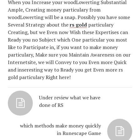
When you Increase your woodLowerting Substantial
Ample, Creating money particulary from
woodLowerting will be a snap. Possibly you have some
Several Strategy about the
rs gold
particulary
Creating, but we Even now Wish these Expertises can
Ready you no Subject which One particular you most
like to Participate in, if you want to make money
particulary, Make sure you Maintain Awareness on our
Internetsite, we will Convey to you Even more Quick
and inseresting way to Ready you get Even more rs
gold particulary Right here!
Under review what we have
done of RS
which methods make money quickly
in Runescape Game