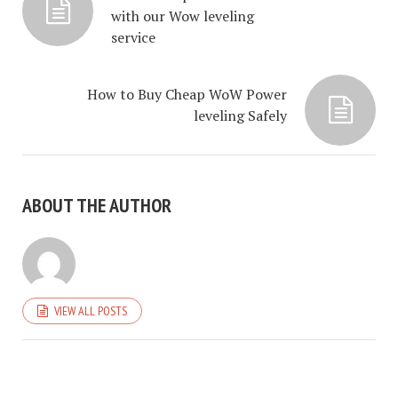
with our Wow leveling
service
How to Buy Cheap WoW Power
leveling Safely
ABOUT THE AUTHOR
VIEW ALL POSTS