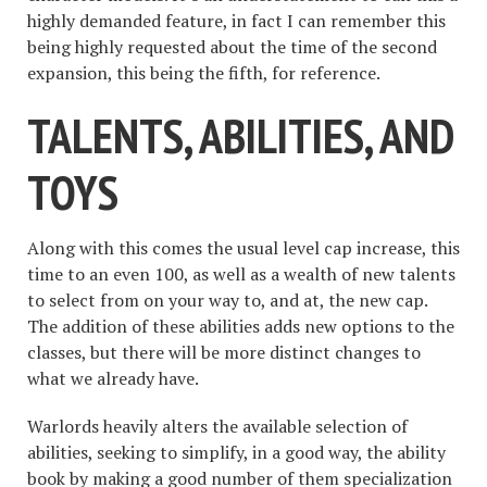
highly demanded feature, in fact I can remember this
being highly requested about the time of the second
expansion, this being the fifth, for reference.
TALENTS, ABILITIES, AND
TOYS
Along with this comes the usual level cap increase, this
time to an even 100, as well as a wealth of new talents
to select from on your way to, and at, the new cap.
The addition of these abilities adds new options to the
classes, but there will be more distinct changes to
what we already have.
Warlords heavily alters the available selection of
abilities, seeking to simplify, in a good way, the ability
book by making a good number of them specialization