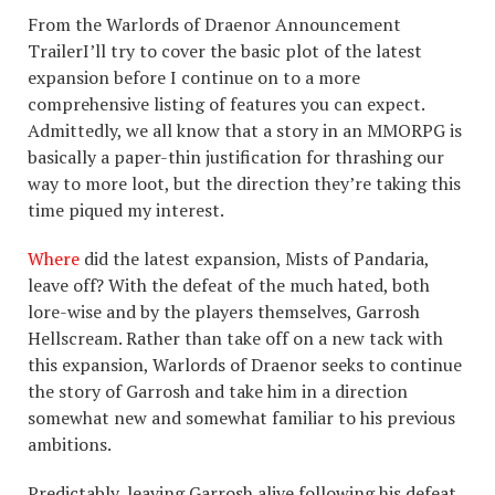
From the Warlords of Draenor Announcement
TrailerI’ll try to cover the basic plot of the latest
expansion before I continue on to a more
comprehensive listing of features you can expect.
Admittedly, we all know that a story in an MMORPG is
basically a paper-thin justification for thrashing our
way to more loot, but the direction they’re taking this
time piqued my interest.
Where
did the latest expansion, Mists of Pandaria,
leave off? With the defeat of the much hated, both
lore-wise and by the players themselves, Garrosh
Hellscream. Rather than take off on a new tack with
this expansion, Warlords of Draenor seeks to continue
the story of Garrosh and take him in a direction
somewhat new and somewhat familiar to his previous
ambitions.
Predictably, leaving Garrosh alive following his defeat