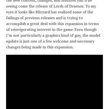
the new content, changes, and features you’ll be
seeing come the release of Lords of Draenor. To my
eyes it looks like Blizzard has realized some of the
failings of previous releases and is trying to
accomplish a great deal with this expansion in terms
of reinvigorating interest in the game. Even though
I’m not particularly a graphics kind of guy, the model
update is just one of a few welcome and necessary
changes being made in this expansion.