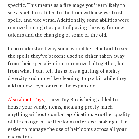
specific. This means as a fire mage you’re unlikely to
see a spell book filled to the brim with useless frost
spells, and vice versa. Additionally, some abilities were
removed outright as part of paving the way for new
talents and the changing of some of the old.
I can understand why some would be reluctant to see
the spells they’ve become used to either taken away
from their specialization or removed altogether, but
from what I can tell this is less a gutting of ability
diversity and more like cleaning it up a bit while they
add in new toys for us in the expansion.
Also about Toys
, a new Toy Box is being added to
house your vanity items, meaning pretty much
anything without combat application. Another quality
of life change is the Heirloom interface, making it far
easier to manage the use of heirlooms across all your
characters.