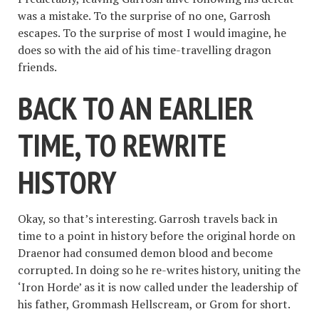
was a mistake. To the surprise of no one, Garrosh
escapes. To the surprise of most I would imagine, he
does so with the aid of his time-travelling dragon
friends.
BACK TO AN EARLIER
TIME, TO REWRITE
HISTORY
Okay, so that’s interesting. Garrosh travels back in
time to a point in history before the original horde on
Draenor had consumed demon blood and become
corrupted. In doing so he re-writes history, uniting the
‘Iron Horde’ as it is now called under the leadership of
his father, Grommash Hellscream, or Grom for short.