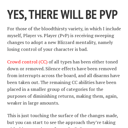
YES, THERE WILL BE PVP
For those of the bloodthirsty variety, in which I include
myself, Player vs. Player (PvP) is receiving sweeping
changes to adopt a new Blizzard mentality, namely
losing control of your character is bad.
Crowd control (CC)
of all types has been either toned
down or removed. Silence effects have been removed
from interrupts across the board, and all disarms have
been taken out. The remaining CC abilities have been
placed in a smaller group of categories for the
purposes of diminishing returns, making them, again,
weaker in large amounts.
This is just touching the surface of the changes made,
but you can start to see the approach they’re taking