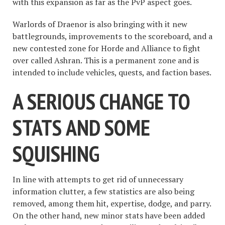
with this expansion as far as the PvP aspect goes.
Warlords of Draenor is also bringing with it new
battlegrounds, improvements to the scoreboard, and a
new contested zone for Horde and Alliance to fight
over called Ashran. This is a permanent zone and is
intended to include vehicles, quests, and faction bases.
A SERIOUS CHANGE TO
STATS AND SOME
SQUISHING
In line with attempts to get rid of unnecessary
information clutter, a few statistics are also being
removed, among them hit, expertise, dodge, and parry.
On the other hand, new minor stats have been added