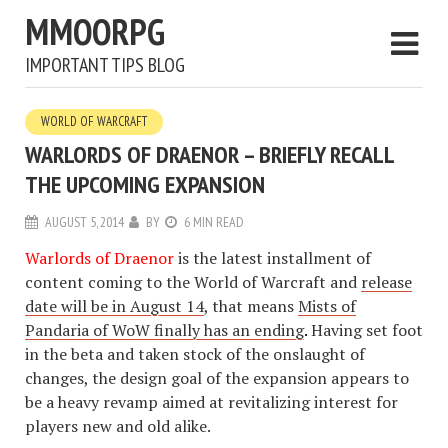
MMOORPG
IMPORTANT TIPS BLOG
WORLD OF WARCRAFT
WARLORDS OF DRAENOR – BRIEFLY RECALL
THE UPCOMING EXPANSION
AUGUST 5, 2014
BY
6 MIN READ
Warlords of Draenor
is the latest installment of
content coming to the World of Warcraft and
release
date will be in August 14
, that means
Mists of
Pandaria of WoW finally has an ending
.
Having set foot
in the beta and taken stock of the onslaught of
changes, the design goal of the expansion appears to
be a heavy revamp aimed at revitalizing interest for
players new and old alike.