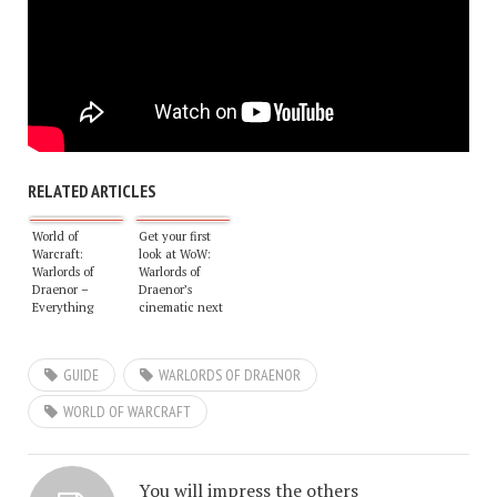
RELATED ARTICLES
World of
Get your first
Warcraft:
look at WoW:
Warlords of
Warlords of
Draenor –
Draenor’s
Everything
cinematic next
there is to know
week
so far
GUIDE
WARLORDS OF DRAENOR
WORLD OF WARCRAFT
You will impress the others