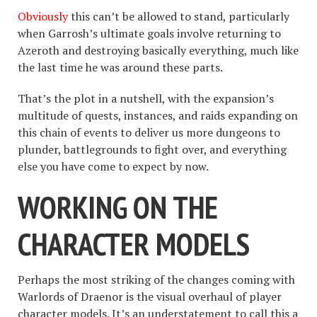
Obviously
this can’t be allowed to stand, particularly
when Garrosh’s ultimate goals involve returning to
Azeroth and destroying basically everything, much like
the last time he was around these parts.
That’s the plot in a nutshell, with the expansion’s
multitude of quests, instances, and raids expanding on
this chain of events to deliver us more dungeons to
plunder, battlegrounds to fight over, and everything
else you have come to expect by now.
WORKING ON THE
CHARACTER MODELS
Perhaps the most striking of the changes coming with
Warlords of Draenor is the visual overhaul of player
character models. It’s an understatement to call this a