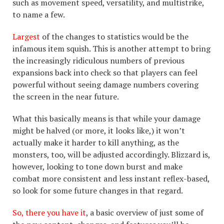
such as movement speed, versatility, and multistrike,
to name a few.
Largest
of the changes to statistics would be the
infamous item squish. This is another attempt to bring
the increasingly ridiculous numbers of previous
expansions back into check so that players can feel
powerful without seeing damage numbers covering
the screen in the near future.
What this basically means is that while your damage
might be halved (or more, it looks like,) it won’t
actually make it harder to kill anything, as the
monsters, too, will be adjusted accordingly. Blizzard is,
however, looking to tone down burst and make
combat more consistent and less instant reflex-based,
so look for some future changes in that regard.
So, there you have it
, a basic overview of just some of