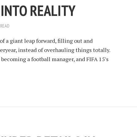
INTO REALITY
 READ
f a giant leap forward, filling out and
ryear, instead of overhauling things totally.
 becoming a football manager, and FIFA 15′s