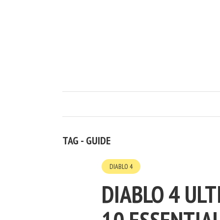
TAG - GUIDE
DIABLO 4
DIABLO 4 ULT