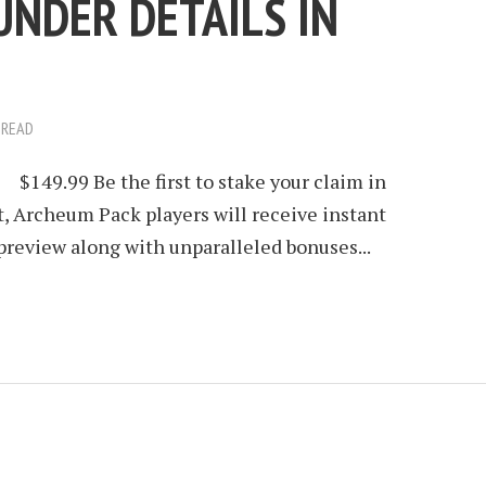
UNDER DETAILS IN
 READ
9.99 Be the first to stake your claim in
, Archeum Pack players will receive instant
 preview along with unparalleled bonuses...