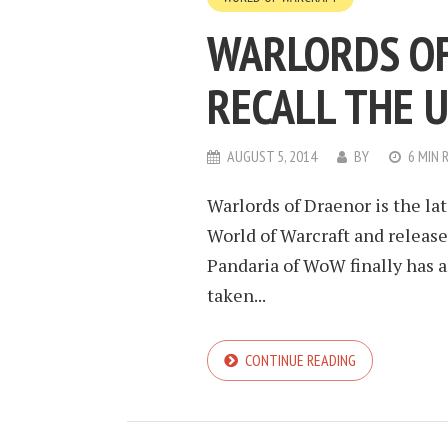
WARLORDS OF
RECALL THE 
AUGUST 5, 2014
BY
6 MIN 
Warlords of Draenor is the la
World of Warcraft and release
Pandaria of WoW finally has a
taken...
CONTINUE READING