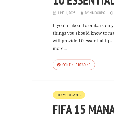
10 ESSENTIAL
JUNE 1, 2023
BY
MMOORPG
If you’re about to embark on y
things you should know to ma
will provide 10 essential tip
more...
CONTINUE READING
FIFA VIDEO GAMES
FIFA 15 MAN