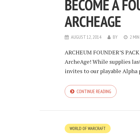
BECOME A FO
ARCHEAGE
AUGUST 12, 2014
BY
2 MIN
ARCHEUM FOUNDER’S PACK $14
ArcheAge! While supplies last
invites to our playable Alpha
CONTINUE READING
WORLD OF WARCRAFT