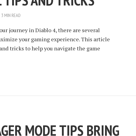
 TIPS AND TRICKS
3 MIN READ
our journey in Diablo 4, there are several
ximize your gaming experience. This article
s and tricks to help you navigate the game
AGER MODE TIPS BRING