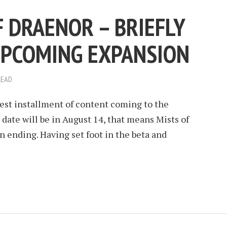
 DRAENOR – BRIEFLY
UPCOMING EXPANSION
READ
test installment of content coming to the
 date will be in August 14, that means Mists of
n ending. Having set foot in the beta and