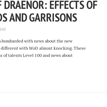
 DRAENOR: EFFECTS OF
DS AND GARRISONS
READ
n bombarded with news about the new
o different with WoD almost knocking. These
s of talents Level 100 and news about