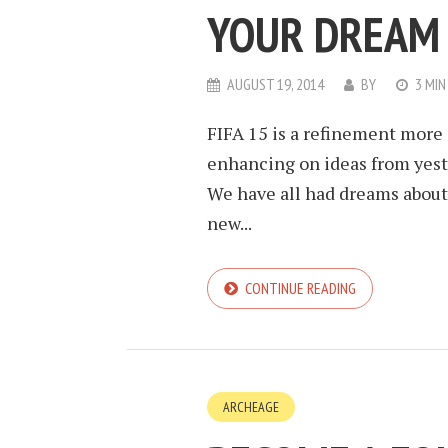
YOUR DREAM 
AUGUST 19, 2014
BY
3 MIN
FIFA 15 is a refinement more o
enhancing on ideas from yeste
We have all had dreams about
new...
CONTINUE READING
ARCHEAGE