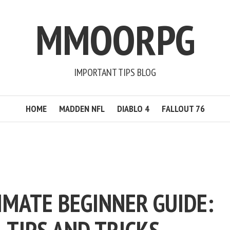
MMOORPG
IMPORTANT TIPS BLOG
HOME
MADDEN NFL
DIABLO 4
FALLOUT 76
IMATE BEGINNER GUIDE: