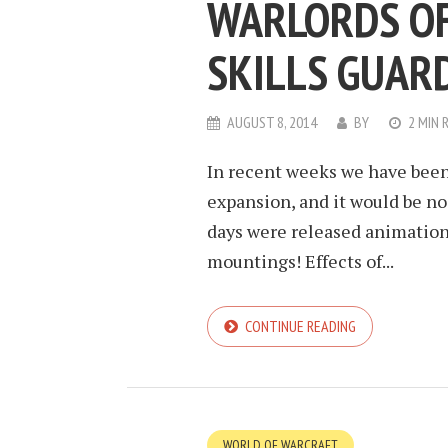
WARLORDS OF
SKILLS GUAR
AUGUST 8, 2014
BY
2 MIN 
In recent weeks we have bee
expansion, and it would be n
days were released animation
mountings! Effects of...
CONTINUE READING
WORLD OF WARCRAFT