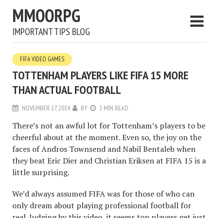
MMOORPG
IMPORTANT TIPS BLOG
FIFA VIDEO GAMES
TOTTENHAM PLAYERS LIKE FIFA 15 MORE
THAN ACTUAL FOOTBALL
NOVEMBER 27, 2014
BY
1 MIN READ
There’s not an awful lot for Tottenham’s players to be
cheerful about at the moment. Even so, the joy on the
faces of Andros Townsend and Nabil Bentaleb when
they beat Eric Dier and Christian Eriksen at FIFA 15 is a
little surprising.
We’d always assumed FIFA was for those of who can
only dream about playing professional football for
real. Judging by this video, it seems top players get just