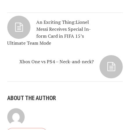
An Exciting Thing:Lionel
Messi Receives Special In-
form Card in FIFA 15’s
Ultimate Team Mode
Xbox One vs PS4 – Neck-and-neck?
ABOUT THE AUTHOR