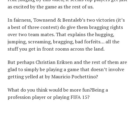
as excited by the game as the rest of us.
In fairness, Townsend & Bentaleb’s two victories (it’s
a best of three contest) do give them bragging rights
over two team mates. That explains the hugging,
jumping, screaming, bragging, bad forfeits… all the
stuff you get in front rooms across the land.
But perhaps Christian Eriksen and the rest of them are
glad to simply be playing a game that doesn’t involve
getting yelled at by Mauricio Pochettino?
What do you think would be more fun?Being a
profession player or playing FIFA 15?
WHAT DO YOU THINK
WOULD BE MORE FUN?