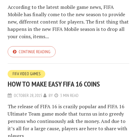
According to the latest mobile game news, FIFA
Mobile has finally come to the new season to provide
new, different content for players. The first thing that
happens in the new FIFA Mobile season is to drop all
your coins, items...
CONTINUE READING
FIFA VIDEO GAMES
HOW TO MAKE EASY FIFA 16 COINS
OCTOBER 28, 2015
BY
3 MIN READ
The release of FIFA 16 is crazily popular and FIFA 16
Ultimate Team game mode that turns us into greedy
persons who continuously ask the money. And due to
it’s all for a large cause, players are here to share with
players...