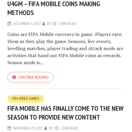
U4GM – FIFA MOBILE COINS MAKING
METHODS
DECEMBER 6, 2017
BY
2 MIN READ
Coins are FIFA Mobile currency in game . Players earn
them as they play the game. Seasons, live events,
levelling matches, player trading and Attack mode are
activities that hand out FIFA Mobile coins as rewards.
Season mode is...
CONTINUE READING
FIFA VIDEO GAMES
FIFA MOBILE HAS FINALLY COME TO THE NEW
SEASON TO PROVIDE NEW CONTENT
NOVEMBER 29, 2017
BY
2 MIN READ