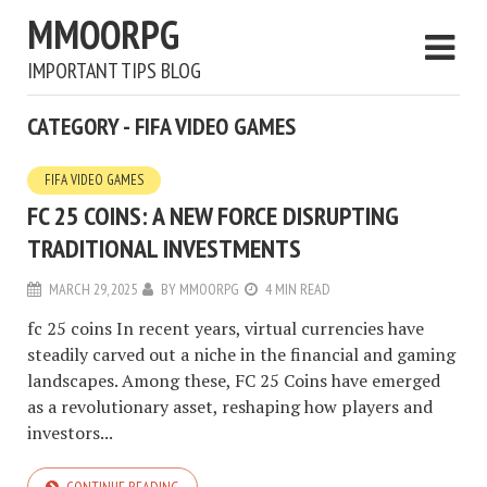
MMOORPG
IMPORTANT TIPS BLOG
CATEGORY - FIFA VIDEO GAMES
FIFA VIDEO GAMES
FC 25 COINS: A NEW FORCE DISRUPTING
TRADITIONAL INVESTMENTS
MARCH 29, 2025
BY
MMOORPG
4 MIN READ
fc 25 coins In recent years, virtual currencies have
steadily carved out a niche in the financial and gaming
landscapes. Among these, FC 25 Coins have emerged
as a revolutionary asset, reshaping how players and
investors...