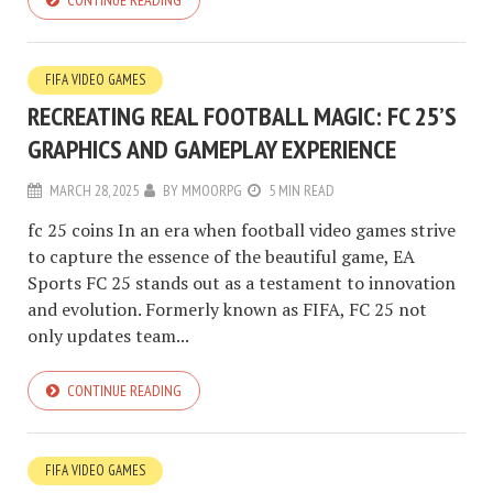
CONTINUE READING
FIFA VIDEO GAMES
RECREATING REAL FOOTBALL MAGIC: FC 25’S
GRAPHICS AND GAMEPLAY EXPERIENCE
MARCH 28, 2025
BY
MMOORPG
5 MIN READ
fc 25 coins In an era when football video games strive
to capture the essence of the beautiful game, EA
Sports FC 25 stands out as a testament to innovation
and evolution. Formerly known as FIFA, FC 25 not
only updates team...
CONTINUE READING
FIFA VIDEO GAMES