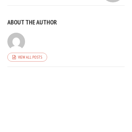
ABOUT THE AUTHOR
VIEW ALL POSTS
COPYRIGHT © 2026. CREATED BY
MEKS
. POWERED BY
WORDPRESS
.
HOME