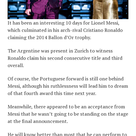
It has been an interesting 10 days for Lionel Messi,
which culminated in his arch-rival Cristiano Ronaldo
claiming the 2014 Ballon d’Or trophy.
The Argentine was present in Zurich to witness
Ronaldo claim his second consecutive title and third
overall.
Of course, the Portuguese forward is still one behind
Messi, although his ruthlessness will lead him to dream
of that fourth award this time next year.
Meanwhile, there appeared to be an acceptance from
Messi that he wasn’t going to be standing on the stage
at the final announcement.
He will know better than most that he can perform to