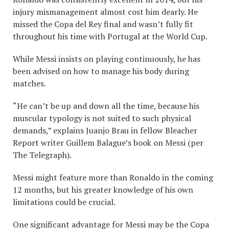
injury mismanagement almost cost him dearly. He
missed the Copa del Rey final and wasn’t fully fit
throughout his time with Portugal at the World Cup.
While Messi insists on playing continuously, he has
been advised on how to manage his body during
matches.
“He can’t be up and down all the time, because his
muscular typology is not suited to such physical
demands,” explains Juanjo Brau in fellow Bleacher
Report writer Guillem Balague’s book on Messi (per
The Telegraph).
Messi might feature more than Ronaldo in the coming
12 months, but his greater knowledge of his own
limitations could be crucial.
One significant advantage for Messi may be the Copa