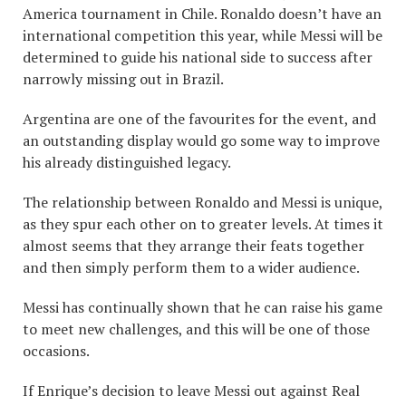
America tournament in Chile. Ronaldo doesn’t have an
international competition this year, while Messi will be
determined to guide his national side to success after
narrowly missing out in Brazil.
Argentina are one of the favourites for the event, and
an outstanding display would go some way to improve
his already distinguished legacy.
The relationship between Ronaldo and Messi is unique,
as they spur each other on to greater levels. At times it
almost seems that they arrange their feats together
and then simply perform them to a wider audience.
Messi has continually shown that he can raise his game
to meet new challenges, and this will be one of those
occasions.
If Enrique’s decision to leave Messi out against Real