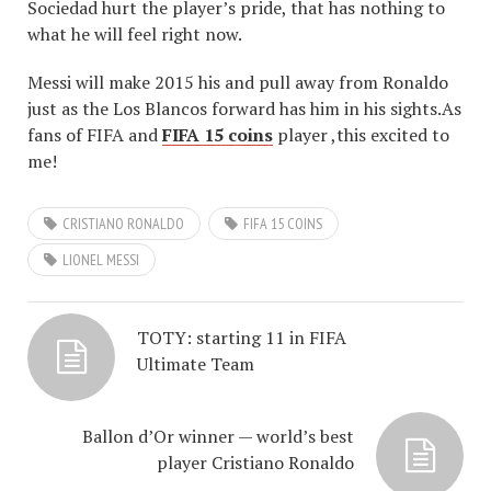
Sociedad hurt the player’s pride, that has nothing to
what he will feel right now.
Messi will make 2015 his and pull away from Ronaldo
just as the Los Blancos forward has him in his sights.As
fans of FIFA and
FIFA 15 coins
player ,this excited to
me!
CRISTIANO RONALDO
FIFA 15 COINS
LIONEL MESSI
TOTY: starting 11 in FIFA
Ultimate Team
Ballon d’Or winner — world’s best
player Cristiano Ronaldo