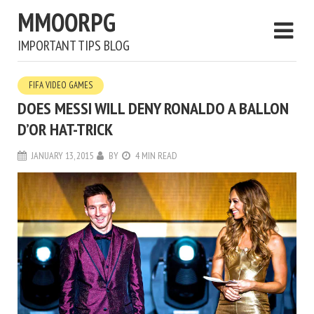
MMOORPG
IMPORTANT TIPS BLOG
FIFA VIDEO GAMES
DOES MESSI WILL DENY RONALDO A BALLON
D’OR HAT-TRICK
JANUARY 13, 2015
BY
4 MIN READ