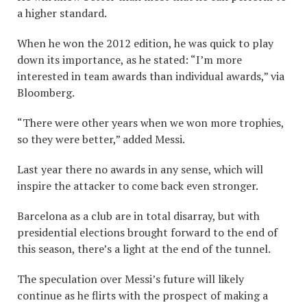
a higher standard.
When he won the 2012 edition, he was quick to play
down its importance, as he stated: “I’m more
interested in team awards than individual awards,” via
Bloomberg.
“There were other years when we won more trophies,
so they were better,” added Messi.
Last year there no awards in any sense, which will
inspire the attacker to come back even stronger.
Barcelona as a club are in total disarray, but with
presidential elections brought forward to the end of
this season, there’s a light at the end of the tunnel.
The speculation over Messi’s future will likely
continue as he flirts with the prospect of making a