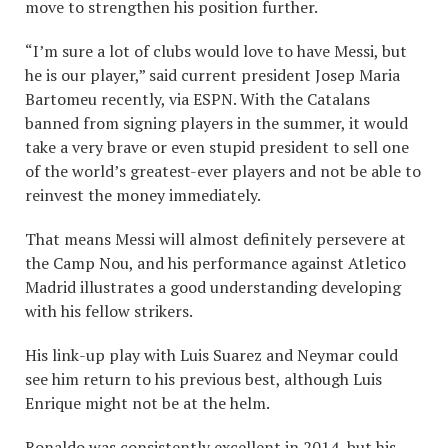
move to strengthen his position further.
“I’m sure a lot of clubs would love to have Messi, but
he is our player,” said current president Josep Maria
Bartomeu recently, via ESPN. With the Catalans
banned from signing players in the summer, it would
take a very brave or even stupid president to sell one
of the world’s greatest-ever players and not be able to
reinvest the money immediately.
That means Messi will almost definitely persevere at
the Camp Nou, and his performance against Atletico
Madrid illustrates a good understanding developing
with his fellow strikers.
His link-up play with Luis Suarez and Neymar could
see him return to his previous best, although Luis
Enrique might not be at the helm.
Ronaldo was consistently excellent in 2014, but his