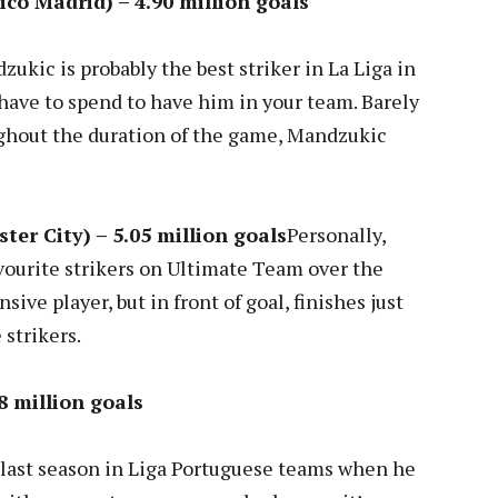
ico Madrid) – 4.90 million goals
kic is probably the best striker in La Liga in
have to spend to have him in your team. Barely
ghout the duration of the game, Mandzukic
ter City) – 5.05 million goals
Personally,
vourite strikers on Ultimate Team over the
ive player, but in front of goal, finishes just
 strikers.
8 million goals
 last season in Liga Portuguese teams when he