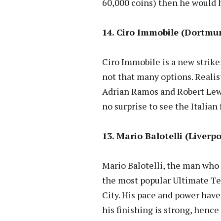
60,000 coins) then he would h
14. Ciro Immobile (Dortmun
Ciro Immobile is a new strike
not that many options. Realis
Adrian Ramos and Robert Lewa
no surprise to see the Italian 
13. Mario Balotelli (Liverpo
Mario Balotelli, the man who c
the most popular Ultimate Te
City. His pace and power ha
his finishing is strong, hence