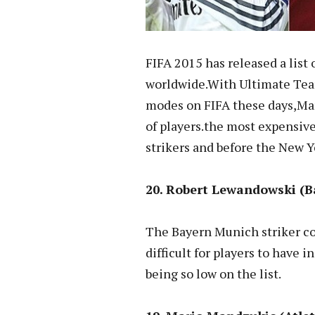
FIFA 2015 has released a list 
worldwide.With Ultimate Tea
modes on FIFA these days,Man
of players.the most expensive
strikers and before the New 
20. Robert Lewandowski (Ba
The Bayern Munich striker co
difficult for players to have 
being so low on the list.