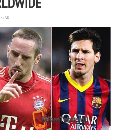
RLDWIDE
 READ