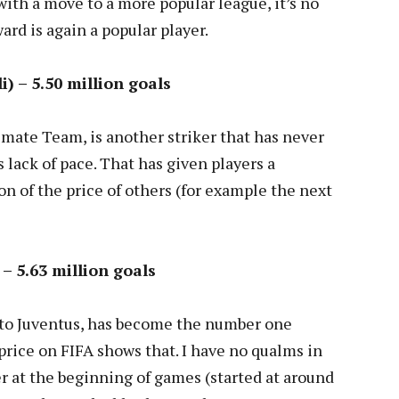
 with a move to a more popular league, it’s no
ard is again a popular player.
) – 5.50 million goals
mate Team, is another striker that has never
 lack of pace. That has given players a
on of the price of others (for example the next
 – 5.63 million goals
 to Juventus, has become the number one
 price on FIFA shows that. I have no qualms in
er at the beginning of games (started at around