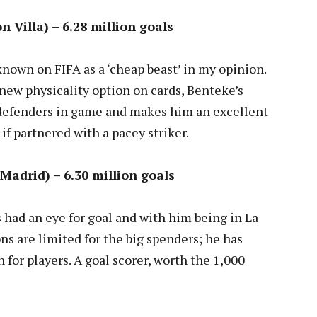
n Villa) – 6.28 million goals
known on FIFA as a ‘cheap beast’ in my opinion.
 new physicality option on cards, Benteke’s
 defenders in game and makes him an excellent
 if partnered with a pacey striker.
Madrid) – 6.30 million goals
 had an eye for goal and with him being in La
ns are limited for the big spenders; he has
for players. A goal scorer, worth the 1,000