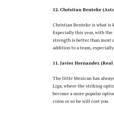
12. Christian Benteke (Asto
Christian Benteke is what is 
Especially this year, with the
strength is better than most
addition to a team, especially
11. Javier Hernandez (Real 
The little Mexican has always
Liga, where the striking optio
become a more popular option 
coins or so he will cost you.