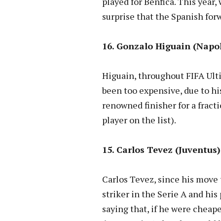
played for Benfica. This year,
surprise that the Spanish forw
16. Gonzalo Higuain (Napoli
Higuain, throughout FIFA Ulti
been too expensive, due to his
renowned finisher for a fracti
player on the list).
15. Carlos Tevez (Juventus)
Carlos Tevez, since his move
striker in the Serie A and his
saying that, if he were cheap