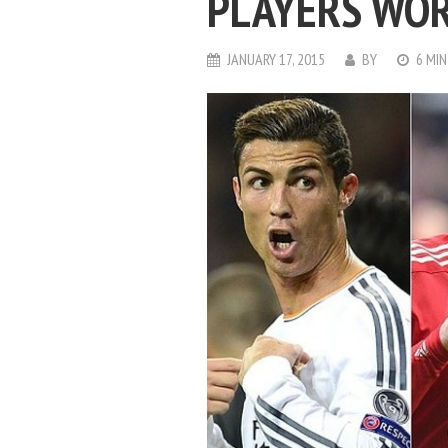
PLAYERS WO
JANUARY 17, 2015
BY
6 MIN