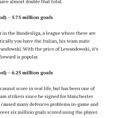
ave almost double that total.
d) – 5.75 million goals
r in the Bundesliga, a league where there are
tically you have the Italian, his team mate
ndowski. With the price of Lewandowski, it’s
forward is popular.
ol) – 6.25 million goals
annot score in real life, but has been one of
am strikers since he signed for Manchester
ve caused many defences problems in-game and
 over six million goals scored using the player.