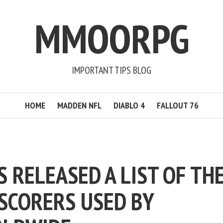
MMOORPG
IMPORTANT TIPS BLOG
HOME
MADDEN NFL
DIABLO 4
FALLOUT 76
S RELEASED A LIST OF TH
 SCORERS USED BY