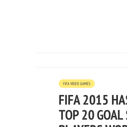
FIFA VIDEO GAMES
FIFA 2015 HA
TOP 20 GOAL