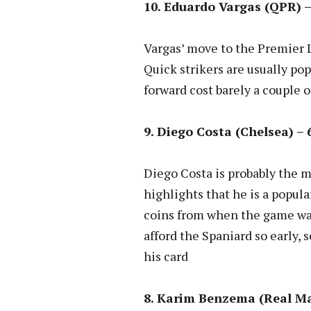
10. Eduardo Vargas (QPR) –
Vargas’ move to the Premier 
Quick strikers are usually po
forward cost barely a couple 
9. Diego Costa (Chelsea) – 
Diego Costa is probably the m
highlights that he is a popul
coins from when the game was
afford the Spaniard so early,
his card
8. Karim Benzema (Real Mad