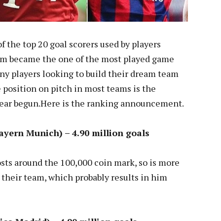
of the top 20 goal scorers used by players
m became the one of the most played game
y players looking to build their dream team
 position on pitch in most teams is the
Year begun.Here is the ranking announcement.
yern Munich) – 4.90 million goals
sts around the 100,000 coin mark, so is more
in their team, which probably results in him