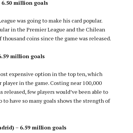
 6.50 million goals
League was going to make his card popular.
pular in the Premier League and the Chilean
of thousand coins since the game was released.
6.59 million goals
ost expensive option in the top ten, which
ar player in the game. Costing near 100,000
 released, few players would’ve been able to
 so to have so many goals shows the strength of
rid) – 6.59 million goals