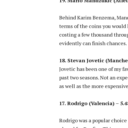
19. Mario Mandzukic (Atlet
Behind Karim Benzema, Mandzu
terms of the coins you would 
costing a few thousand throu
evidently can finish chances.
18. Stevan Jovetic (Manches
Jovetic has been one of my fa
past two seasons. Not an expens
as well as the more expensive
17. Rodrigo (Valencia) – 5.4
Rodrigo was a popular choice