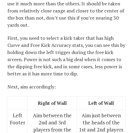
use it much more than the others. It should be taken
from relatively close range and closer to the center of
the box than not, don’t use this if you’re nearing 30
yards out.
First, you need to select a kick taker that has high
Curve and Free Kick Accuracy stats, you can see this by
holding down the left trigger during the free kick
screen. Power is not such a big deal when it comes to
the dipping free kick, and in some cases, less power is
better as it has more time to dip.
Next, aim accordingly:
Right of Wall
Left of Wall
Left
Aim between the
Aim just between
Footer
2nd and 3rd
the heads of the
players from the
1st and 2nd players