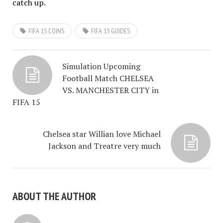
catch up.
FIFA 15 COINS
FIFA 15 GUIDES
Simulation Upcoming
Football Match CHELSEA
VS. MANCHESTER CITY in
FIFA 15
Chelsea star Willian love Michael
Jackson and Treatre very much
ABOUT THE AUTHOR