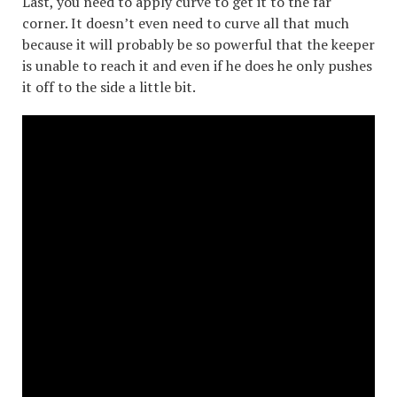
Last, you need to apply curve to get it to the far
corner. It doesn’t even need to curve all that much
because it will probably be so powerful that the keeper
is unable to reach it and even if he does he only pushes
it off to the side a little bit.