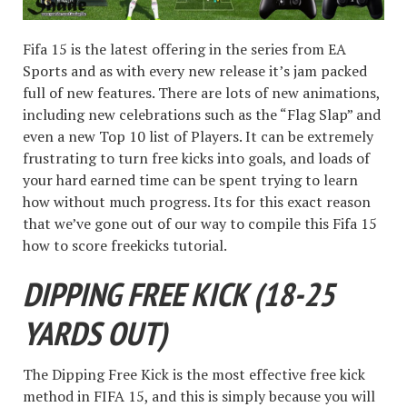
Fifa 15 is the latest offering in the series from EA
Sports and as with every new release it’s jam packed
full of new features. There are lots of new animations,
including new celebrations such as the “Flag Slap” and
even a new Top 10 list of Players. It can be extremely
frustrating to turn free kicks into goals, and loads of
your hard earned time can be spent trying to learn
how without much progress. Its for this exact reason
that we’ve gone out of our way to compile this Fifa 15
how to score freekicks tutorial.
DIPPING FREE KICK (18-25
YARDS OUT)
The Dipping Free Kick is the most effective free kick
method in FIFA 15, and this is simply because you will