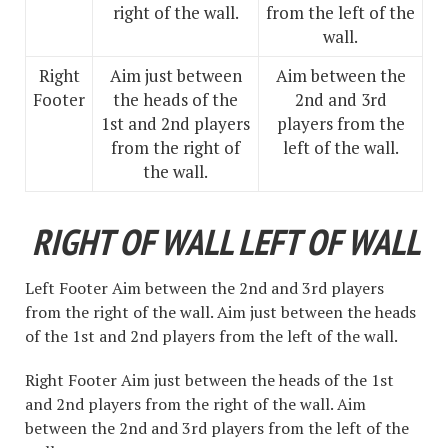
right of the wall.
from the left of the
wall.
Right
Aim just between
Aim between the
Footer
the heads of the
2nd and 3rd
1st and 2nd players
players from the
from the right of
left of the wall.
the wall.
RIGHT OF WALL LEFT OF WALL
Left Footer Aim between the 2nd and 3rd players
from the right of the wall. Aim just between the heads
of the 1st and 2nd players from the left of the wall.
Right Footer Aim just between the heads of the 1st
and 2nd players from the right of the wall. Aim
between the 2nd and 3rd players from the left of the