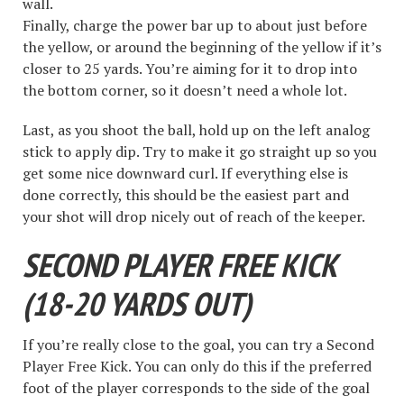
wall.
Finally, charge the power bar up to about just before
the yellow, or around the beginning of the yellow if it’s
closer to 25 yards. You’re aiming for it to drop into
the bottom corner, so it doesn’t need a whole lot.
Last, as you shoot the ball, hold up on the left analog
stick to apply dip. Try to make it go straight up so you
get some nice downward curl. If everything else is
done correctly, this should be the easiest part and
your shot will drop nicely out of reach of the keeper.
SECOND PLAYER FREE KICK
(18-20 YARDS OUT)
If you’re really close to the goal, you can try a Second
Player Free Kick. You can only do this if the preferred
foot of the player corresponds to the side of the goal