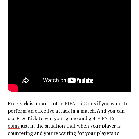
Free Kick is important in
FIFA 15 Coins
if you want to
perform an effective attack in a match. And you can
use Free Kick to win your game and get
FIFA 15
coins
just in the situation that when your player is
countering and you’re waiting for your players to