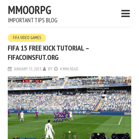
MMOORPG
IMPORTANT TIPS BLOG
FIFA VIDEO GAMES
FIFA 15 FREE KICK TUTORIAL –
FIFACOINSFUT.ORG
JANUARY 31, 2015
BY
4 MIN READ