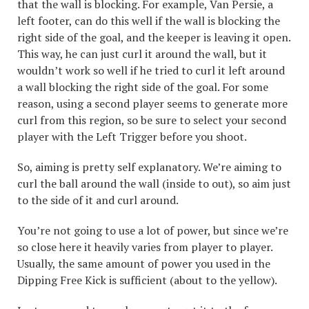
that the wall is blocking. For example, Van Persie, a
left footer, can do this well if the wall is blocking the
right side of the goal, and the keeper is leaving it open.
This way, he can just curl it around the wall, but it
wouldn’t work so well if he tried to curl it left around
a wall blocking the right side of the goal. For some
reason, using a second player seems to generate more
curl from this region, so be sure to select your second
player with the Left Trigger before you shoot.
So, aiming is pretty self explanatory. We’re aiming to
curl the ball around the wall (inside to out), so aim just
to the side of it and curl around.
You’re not going to use a lot of power, but since we’re
so close here it heavily varies from player to player.
Usually, the same amount of power you used in the
Dipping Free Kick is sufficient (about to the yellow).