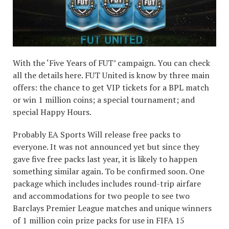
With the ‘Five Years of FUT’ campaign. You can check
all the details here. FUT United is know by three main
offers: the chance to get VIP tickets for a BPL match
or win 1 million coins; a special tournament; and
special Happy Hours.
Probably EA Sports Will release free packs to
everyone. It was not announced yet but since they
gave five free packs last year, it is likely to happen
something similar again. To be confirmed soon. One
package which includes includes round-trip airfare
and accommodations for two people to see two
Barclays Premier League matches and unique winners
of 1 million coin prize packs for use in FIFA 15