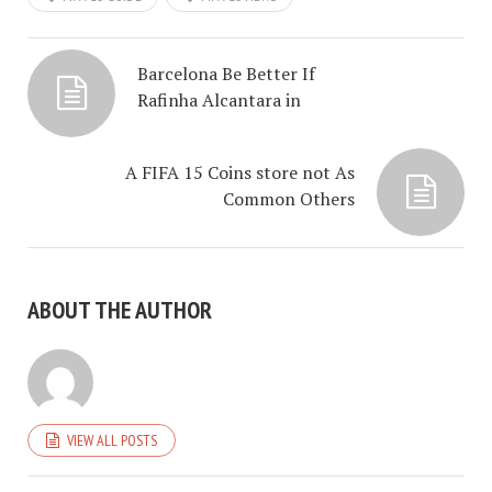
Barcelona Be Better If
Rafinha Alcantara in
A FIFA 15 Coins store not As
Common Others
ABOUT THE AUTHOR
VIEW ALL POSTS