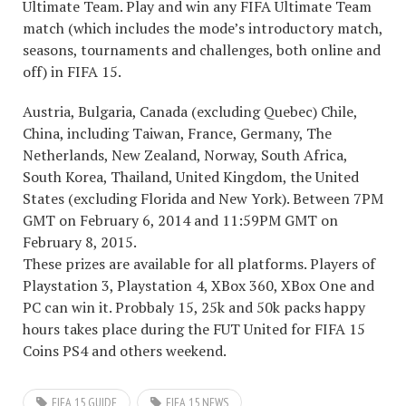
Ultimate Team. Play and win any FIFA Ultimate Team
match (which includes the mode’s introductory match,
seasons, tournaments and challenges, both online and
off) in FIFA 15.
Austria, Bulgaria, Canada (excluding Quebec) Chile,
China, including Taiwan, France, Germany, The
Netherlands, New Zealand, Norway, South Africa,
South Korea, Thailand, United Kingdom, the United
States (excluding Florida and New York). Between 7PM
GMT on February 6, 2014 and 11:59PM GMT on
February 8, 2015.
These prizes are available for all platforms. Players of
Playstation 3, Playstation 4, XBox 360, XBox One and
PC can win it. Probbaly 15, 25k and 50k packs happy
hours takes place during the FUT United for FIFA 15
Coins PS4 and others weekend.
FIFA 15 GUIDE
FIFA 15 NEWS