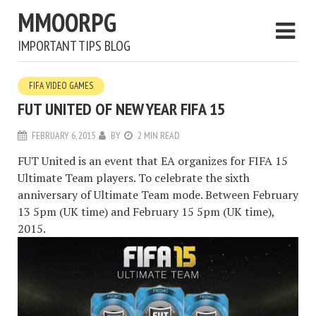
MMOORPG
IMPORTANT TIPS BLOG
FIFA VIDEO GAMES
FUT UNITED OF NEW YEAR FIFA 15
FEBRUARY 6, 2015
BY
2 MIN READ
FUT United is an event that EA organizes for FIFA 15
Ultimate Team players. To celebrate the sixth
anniversary of Ultimate Team mode. Between February
13 5pm (UK time) and February 15 5pm (UK time),
2015.