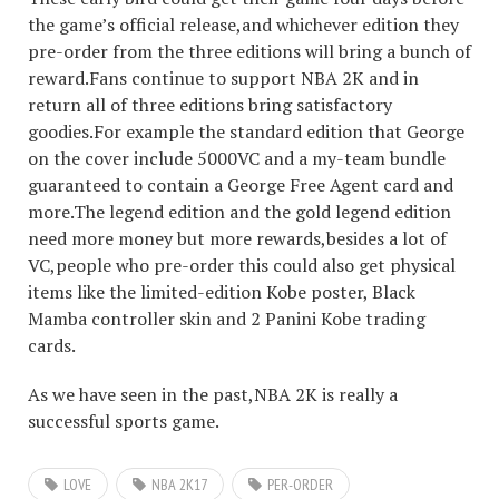
the game’s official release,and whichever edition they
pre-order from the three editions will bring a bunch of
reward.Fans continue to support NBA 2K and in
return all of three editions bring satisfactory
goodies.For example the standard edition that George
on the cover include 5000VC and a my-team bundle
guaranteed to contain a George Free Agent card and
more.The legend edition and the gold legend edition
need more money but more rewards,besides a lot of
VC,people who pre-order this could also get physical
items like the limited-edition Kobe poster, Black
Mamba controller skin and 2 Panini Kobe trading
cards.
As we have seen in the past,NBA 2K is really a
successful sports game.
LOVE
NBA 2K17
PER-ORDER