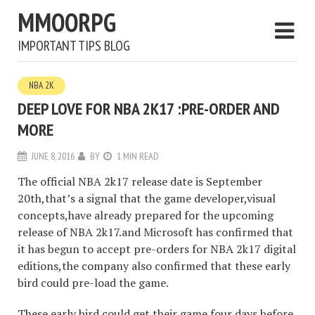
MMOORPG
IMPORTANT TIPS BLOG
NBA 2K
DEEP LOVE FOR NBA 2K17 :PRE-ORDER AND
MORE
JUNE 8, 2016
BY
1 MIN READ
The official NBA 2k17 release date is September
20th,that’s a signal that the game developer,visual
concepts,have already prepared for the upcoming
release of NBA 2k17.and Microsoft has confirmed that
it has begun to accept pre-orders for NBA 2k17 digital
editions,the company also confirmed that these early
bird could pre-load the game.
These early bird could get their game four days before