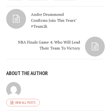
Andre Drummond
Confirms Join This Years’
#Team2k
NBA Finals Game 4: Who Will Lead
Their Team To Victory
ABOUT THE AUTHOR
VIEW ALL POSTS