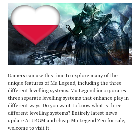
Gamers can use this time to explore many of the
unique features of Mu Legend, including the three
different levelling systems. Mu Legend incorporates
three separate levelling systems that enhance play in
different ways. Do you want to know what is three
different levelling systems? Entirely latest news
update At U4GM and cheap Mu Legend Zen for sale,
welcome to visit it.