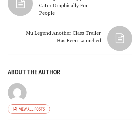
Cater Graphically For
People
Mu Legend Another Class Trailer
Has Been Launched
ABOUT THE AUTHOR
VIEW ALL POSTS