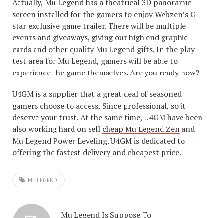
Actually, Mu Legend has a theatrical 3D panoramic
screen installed for the gamers to enjoy Webzen’s G-
star exclusive game trailer. There will be multiple
events and giveaways, giving out high end graphic
cards and other quality Mu Legend gifts. In the play
test area for Mu Legend, gamers will be able to
experience the game themselves. Are you ready now?
U4GM is a supplier that a great deal of seasoned
gamers choose to access, Since professional, so it
deserve your trust. At the same time, U4GM have been
also working hard on sell
cheap Mu Legend Zen
and
Mu Legend Power Leveling. U4GM is dedicated to
offering the fastest delivery and cheapest price.
MU LEGEND
Mu Legend Is Suppose To