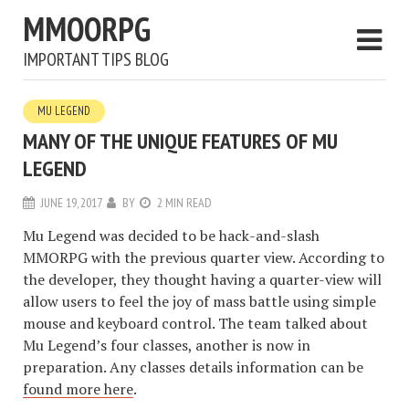
MMOORPG
IMPORTANT TIPS BLOG
MU LEGEND
MANY OF THE UNIQUE FEATURES OF MU
LEGEND
JUNE 19, 2017
BY
2 MIN READ
Mu Legend was decided to be hack-and-slash
MMORPG with the previous quarter view. According to
the developer, they thought having a quarter-view will
allow users to feel the joy of mass battle using simple
mouse and keyboard control. The team talked about
Mu Legend’s four classes, another is now in
preparation. Any classes details information can be
found more here
.