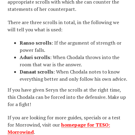
appropriate scrolls with which she can counter the
statements of her counterpart.
There are three scrolls in total, in the following we
will tell you what is used:
Ranso scrolls
: If the argument of strength or
power falls.
Aduri scrolls
: When Chodala throws into the
room that war is the answer.
Danaat scrolls
: When Chodala notes to know
everything better and only follow his own advice.
If you have given Seryn the scrolls at the right time,
this Chodala can be forced into the defensive. Make up
for a fight!
If you are looking for more guides, specials or a test
for Morrowind, visit our
homepage for TESO:
Morrowind
.