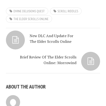
DIVINE DELUSIONS QUEST
SCROLL RIDDLES
THE ELDER SCROLLS ONLINE
New DLC And Update For
The Elder Scrolls Online
Brief Review Of The Elder Scrolls
Online: Morrowind
ABOUT THE AUTHOR