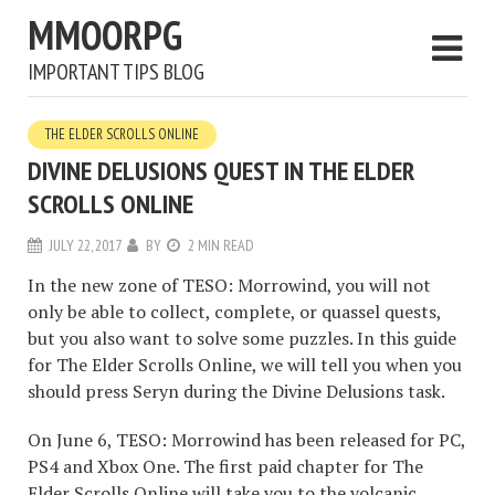
MMOORPG
IMPORTANT TIPS BLOG
THE ELDER SCROLLS ONLINE
DIVINE DELUSIONS QUEST IN THE ELDER
SCROLLS ONLINE
JULY 22, 2017
BY
2 MIN READ
In the new zone of TESO: Morrowind, you will not
only be able to collect, complete, or quassel quests,
but you also want to solve some puzzles. In this guide
for The Elder Scrolls Online, we will tell you when you
should press Seryn during the Divine Delusions task.
On June 6, TESO: Morrowind has been released for PC,
PS4 and Xbox One. The first paid chapter for The
Elder Scrolls Online will take you to the volcanic