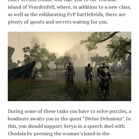
island of Vvardenfell, where, in addition to a new class,
as well as the exhilarating PvP battlefields, there are
plenty of quests and secrets waiting for you.
During some of these tasks you have to solve puzzles, a
headnote awaits you in the quest “Divine Delusions”. In
this, you should support Seryn in a speech duel with
Chodala by pressing the woman’s hand in the