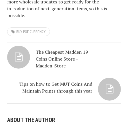
more wholesale updates to get ready for the
introduction of next-generation items, so this is
possible.
BUY POE CURRENCY
The Cheapest Madden 19
Coins Online Store –
Madden-Store
Tips on how to Get MUT Coins And
Maintain Points through this year
ABOUT THE AUTHOR