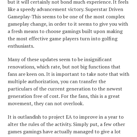
but it will certainly not bond much experience. It feels
like a speedy advancement victory. Superstar Driven
Gameplay-This seems to be one of the most complex
gameplay change, in order to it seems to give you with
a fresh means to choose gamings built upon making
the most effective game players turn into golfing
enthusiasts.
Many of these updates seem to be insignificant
renovations, which rate, but not big functions that
fans are keen on. It is important to take note that with
multiple authorization, you can transfer the
particulars of the current generation to the newest
generation free of cost. For the fans, this is a great
movement, they can not overlook.
It is outlandish to project EA to improve in a year to
alter the rules of the activity. Simply put, a few other
games gamings have actually managed to give a lot