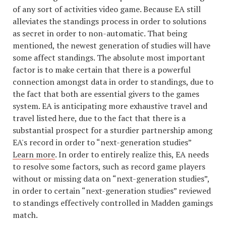
of any sort of activities video game. Because EA still
alleviates the standings process in order to solutions
as secret in order to non-automatic. That being
mentioned, the newest generation of studies will have
some affect standings. The absolute most important
factor is to make certain that there is a powerful
connection amongst data in order to standings, due to
the fact that both are essential givers to the games
system. EA is anticipating more exhaustive travel and
travel listed here, due to the fact that there is a
substantial prospect for a sturdier partnership among
EA's record in order to “next-generation studies”
Learn more
. In order to entirely realize this, EA needs
to resolve some factors, such as record game players
without or missing data on “next-generation studies”,
in order to certain “next-generation studies” reviewed
to standings effectively controlled in Madden gamings
match.