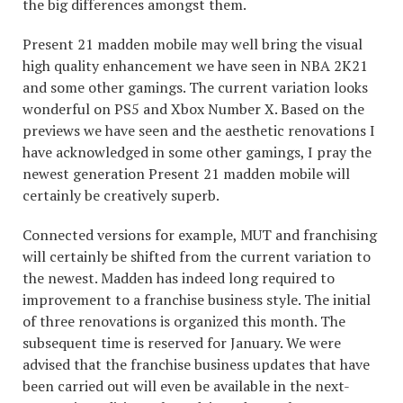
the big differences amongst them.
Present 21 madden mobile may well bring the visual
high quality enhancement we have seen in NBA 2K21
and some other gamings. The current variation looks
wonderful on PS5 and Xbox Number X. Based on the
previews we have seen and the aesthetic renovations I
have acknowledged in some other gamings, I pray the
newest generation Present 21 madden mobile will
certainly be creatively superb.
Connected versions for example, MUT and franchising
will certainly be shifted from the current variation to
the newest. Madden has indeed long required to
improvement to a franchise business style. The initial
of three renovations is organized this month. The
subsequent time is reserved for January. We were
advised that the franchise business updates that have
been carried out will even be available in the next-