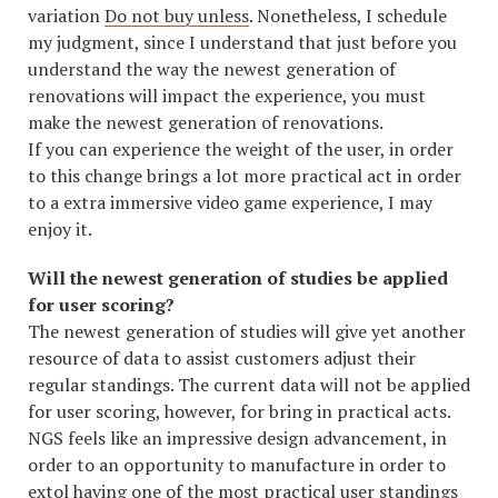
variation
Do not buy unless
. Nonetheless, I schedule
my judgment, since I understand that just before you
understand the way the newest generation of
renovations will impact the experience, you must
make the newest generation of renovations.
If you can experience the weight of the user, in order
to this change brings a lot more practical act in order
to a extra immersive video game experience, I may
enjoy it.
Will the newest generation of studies be applied
for user scoring?
The newest generation of studies will give yet another
resource of data to assist customers adjust their
regular standings. The current data will not be applied
for user scoring, however, for bring in practical acts.
NGS feels like an impressive design advancement, in
order to an opportunity to manufacture in order to
extol having one of the most practical user standings