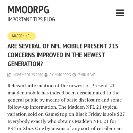
MMOORPG
IMPORTANT TIPS BLOG
MADDEN NFL
ARE SEVERAL OF NFL MOBILE PRESENT 21S
CONCERNS IMPROVED IN THE NEWEST
GENERATION?
NOVEMBER 25, 2020
BY
MMOORPG
7 MIN READ
Relevant information of the newest of Present 21
madden mobile has indeed been disseminated to the
general public by means of basic disclosure and some
follow-up information. The Madden NFL 21 typical
variation sold on GameStop on Black Friday is sole $27.
Everybody exactly who obtains Madden NFL 21 for
PS4 or Xbox One by means of any sort of retailer can