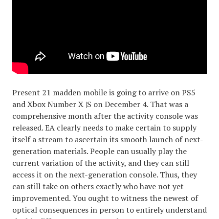
Present 21 madden mobile is going to arrive on PS5
and Xbox Number X |S on December 4. That was a
comprehensive month after the activity console was
released. EA clearly needs to make certain to supply
itself a stream to ascertain its smooth launch of next-
generation materials. People can usually play the
current variation of the activity, and they can still
access it on the next-generation console. Thus, they
can still take on others exactly who have not yet
improvemented. You ought to witness the newest of
optical consequences in person to entirely understand