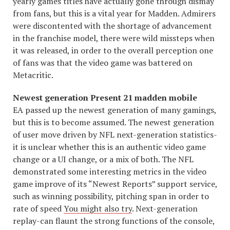
yearly games titles have actually gone through dismay
from fans, but this is a vital year for Madden. Admirers
were discontented with the shortage of advancement
in the franchise model, there were wild missteps when
it was released, in order to the overall perception one
of fans was that the video game was battered on
Metacritic.
Newest generation Present 21 madden mobile
EA passed up the newest generation of many gamings,
but this is to become assumed. The newest generation
of user move driven by NFL next-generation statistics-
it is unclear whether this is an authentic video game
change or a UI change, or a mix of both. The NFL
demonstrated some interesting metrics in the video
game improve of its “Newest Reports” support service,
such as winning possibility, pitching span in order to
rate of speed
You might also try
. Next-generation
replay-can flaunt the strong functions of the console,