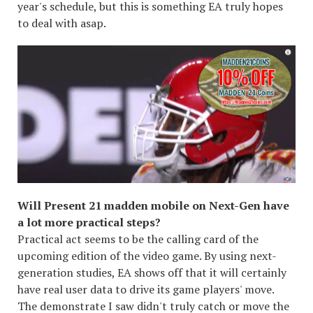
year's schedule, but this is something EA truly hopes
to deal with asap.
Will Present 21 madden mobile on Next-Gen have
a lot more practical steps?
Practical act seems to be the calling card of the
upcoming edition of the video game. By using next-
generation studies, EA shows off that it will certainly
have real user data to drive its game players' move.
The demonstrate I saw didn't truly catch or move the