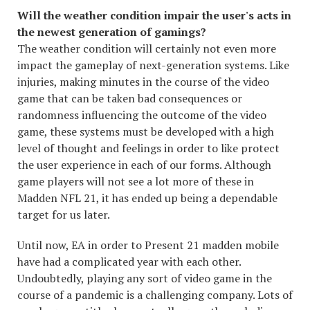
Will the weather condition impair the user's acts in
the newest generation of gamings?
The weather condition will certainly not even more
impact the gameplay of next-generation systems. Like
injuries, making minutes in the course of the video
game that can be taken bad consequences or
randomness influencing the outcome of the video
game, these systems must be developed with a high
level of thought and feelings in order to like protect
the user experience in each of our forms. Although
game players will not see a lot more of these in
Madden NFL 21, it has ended up being a dependable
target for us later.
Until now, EA in order to Present 21 madden mobile
have had a complicated year with each other.
Undoubtedly, playing any sort of video game in the
course of a pandemic is a challenging company. Lots of