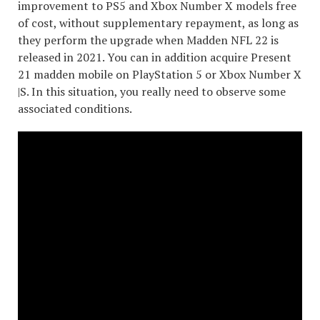
improvement to PS5 and Xbox Number X models free
of cost, without supplementary repayment, as long as
they perform the upgrade when Madden NFL 22 is
released in 2021. You can in addition acquire Present
21 madden mobile on PlayStation 5 or Xbox Number X
|S. In this situation, you really need to observe some
associated conditions.