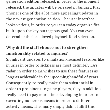
generation edition released, in order to the moment
released, the updates will be released in January. Play
phone is one of the a lot more appealing updates in
the newest generation edition. The user interface
looks various, in order to you can today organize fits
built upon the key outrageous goal. You can even
determine the best-loved playback food selection.
Why did the staff choose not to strengthen
functionality related to injuries?
Significant updates to simulation-focused features like
injuries in order to sickness are most definitely EA's
radar, in order to EA wishes to use these features as
long as achievable in the upcoming handful of years.
Consequently, to really make them substantial in
order to prominent to game players, they in addition
really need to pay more time developing in order to
executing numerous means in order to different
activity means. The injury simply didn't fulfill this