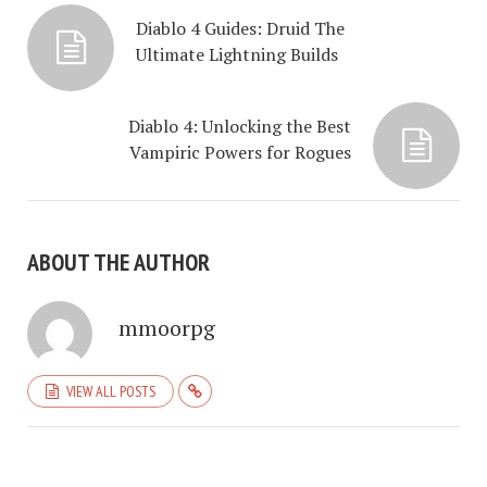
Diablo 4 Guides: Druid The
Ultimate Lightning Builds
Diablo 4: Unlocking the Best
Vampiric Powers for Rogues
ABOUT THE AUTHOR
mmoorpg
VIEW ALL POSTS