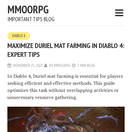
MMOORPG
IMPORTANT TIPS BLOG
DIABLO 4
MAXIMIZE DURIEL MAT FARMING IN DIABLO 4:
EXPERT TIPS
NOVEMBER 23, 2023
BY
MMOORPG
3 MIN READ
In Diablo 4, Duriel mat farming is essential for players
seeking efficient and effective methods. This guide
optimizes this task without overlapping activities or
unnecessary resource gathering.