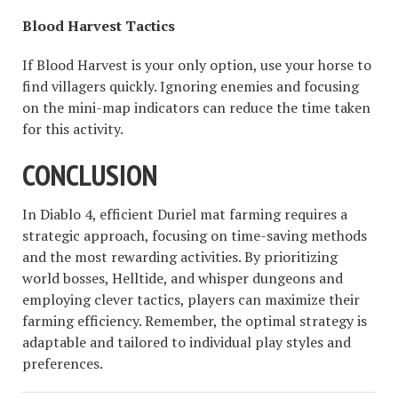
Blood Harvest Tactics
If Blood Harvest is your only option, use your horse to
find villagers quickly. Ignoring enemies and focusing
on the mini-map indicators can reduce the time taken
for this activity.
CONCLUSION
In Diablo 4, efficient Duriel mat farming requires a
strategic approach, focusing on time-saving methods
and the most rewarding activities. By prioritizing
world bosses, Helltide, and whisper dungeons and
employing clever tactics, players can maximize their
farming efficiency. Remember, the optimal strategy is
adaptable and tailored to individual play styles and
preferences.