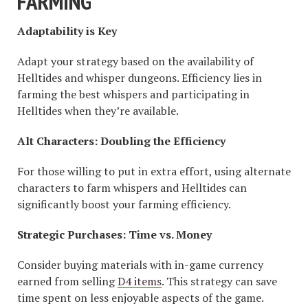
FARMING
Adaptability is Key
Adapt your strategy based on the availability of
Helltides and whisper dungeons. Efficiency lies in
farming the best whispers and participating in
Helltides when they’re available.
Alt Characters: Doubling the Efficiency
For those willing to put in extra effort, using alternate
characters to farm whispers and Helltides can
significantly boost your farming efficiency.
Strategic Purchases: Time vs. Money
Consider buying materials with in-game currency
earned from selling
D4 items
. This strategy can save
time spent on less enjoyable aspects of the game.