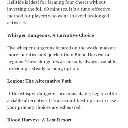
Helltide is ideal for farming four chests without
investing the full 60 minutes. It’s a time-effective
method for players who want to avoid prolonged
activities.
Whisper Dungeons: A Lucrative Choice
Five whisper dungeons located on the world map are
more lucrative and quicker than Blood Harvest or
Legions. These dungeons are usually always available,
providing a steady farming option.
Legion: The Alternative Path
If the whisper dungeons are unavailable, Legion offers
a viable alternative. It’s a second-best option in case
your primary choices are exhausted.
Blood Harvest: A Last Resort