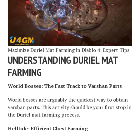
Maximize Duriel Mat Farming in Diablo 4: Expert Tips
UNDERSTANDING DURIEL MAT
FARMING
World Bosses: The Fast Track to Varshan Parts
World bosses are arguably the quickest way to obtain
varshan parts. This activity should be your first stop in
the Duriel mat farming process.
Helltide: Efficient Chest Farming