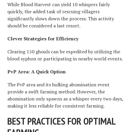
While Blood Harvest can yield 10 whispers fairly
quickly, the added task of rescuing villagers
significantly slows down the process. This activity
should be considered a last resort.
Clever Strategies for Efficiency
Clearing 150 ghouls can be expedited by utilizing the
blood syphon or participating in nearby world events.
PvP Area: A Quick Option
The PvP area and its hulking abomination event
provide a swift farming method. However, the
abomination only spawns as a whisper every two days,
making it less reliable for consistent farming.
BEST PRACTICES FOR OPTIMAL