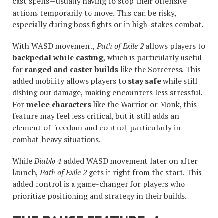
cast spells—usually having to stop their offensive
actions temporarily to move. This can be risky,
especially during boss fights or in high-stakes combat.
With WASD movement,
Path of Exile 2
allows players to
backpedal while casting
, which is particularly useful
for
ranged and caster builds
like the Sorceress. This
added mobility allows players to
stay safe
while still
dishing out damage, making encounters less stressful.
For
melee characters
like the Warrior or Monk, this
feature may feel less critical, but it still adds an
element of freedom and control, particularly in
combat-heavy situations.
While
Diablo 4
added WASD movement later on after
launch,
Path of Exile 2
gets it right from the start. This
added control is a game-changer for players who
prioritize positioning and strategy in their builds.