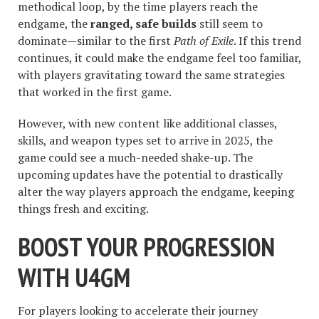
methodical loop, by the time players reach the
endgame, the
ranged, safe builds
still seem to
dominate—similar to the first
Path of Exile
. If this trend
continues, it could make the endgame feel too familiar,
with players gravitating toward the same strategies
that worked in the first game.
However, with new content like additional classes,
skills, and weapon types set to arrive in 2025, the
game could see a much-needed shake-up. The
upcoming updates have the potential to drastically
alter the way players approach the endgame, keeping
things fresh and exciting.
BOOST YOUR PROGRESSION
WITH U4GM
For players looking to accelerate their journey