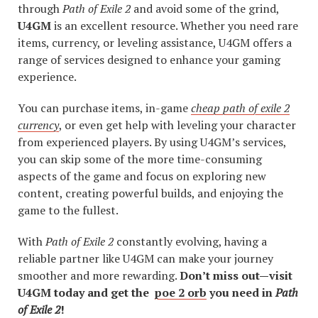
through
Path of Exile 2
and avoid some of the grind,
U4GM
is an excellent resource. Whether you need rare
items, currency, or leveling assistance, U4GM offers a
range of services designed to enhance your gaming
experience.
You can purchase items, in-game
cheap path of exile 2
currency
, or even get help with leveling your character
from experienced players. By using U4GM’s services,
you can skip some of the more time-consuming
aspects of the game and focus on exploring new
content, creating powerful builds, and enjoying the
game to the fullest.
With
Path of Exile 2
constantly evolving, having a
reliable partner like U4GM can make your journey
smoother and more rewarding.
Don’t miss out—visit
U4GM today and get the
poe 2 orb
you need in
Path
of Exile 2
!