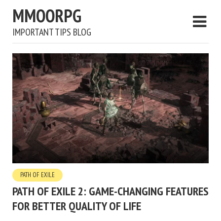
MMOORPG
IMPORTANT TIPS BLOG
PATH OF EXILE
PATH OF EXILE 2: GAME-CHANGING FEATURES
FOR BETTER QUALITY OF LIFE