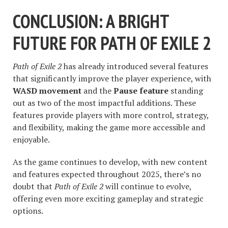
CONCLUSION: A BRIGHT
FUTURE FOR PATH OF EXILE 2
Path of Exile 2
has already introduced several features
that significantly improve the player experience, with
WASD movement
and the
Pause feature
standing
out as two of the most impactful additions. These
features provide players with more control, strategy,
and flexibility, making the game more accessible and
enjoyable.
As the game continues to develop, with new content
and features expected throughout 2025, there’s no
doubt that
Path of Exile 2
will continue to evolve,
offering even more exciting gameplay and strategic
options.