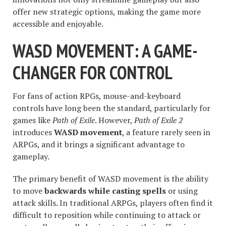
offer new strategic options, making the game more
accessible and enjoyable.
WASD MOVEMENT: A GAME-
CHANGER FOR CONTROL
For fans of action RPGs, mouse-and-keyboard
controls have long been the standard, particularly for
games like
Path of Exile
. However,
Path of Exile 2
introduces
WASD movement
, a feature rarely seen in
ARPGs, and it brings a significant advantage to
gameplay.
The primary benefit of WASD movement is the ability
to move
backwards while casting spells
or using
attack skills. In traditional ARPGs, players often find it
difficult to reposition while continuing to attack or