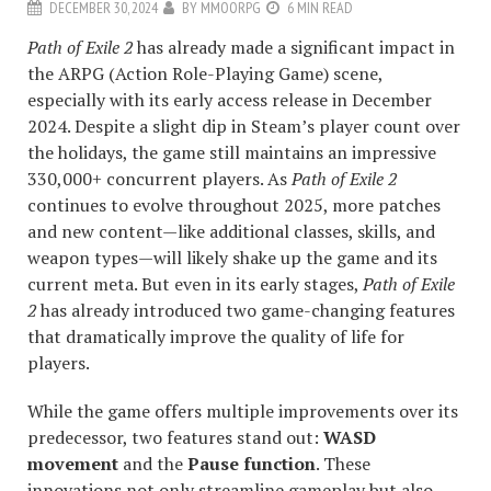
DECEMBER 30, 2024
BY
MMOORPG
6 MIN READ
Path of Exile 2
has already made a significant impact in
the ARPG (Action Role-Playing Game) scene,
especially with its early access release in December
2024. Despite a slight dip in Steam’s player count over
the holidays, the game still maintains an impressive
330,000+ concurrent players. As
Path of Exile 2
continues to evolve throughout 2025, more patches
and new content—like additional classes, skills, and
weapon types—will likely shake up the game and its
current meta. But even in its early stages,
Path of Exile
2
has already introduced two game-changing features
that dramatically improve the quality of life for
players.
While the game offers multiple improvements over its
predecessor, two features stand out:
WASD
movement
and the
Pause function
. These
innovations not only streamline gameplay but also