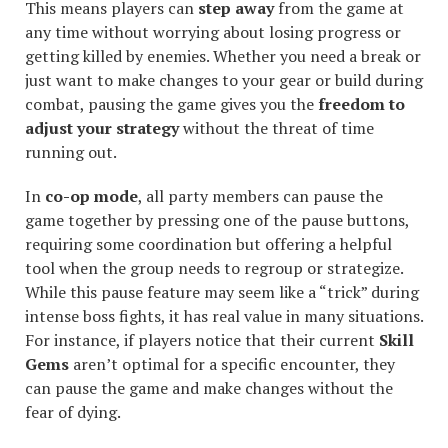
This means players can
step away
from the game at
any time without worrying about losing progress or
getting killed by enemies. Whether you need a break or
just want to make changes to your gear or build during
combat, pausing the game gives you the
freedom to
adjust your strategy
without the threat of time
running out.
In
co-op mode
, all party members can pause the
game together by pressing one of the pause buttons,
requiring some coordination but offering a helpful
tool when the group needs to regroup or strategize.
While this pause feature may seem like a “trick” during
intense boss fights, it has real value in many situations.
For instance, if players notice that their current
Skill
Gems
aren’t optimal for a specific encounter, they
can pause the game and make changes without the
fear of dying.