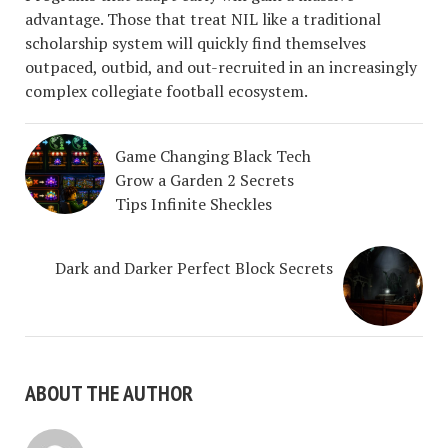
advantage. Those that treat NIL like a traditional
scholarship system will quickly find themselves
outpaced, outbid, and out-recruited in an increasingly
complex collegiate football ecosystem.
Game Changing Black Tech
Grow a Garden 2 Secrets
Tips Infinite Sheckles
Dark and Darker Perfect Block Secrets
ABOUT THE AUTHOR