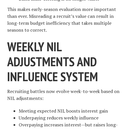
This makes early-season evaluation more important
than ever. Misreading a recruit’s value can result in
long-term budget inefficiency that takes multiple
seasons to correct.
WEEKLY NIL
ADJUSTMENTS AND
INFLUENCE SYSTEM
Recruiting battles now evolve week-to-week based on
NIL adjustments:
Meeting expected NIL boosts interest gain
Underpaying reduces weekly influence
Overpaying increases interest—but raises long-