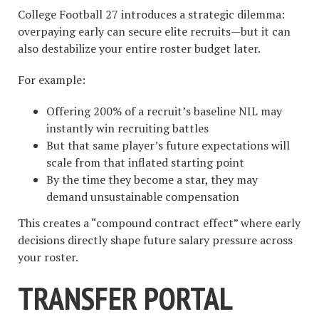
College Football 27 introduces a strategic dilemma:
overpaying early can secure elite recruits—but it can
also destabilize your entire roster budget later.
For example:
Offering 200% of a recruit’s baseline NIL may
instantly win recruiting battles
But that same player’s future expectations will
scale from that inflated starting point
By the time they become a star, they may
demand unsustainable compensation
This creates a “compound contract effect” where early
decisions directly shape future salary pressure across
your roster.
TRANSFER PORTAL