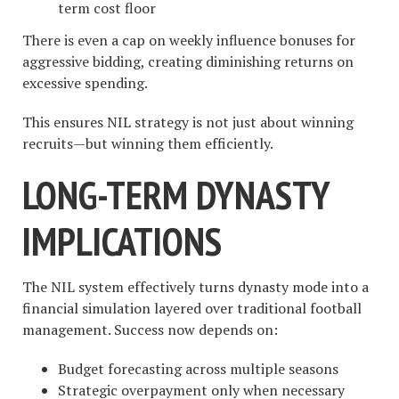
term cost floor
There is even a cap on weekly influence bonuses for
aggressive bidding, creating diminishing returns on
excessive spending.
This ensures NIL strategy is not just about winning
recruits—but winning them efficiently.
LONG-TERM DYNASTY
IMPLICATIONS
The NIL system effectively turns dynasty mode into a
financial simulation layered over traditional football
management. Success now depends on:
Budget forecasting across multiple seasons
Strategic overpayment only when necessary