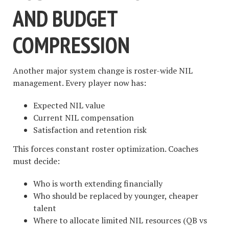
AND BUDGET
COMPRESSION
Another major system change is roster-wide NIL
management. Every player now has:
Expected NIL value
Current NIL compensation
Satisfaction and retention risk
This forces constant roster optimization. Coaches
must decide:
Who is worth extending financially
Who should be replaced by younger, cheaper
talent
Where to allocate limited NIL resources (QB vs