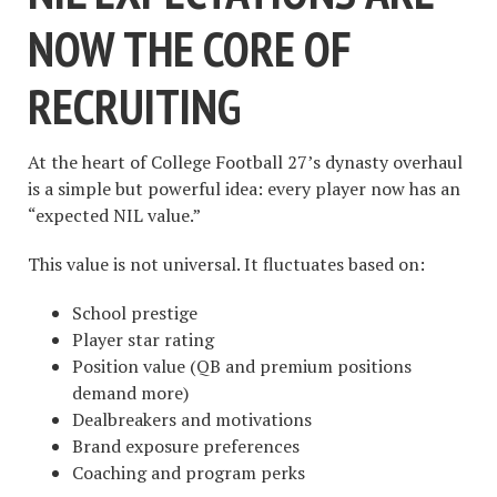
NOW THE CORE OF
RECRUITING
At the heart of College Football 27’s dynasty overhaul
is a simple but powerful idea: every player now has an
“expected NIL value.”
This value is not universal. It fluctuates based on:
School prestige
Player star rating
Position value (QB and premium positions
demand more)
Dealbreakers and motivations
Brand exposure preferences
Coaching and program perks