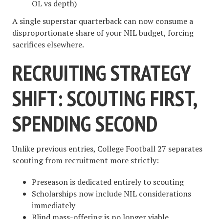
OL vs depth)
A single superstar quarterback can now consume a
disproportionate share of your NIL budget, forcing
sacrifices elsewhere.
RECRUITING STRATEGY
SHIFT: SCOUTING FIRST,
SPENDING SECOND
Unlike previous entries, College Football 27 separates
scouting from recruitment more strictly:
Preseason is dedicated entirely to scouting
Scholarships now include NIL considerations
immediately
Blind mass-offering is no longer viable