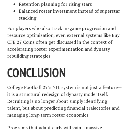
Retention planning for rising stars
Balanced roster investment instead of superstar
stacking
For players who also track in-game progression and
resource optimization, even external systems like
Buy
CFB 27 Coins
often get discussed in the context of
accelerating roster experimentation and dynasty
rebuilding strategies.
CONCLUSION
College Football 27’s NIL system is not just a feature—
it is a structural redesign of dynasty mode itself.
Recruiting is no longer about simply identifying
talent, but about predicting financial trajectories and
managing long-term roster economics.
Programs that adapt early will gain a massive