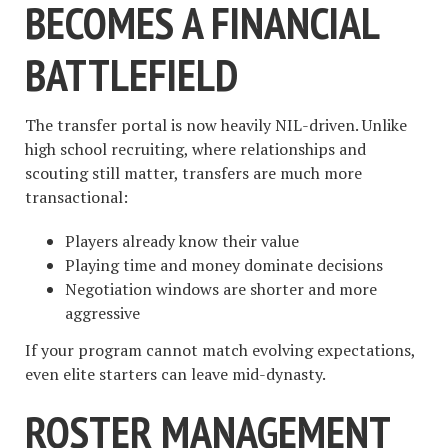
BECOMES A FINANCIAL
BATTLEFIELD
The transfer portal is now heavily NIL-driven. Unlike
high school recruiting, where relationships and
scouting still matter, transfers are much more
transactional:
Players already know their value
Playing time and money dominate decisions
Negotiation windows are shorter and more
aggressive
If your program cannot match evolving expectations,
even elite starters can leave mid-dynasty.
ROSTER MANAGEMENT