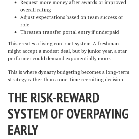
Request more money after awards or improved
overall rating
Adjust expectations based on team success or
role
Threaten transfer portal entry if underpaid
This creates a living contract system. A freshman
might accept a modest deal, but by junior year, a star
performer could demand exponentially more.
This is where dynasty budgeting becomes a long-term
strategy rather than a one-time recruiting decision.
THE RISK-REWARD
SYSTEM OF OVERPAYING
EARLY