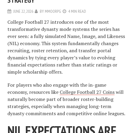
STRATEGY
JUNE 22, 2026
BY
MMOORPG
4 MIN READ
College Football 27 introduces one of the most
transformative dynasty mode systems the series has
ever seen: a fully simulated Name, Image, and Likeness
(NIL) economy. This system fundamentally changes
recruiting, roster retention, and transfer portal
dynamics by tying every player’s value to evolving
financial expectations rather than static ratings or
simple scholarship offers.
For players who also engage with the in-game
economy, resources like
College Football 27 Coins
will
naturally become part of broader roster-building
strategies, especially when managing long-term
dynasty commitments and competitive online leagues.
NIL EXPECTATIONS ARE