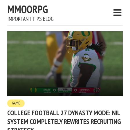
MMOORPG
IMPORTANT TIPS BLOG
GAME
COLLEGE FOOTBALL 27 DYNASTY MODE: NIL
SYSTEM COMPLETELY REWRITES RECRUITING