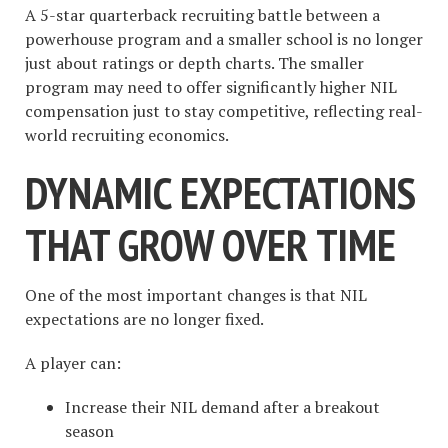
A 5-star quarterback recruiting battle between a
powerhouse program and a smaller school is no longer
just about ratings or depth charts. The smaller
program may need to offer significantly higher NIL
compensation just to stay competitive, reflecting real-
world recruiting economics.
DYNAMIC EXPECTATIONS
THAT GROW OVER TIME
One of the most important changes is that NIL
expectations are no longer fixed.
A player can:
Increase their NIL demand after a breakout
season