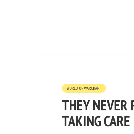
WORLD OF WARCRAFT
THEY NEVER 
TAKING CARE