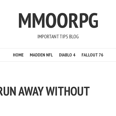
MMOORPG
IMPORTANT TIPS BLOG
HOME
MADDEN NFL
DIABLO 4
FALLOUT 76
RUN AWAY WITHOUT