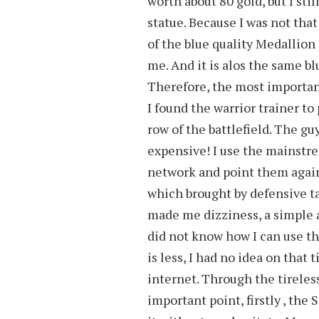
worth about 80 gold, but I sti
statue. Because I was not tha
of the blue quality Medallion 
me. And it is alos the same bl
Therefore, the most importan
I found the warrior trainer to
row of the battlefield. The g
expensive! I use the mainstr
network and point them again.
which brought by defensive ta
made me dizziness, a simple 
did not know how I can use t
is less, I had no idea on that
internet. Through the tireless
important point, firstly , the 