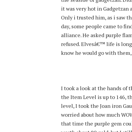
it was very hot in Gadgetzan 
Only i trusted him, as i saw
day, some people came to find 
alliance. He asked purple flam
refused. Elvesâ€™ life is long
know he would go with them, a
I took a look at the hands of
the Item Level is up to 146, th
level, I took the Joan iron Ga
worried about how much WOW 
that time the purple gem cou