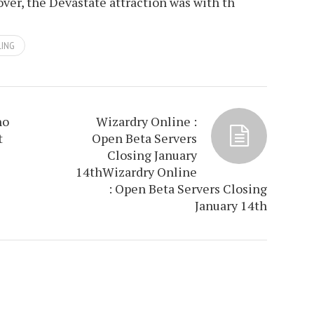
over, the Devastate attraction was with th
LING
ho
Wizardry Online :
t
Open Beta Servers
Closing January
14th
Wizardry Online
: Open Beta Servers Closing
January 14th