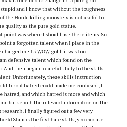
ll makd a decided to change for a pure gold
t stupid and I know that without the toughness
of the Horde killing monsters is not useful to
ue quality as the pure gold statue.
t point was where I should use these items. So
 point a forgotten talent when I place in the
uy charged me 15 WOW gold, it was too
eam defensive talent which found on the
 And then began a careful study to the skills
lent. Unfortunately, these skills instruction
additional hatred could made me confused , I
he hatred, and which hatred is more and which
 time but search the relevant information on the
 research, I finally figured out a few very
Shield Slam is the first hate skills, you can use