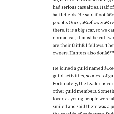
had serious casualties. Half o
battlefields. He said if not â
people. Once, â€œflowerâ€ res
there. It is a big scar, so we c
normal cat, it must be cut tw
are their faithful fellows. Th
owners. Hunters also donâ€™t
He joined a guild named â€œc
guild activities, so most of 
Fortunately, the leader never 
other guild members. Somet
lover, as young people were a
smiled and said there was a p
the seaside of gadgetzan. Did