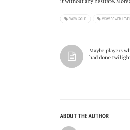
it without any hesitate. More
WOW GOLD
WOW POWER LEVE
Maybe players w
had done twiligh
ABOUT THE AUTHOR