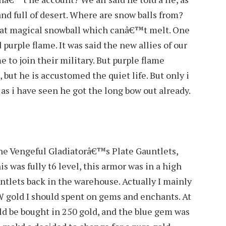
and full of desert. Where are snow balls from?
 that magical snowball which canâ€™t melt. One
purple flame. It was said the new allies of our
e to join their military. But purple flame
, but he is accustomed the quiet life. But only i
s i have seen he got the long bow out already.
 the Vengeful Gladiatorâ€™s Plate Gauntlets,
is was fully t6 level, this armor was in a high
untlets back in the warehouse. Actually I mainly
gold I should spent on gems and enchants. At
ld be bought in 250 gold, and the blue gem was