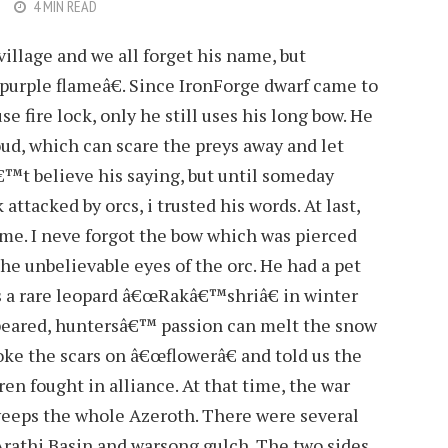
4 MIN READ
village and we all forget his name, but
rple flameâ€. Since IronForge dwarf came to
e fire lock, only he still uses his long bow. He
 loud, which can scare the preys away and let
â€™t believe his saying, but until someday
ttacked by orcs, i trusted his words. At last,
me. I neve forgot the bow which was pierced
e unbelievable eyes of the orc. He had a pet
 a rare leopard â€œRakâ€™shriâ€ in winter
appeared, huntersâ€™ passion can melt the snow
roke the scars on â€œflowerâ€ and told us the
en fought in alliance. At that time, the war
weeps the whole Azeroth. There were several
 Arathi Basin and warsong gulch. The two sides