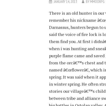
JANUARY 14, 2013
BY
MMOORPG
There is an old hunter in our 
remember his nickname â€œpu
Darnassus, hunters begun to us
said the voice of fire lock is
them find you. At first i didn
when i was hunting and sneak a
purple flame came and saved 
from the orcâ€™s chest and th
named â€œflowerâ€, which is
spring. It was said when it 
in winter spring. He often st
stories our villageâ€™s childr
between tribe and alliance s
big battles in Ortolan valley,