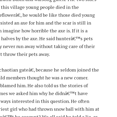
f this village young people died in the
€œflowerâ€, he would be like those died young
isted an axe for him and the scar is still in
an imagine how horrible the axe is. If it is a
o halves by the axe. He said hunterâ€™s pets
ey never run away without taking care of their
 throw their pets away.
haotian gateâ€, because he seldom joined the
guild members thought he was a new comer.
blamed him. He also told us the stories of
imes we asked him why he didnâ€™t have
lways interested in this question. He often
riest girl who had thrown snow ball with him at
nâ€™t he account? We all said he told a lie, as