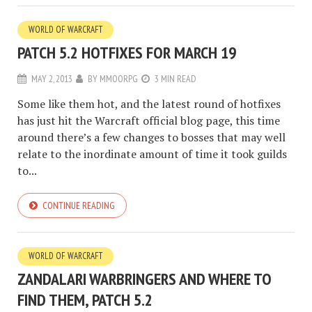
WORLD OF WARCRAFT
PATCH 5.2 HOTFIXES FOR MARCH 19
MAY 2, 2013
BY
MMOORPG
3 MIN READ
Some like them hot, and the latest round of hotfixes
has just hit the Warcraft official blog page, this time
around there’s a few changes to bosses that may well
relate to the inordinate amount of time it took guilds
to...
CONTINUE READING
WORLD OF WARCRAFT
ZANDALARI WARBRINGERS AND WHERE TO
FIND THEM, PATCH 5.2