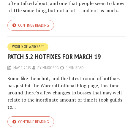
often talked about, and one that people seem to know
a little something, but not a lot — and not as much...
CONTINUE READING
WORLD OF WARCRAFT
PATCH 5.2 HOTFIXES FOR MARCH 19
MAY 1, 2013
BY
MMOORPG
1 MIN READ
Some like them hot, and the latest round of hotfixes
has just hit the Warcraft official blog page, this time
around there’s a few changes to bosses that may well
relate to the inordinate amount of time it took guilds
to...
CONTINUE READING