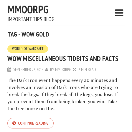
MMOORPG
IMPORTANT TIPS BLOG
TAG - WOW GOLD
WORLD OF WARCRAFT
WOW MISCELLANEOUS TIDBITS AND FACTS
SEPTEMBER 25, 2013
BY
MMOORPG
2 MIN READ
The Dark Iron event happens every 30 minutes and
involves an invasion of Dark Irons who are trying to
break the kegs. If they break all the kegs, you lose. If
you prevent them from being broken you win. Take
the free booze on the...
CONTINUE READING