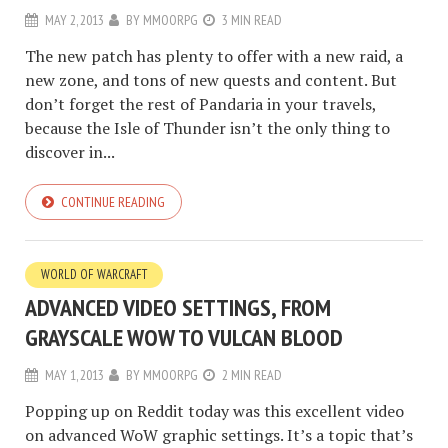
MAY 2, 2013
BY
MMOORPG
3 MIN READ
The new patch has plenty to offer with a new raid, a
new zone, and tons of new quests and content. But
don’t forget the rest of Pandaria in your travels,
because the Isle of Thunder isn’t the only thing to
discover in...
CONTINUE READING
WORLD OF WARCRAFT
ADVANCED VIDEO SETTINGS, FROM
GRAYSCALE WOW TO VULCAN BLOOD
MAY 1, 2013
BY
MMOORPG
2 MIN READ
Popping up on Reddit today was this excellent video
on advanced WoW graphic settings. It’s a topic that’s