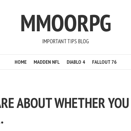
MMOORPG
IMPORTANT TIPS BLOG
HOME
MADDEN NFL
DIABLO 4
FALLOUT 76
ARE ABOUT WHETHER YOU
.