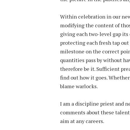
Within celebration in our ne
modifying the content of thos
giving each two-level gap it
protecting each fresh tap out
milestone on the correct point.
quantities pass by without hav
therefore be it. Sufficient pr
find out how it goes. Whether
blame warlocks.
I am a discipline priest and n
comments about these talents.
aim at any careers.