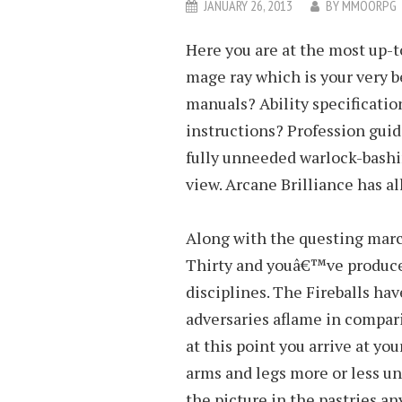
JANUARY 26, 2013
BY
MMOORPG
Here you are at the most up-
mage ray which is your very b
manuals? Ability specificatio
instructions? Profession gui
fully unneeded warlock-bashi
view. Arcane Brilliance has a
Along with the questing mar
Thirty and youâ€™ve produce
disciplines. The Fireballs h
adversaries aflame in compari
at this point you arrive at yo
arms and legs more or less un
the picture in the pastries an