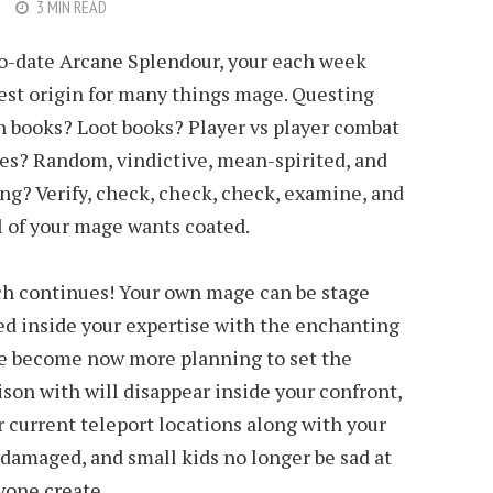
3 MIN READ
to-date Arcane Splendour, your each week
est origin for many things mage. Questing
n books? Loot books? Player vs player combat
des? Random, vindictive, mean-spirited, and
ng? Verify, check, check, check, examine, and
ll of your mage wants coated.
ch continues! Your own mage can be stage
d inside your expertise with the enchanting
ave become now more planning to set the
son with will disappear inside your confront,
ur current teleport locations along with your
damaged, and small kids no longer be sad at
yone create.