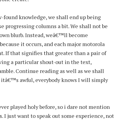
w-found knowledge, we shall end up being
e progressing columns a bit. We shall not be
s own blurb. Instead, weâ€™ll become
 because it occurs, and each major motorola
 If that signifies that greater than a pair of
ing a particular shout-out in the text,
eamble. Continue reading as well as we shall
 itâ€™s awful, everybody knows I will simply
ever played holy before, so i dare not mention
 I just want to speak out some experience, not