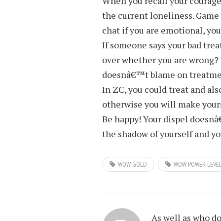
When you recall your courage
the current loneliness. Game is
chat if you are emotional, you
If someone says your bad tre
over whether you are wrong? 
doesnâ€™t blame on treatme
In ZC, you could treat and al
otherwise you will make your
Be happy! Your dispel doesnâ€
the shadow of yourself and yo
WOW GOLD
WOW POWER LEVE
As well as who d