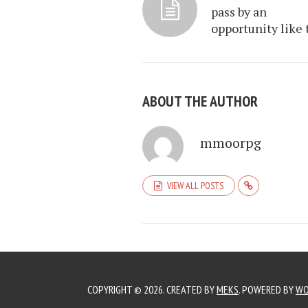
pass by an
opportunity like 
ABOUT THE AUTHOR
mmoorpg
VIEW ALL POSTS
COPYRIGHT © 2026. CREATED BY
MEKS
. POWERED BY
WO