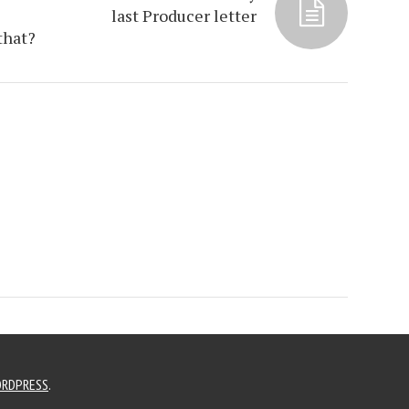
last Producer letter
that?
RDPRESS
.