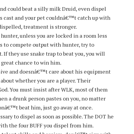
 could beat a silly milk Druid, even dispel
as cast and your pet couldnâ€™t catch up with
spelled, treatment is stronger.
hunter, unless you are locked in a room less
s to compete output with hunter, try to
. If they use snake trap to beat you, you will
 great chance to win him.
sive and doesnâ€™t care about his equipment
 about whether you are a player. Their
d. You must insist after WLK, most of them
en a drunk person pastes on you, no matter
donâ€™t beat him, just go away at once.
sary to dispel as soon as possible. The DOT he
ith the four BUFF you dispel from him.