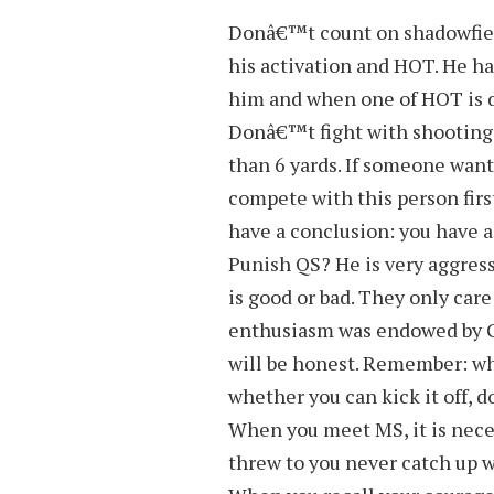
Donâ€™t count on shadowfiend
his activation and HOT. He h
him and when one of HOT is di
Donâ€™t fight with shooting 
than 6 yards. If someone want
compete with this person first
have a conclusion: you have a
Punish QS? He is very aggres
is good or bad. They only care
enthusiasm was endowed by Go
will be honest. Remember: wh
whether you can kick it off, 
When you meet MS, it is neces
threw to you never catch up w