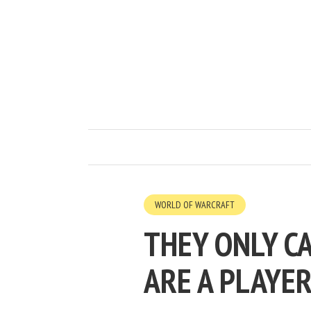
WORLD OF WARCRAFT
THEY ONLY C
ARE A PLAYER