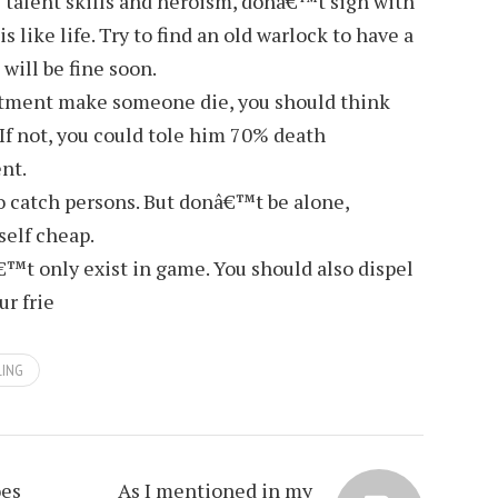
 talent skills and heroism, donâ€™t sign with
 like life. Try to find an old warlock to have a
 will be fine soon.
atment make someone die, you should think
If not, you could tole him 70% death
nt.
so catch persons. But donâ€™t be alone,
self cheap.
™t only exist in game. You should also dispel
ur frie
LING
oes
As I mentioned in my