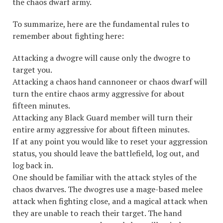
the chaos dwarf army.
To summarize, here are the fundamental rules to
remember about fighting here:
Attacking a dwogre will cause only the dwogre to
target you.
Attacking a chaos hand cannoneer or chaos dwarf will
turn the entire chaos army aggressive for about
fifteen minutes.
Attacking any Black Guard member will turn their
entire army aggressive for about fifteen minutes.
If at any point you would like to reset your aggression
status, you should leave the battlefield, log out, and
log back in.
One should be familiar with the attack styles of the
chaos dwarves. The dwogres use a mage-based melee
attack when fighting close, and a magical attack when
they are unable to reach their target. The hand