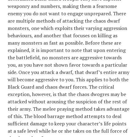
weaponry and numbers, making them a fearsome
enemy you do not want to engage unprepared. There
are multiple methods of attacking the chaos dwarf
monsters, one which exploits their varying aggression
behaviours, and another that focuses on killing as
many monsters as fast as possible. Before these are
explained, it is important to note that upon entering
the battlefield, no monsters are aggressive towards
you, as you have not shown favor towards a particular
side. Once you attack a dwarf, that dwarf’s entire army
will become aggressive to you. This applies to both the
Black Guard and chaos dwarf forces. The critical
exception, however, is that the chaos dwogres may be
attacked without arousing the suspicion of the rest of
their army. The melee praying method takes advantage
of this. The blood barrage method attempts to deal
sufficient damage to keep your character’s life points
at a safe level while he or she takes on the full force of