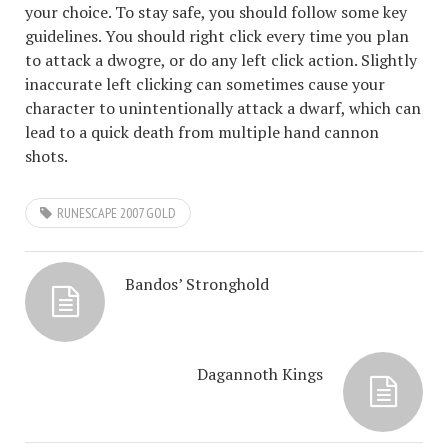
your choice. To stay safe, you should follow some key
guidelines. You should right click every time you plan
to attack a dwogre, or do any left click action. Slightly
inaccurate left clicking can sometimes cause your
character to unintentionally attack a dwarf, which can
lead to a quick death from multiple hand cannon
shots.
RUNESCAPE 2007 GOLD
Bandos’ Stronghold
Dagannoth Kings