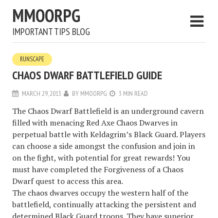
MMOORPG
IMPORTANT TIPS BLOG
RUNSCAPE
CHAOS DWARF BATTLEFIELD GUIDE
MARCH 29, 2013
BY
MMOORPG
3 MIN READ
The Chaos Dwarf Battlefield is an underground cavern
filled with menacing Red Axe Chaos Dwarves in
perpetual battle with Keldagrim’s Black Guard. Players
can choose a side amongst the confusion and join in
on the fight, with potential for great rewards! You
must have completed the Forgiveness of a Chaos
Dwarf quest to access this area.
The chaos dwarves occupy the western half of the
battlefield, continually attacking the persistent and
determined Black Guard troops. They have superior