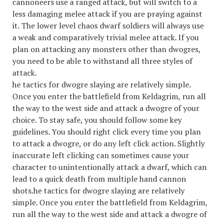
cannoneers use a ranged attack, but will switch to a
less damaging melee attack if you are praying against
it. The lower level chaos dwarf soldiers will always use
a weak and comparatively trivial melee attack. If you
plan on attacking any monsters other than dwogres,
you need to be able to withstand all three styles of
attack.
he tactics for dwogre slaying are relatively simple.
Once you enter the battlefield from Keldagrim, run all
the way to the west side and attack a dwogre of your
choice. To stay safe, you should follow some key
guidelines. You should right click every time you plan
to attack a dwogre, or do any left click action. Slightly
inaccurate left clicking can sometimes cause your
character to unintentionally attack a dwarf, which can
lead to a quick death from multiple hand cannon
shots.he tactics for dwogre slaying are relatively
simple. Once you enter the battlefield from Keldagrim,
run all the way to the west side and attack a dwogre of